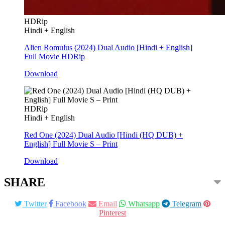
HDRip
Hindi + English
Alien Romulus (2024) Dual Audio [Hindi + English]
Full Movie HDRip
Download
HDRip
Hindi + English
Red One (2024) Dual Audio [Hindi (HQ DUB) +
English] Full Movie S – Print
Download
SHARE
Twitter
Facebook
Email
Whatsapp
Telegram
Pinterest