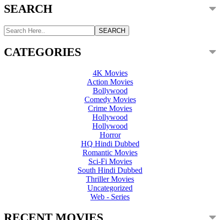
SEARCH
CATEGORIES
4K Movies
Action Movies
Bollywood
Comedy Movies
Crime Movies
Hollywood
Hollywood
Horror
HQ Hindi Dubbed
Romantic Movies
Sci-Fi Movies
South Hindi Dubbed
Thriller Movies
Uncategorized
Web - Series
RECENT MOVIES