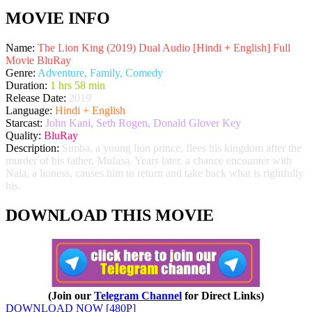
MOVIE INFO
Name:
The Lion King (2019) Dual Audio [Hindi + English] Full
Movie BluRay
Genre:
Adventure, Family, Comedy
Duration:
1 hrs 58 min
Release Date:
2019
Language:
Hindi + English
Starcast:
John Kani, Seth Rogen, Donald Glover Key
Quality:
BluRay
Description:
Simba, a young lion prince, flees his kingdom after the
murder of his father, Mufasa. Years later, a chance encounter with
Nala, a lioness, causes him to return and take back what is rightfully
his.
DOWNLOAD THIS MOVIE
(Join our
Telegram Channel
for Direct Links)
DOWNLOAD NOW [480P]