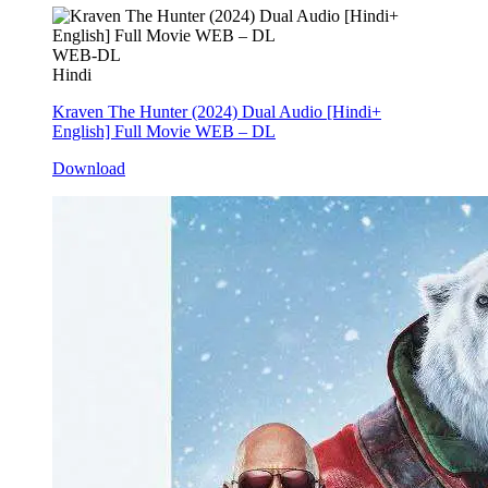
WEB-DL
Hindi
Kraven The Hunter (2024) Dual Audio [Hindi+
English] Full Movie WEB – DL
Download