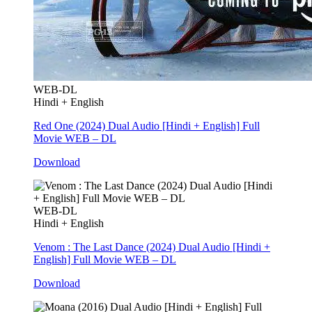
WEB-DL
Hindi + English
Red One (2024) Dual Audio [Hindi + English] Full
Movie WEB – DL
Download
WEB-DL
Hindi + English
Venom : The Last Dance (2024) Dual Audio [Hindi +
English] Full Movie WEB – DL
Download