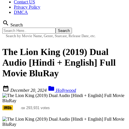
Contact US
Privacy Policy
DMCA
search
Search
Search by Movie Name, Genre, Starcast, Release Date, etc.
The Lion King (2019) Dual
Audio [Hindi + English] Full
Movie BluRay


December 20, 2024
Hollywood
6.8
293,931 votes
/10