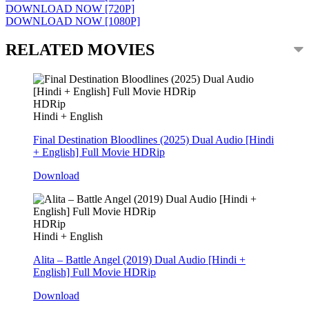
DOWNLOAD NOW [720P]
DOWNLOAD NOW [1080P]
RELATED MOVIES
HDRip
Hindi + English
Final Destination Bloodlines (2025) Dual Audio [Hindi
+ English] Full Movie HDRip
Download
HDRip
Hindi + English
Alita – Battle Angel (2019) Dual Audio [Hindi +
English] Full Movie HDRip
Download