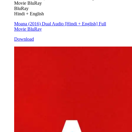
BluRay
Hindi + English
Moana (2016) Dual Audio [Hindi + English] Full
Movie BluRay
Download