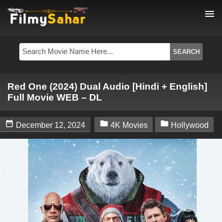
menu
Red One (2024) Dual Audio [Hindi + English]
Full Movie WEB – DL



December 12, 2024
4K Movies
Hollywood