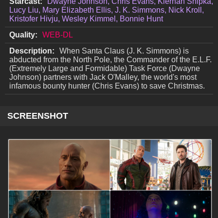
Starcast:
Dwayne Johnson, Chris Evans, Kiernan Shipka,
Lucy Liu, Mary Elizabeth Ellis, J. K. Simmons, Nick Kroll,
Kristofer Hivju, Wesley Kimmel, Bonnie Hunt
Quality:
WEB-DL
Description:
When Santa Claus (J. K. Simmons) is
abducted from the North Pole, the Commander of the E.L.F.
(Extremely Large and Formidable) Task Force (Dwayne
Johnson) partners with Jack O'Malley, the world's most
infamous bounty hunter (Chris Evans) to save Christmas.
SCREENSHOT