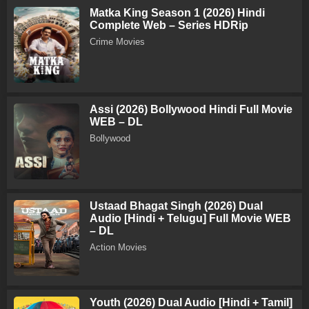
Matka King Season 1 (2026) Hindi
Complete Web – Series HDRip
Crime Movies
Assi (2026) Bollywood Hindi Full Movie
WEB – DL
Bollywood
Ustaad Bhagat Singh (2026) Dual
Audio [Hindi + Telugu] Full Movie WEB
– DL
Action Movies
Youth (2026) Dual Audio [Hindi + Tamil]