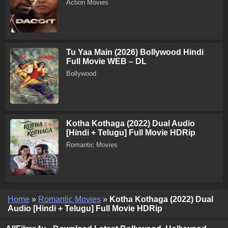
Action Movies
Tu Yaa Main (2026) Bollywood Hindi
Full Movie WEB – DL
Bollywood
Kotha Kothaga (2022) Dual Audio
[Hindi + Telugu] Full Movie HDRip
Romantic Movies
Home
»
Romantic Movies
»
Kotha Kothaga (2022) Dual
Audio [Hindi + Telugu] Full Movie HDRip