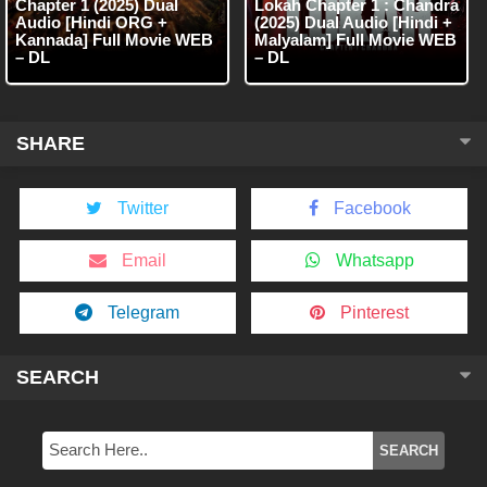
Chapter 1 (2025) Dual
Lokah Chapter 1 : Chandra
Audio [Hindi ORG +
(2025) Dual Audio [Hindi +
Kannada] Full Movie WEB
Malyalam] Full Movie WEB
– DL
– DL
SHARE
Twitter
Facebook
Email
Whatsapp
Telegram
Pinterest
SEARCH