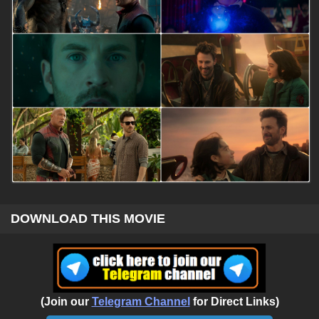
DOWNLOAD THIS MOVIE
(Join our
Telegram Channel
for Direct Links)