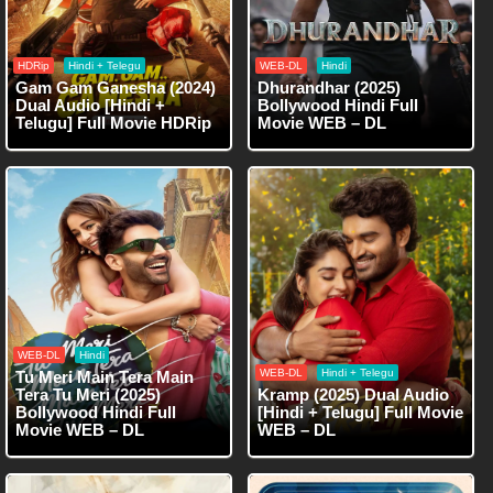
HDRip
Hindi + Telegu
WEB-DL
Hindi
Gam Gam Ganesha (2024)
Dhurandhar (2025)
Dual Audio [Hindi +
Bollywood Hindi Full
Telugu] Full Movie HDRip
Movie WEB – DL
WEB-DL
Hindi
WEB-DL
Hindi + Telegu
Tu Meri Main Tera Main
Tera Tu Meri (2025)
Kramp (2025) Dual Audio
Bollywood Hindi Full
[Hindi + Telugu] Full Movie
Movie WEB – DL
WEB – DL