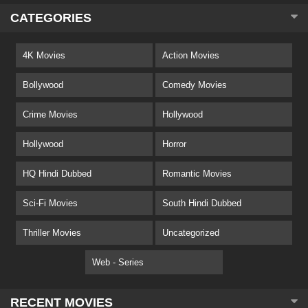
CATEGORIES
4K Movies
Action Movies
Bollywood
Comedy Movies
Crime Movies
Hollywood
Hollywood
Horror
HQ Hindi Dubbed
Romantic Movies
Sci-Fi Movies
South Hindi Dubbed
Thriller Movies
Uncategorized
Web - Series
RECENT MOVIES