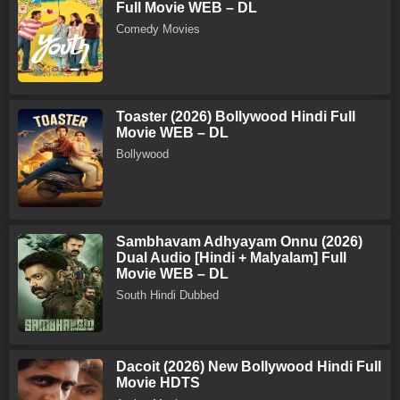
Full Movie WEB – DL
Comedy Movies
Toaster (2026) Bollywood Hindi Full
Movie WEB – DL
Bollywood
Sambhavam Adhyayam Onnu (2026)
Dual Audio [Hindi + Malyalam] Full
Movie WEB – DL
South Hindi Dubbed
Dacoit (2026) New Bollywood Hindi Full
Movie HDTS