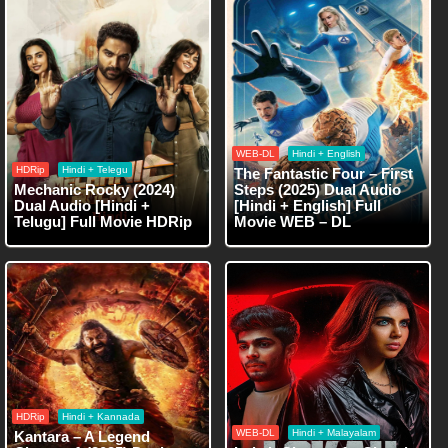
WEB-DL
Hindi + English
HDRip
Hindi + Telegu
The Fantastic Four – First
Mechanic Rocky (2024)
Steps (2025) Dual Audio
Dual Audio [Hindi +
[Hindi + English] Full
Telugu] Full Movie HDRip
Movie WEB – DL
HDRip
Hindi + Kannada
WEB-DL
Hindi + Malayalam
Kantara – A Legend