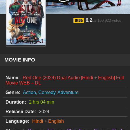
6.2
160,922 votes
/10
MOVIE INFO
Name:
Red One (2024) Dual Audio [Hindi + English] Full
Movie WEB – DL
Genre:
Action, Comedy, Adventure
Duration:
2 hrs 04 min
Release Date:
2024
Language:
Hindi + English