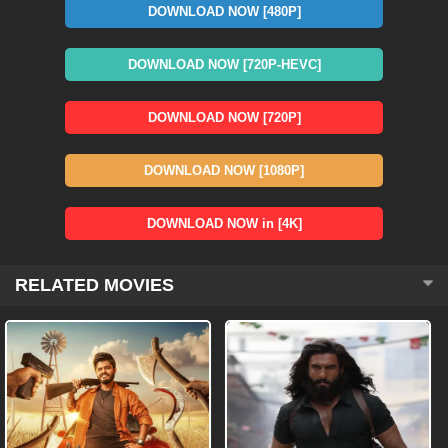
DOWNLOAD NOW [480P]
DOWNLOAD NOW [720P-HEVC]
DOWNLOAD NOW [720P]
DOWNLOAD NOW [1080P]
DOWNLOAD NOW in [4K]
RELATED MOVIES