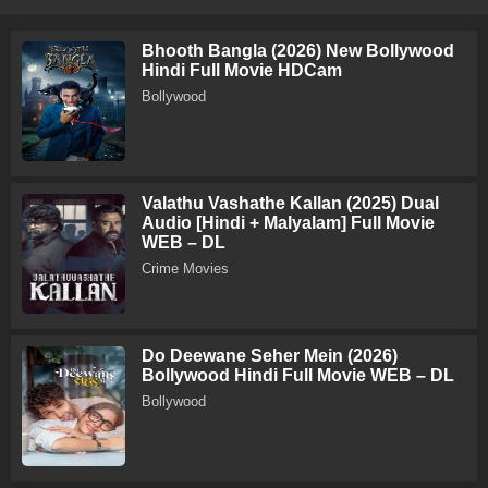
Bhooth Bangla (2026) New Bollywood
Hindi Full Movie HDCam
Bollywood
Valathu Vashathe Kallan (2025) Dual
Audio [Hindi + Malyalam] Full Movie
WEB – DL
Crime Movies
Do Deewane Seher Mein (2026)
Bollywood Hindi Full Movie WEB – DL
Bollywood