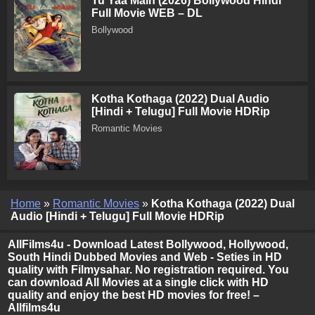
Tu Yaa Main (2026) Bollywood Hindi
Full Movie WEB – DL
Bollywood
Kotha Kothaga (2022) Dual Audio
[Hindi + Telugu] Full Movie HDRip
Romantic Movies
Home
»
Romantic Movies
»
Kotha Kothaga (2022) Dual
Audio [Hindi + Telugu] Full Movie HDRip
AllFilms4u - Download Latest Bollywood, Hollywood,
South Hindi Dubbed Movies and Web - Seties in HD
quality with Filmysahar. No registration required. You
can download All Movies at a single click with HD
quality and enjoy the best HD movies for free! –
Allfilms4u