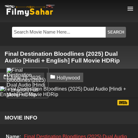
menu
Final Destination Bloodlines (2025) Dual
Audio [Hindi + English] Full Movie HDRip


June 19, 2025
Hollywood
MOVIE INFO
Name:
Final Destination Bloodlines (2025) Dual Audio