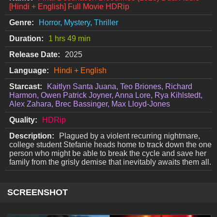
[Hindi + English] Full Movie HDRip
Genre:
Horror, Mystery, Thriller
Duration:
1 hrs 49 min
Release Date:
2025
Language:
Hindi + English
Starcast:
Kaitlyn Santa Juana, Teo Briones, Richard
Harmon, Owen Patrick Joyner, Anna Lore, Rya Kihlstedt,
Alex Zahara, Brec Bassinger, Max Lloyd-Jones
Quality:
HDRip
Description:
Plagued by a violent recurring nightmare,
college student Stefanie heads home to track down the one
person who might be able to break the cycle and save her
family from the grisly demise that inevitably awaits them all.
SCREENSHOT