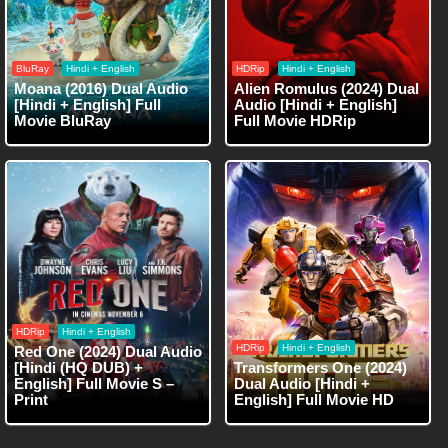
BluRay
Hindi + English
HDRip
Hindi + English
Moana (2016) Dual Audio
Alien Romulus (2024) Dual
[Hindi + English] Full
Audio [Hindi + English]
Movie BluRay
Full Movie HDRip
HDRip
Hindi + English
HDRip
Hindi + English
Red One (2024) Dual Audio
[Hindi (HQ DUB) +
Transformers One (2024)
English] Full Movie S –
Dual Audio [Hindi +
Print
English] Full Movie HD