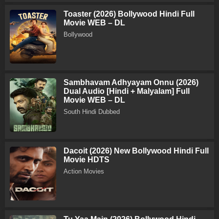
Toaster (2026) Bollywood Hindi Full
Movie WEB – DL
Bollywood
Sambhavam Adhyayam Onnu (2026)
Dual Audio [Hindi + Malyalam] Full
Movie WEB – DL
South Hindi Dubbed
Dacoit (2026) New Bollywood Hindi Full
Movie HDTS
Action Movies