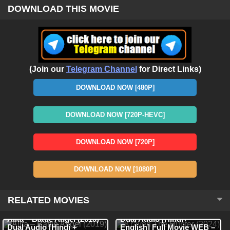
DOWNLOAD THIS MOVIE
(Join our
Telegram Channel
for Direct Links)
DOWNLOAD NOW [480P]
DOWNLOAD NOW [720P-HEVC]
DOWNLOAD NOW [720P]
DOWNLOAD NOW [1080P]
RELATED MOVIES
WEB-DL
Hindi
HDRip
Hindi + English
Kraven The Hunter (2024)
Alita – Battle Angel (2019)
Dual Audio [Hindi+
Dual Audio [Hindi +
English] Full Movie WEB –