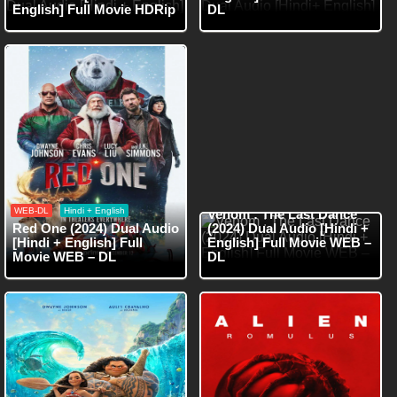
English] Full Movie HDRip
DL
WEB-DL
Hindi + English
WEB-DL
Hindi + English
Venom : The Last Dance
Red One (2024) Dual Audio
(2024) Dual Audio [Hindi +
[Hindi + English] Full
English] Full Movie WEB –
Movie WEB – DL
DL