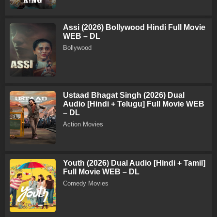
Assi (2026) Bollywood Hindi Full Movie
WEB – DL
Bollywood
Ustaad Bhagat Singh (2026) Dual
Audio [Hindi + Telugu] Full Movie WEB
– DL
Action Movies
Youth (2026) Dual Audio [Hindi + Tamil]
Full Movie WEB – DL
Comedy Movies