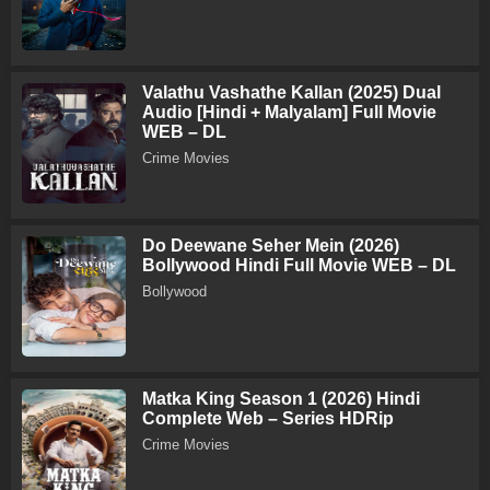
Valathu Vashathe Kallan (2025) Dual
Audio [Hindi + Malyalam] Full Movie
WEB – DL
Crime Movies
Do Deewane Seher Mein (2026)
Bollywood Hindi Full Movie WEB – DL
Bollywood
Matka King Season 1 (2026) Hindi
Complete Web – Series HDRip
Crime Movies