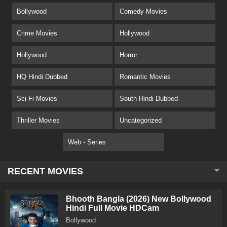
Bollywood
Comedy Movies
Crime Movies
Hollywood
Hollywood
Horror
HQ Hindi Dubbed
Romantic Movies
Sci-Fi Movies
South Hindi Dubbed
Thriller Movies
Uncategorized
Web - Series
RECENT MOVIES
Bhooth Bangla (2026) New Bollywood
Hindi Full Movie HDCam
Bollywood