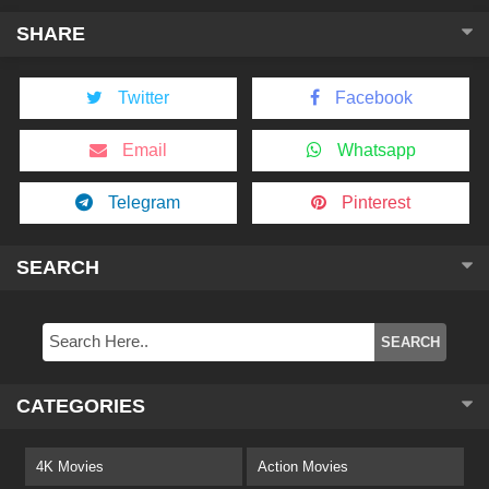
SHARE
Twitter
Facebook
Email
Whatsapp
Telegram
Pinterest
SEARCH
CATEGORIES
4K Movies
Action Movies