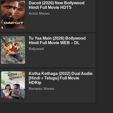
Dacoit (2026) New Bollywood
Hindi Full Movie HDTS
Action Movies
Tu Yaa Main (2026) Bollywood
Hindi Full Movie WEB – DL
Bollywood
Kotha Kothaga (2022) Dual Audio
[Hindi + Telugu] Full Movie
HDRip
Romantic Movies