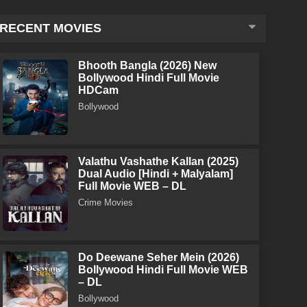
RECENT MOVIES
Bhooth Bangla (2026) New
Bollywood Hindi Full Movie
HDCam
Bollywood
Valathu Vashathe Kallan (2025)
Dual Audio [Hindi + Malyalam]
Full Movie WEB – DL
Crime Movies
Do Deewane Seher Mein (2026)
Bollywood Hindi Full Movie WEB
– DL
Bollywood