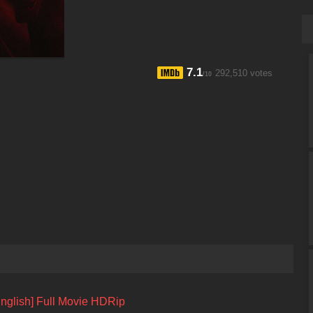
7.1
292,510 votes
/10
English] Full Movie HDRip