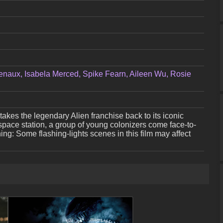
enaux, Isabela Merced, Spike Fearn, Aileen Wu, Rosie
ler takes the legendary Alien franchise back to its iconic
space station, a group of young colonizers come face-to-
ning: Some flashing-lights scenes in this film may affect