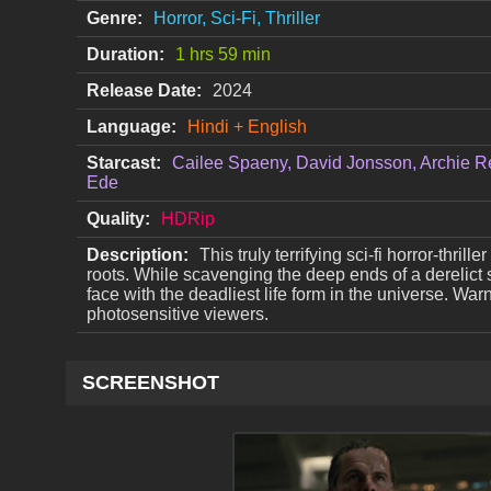
Genre:
Horror, Sci-Fi, Thriller
Duration:
1 hrs 59 min
Release Date:
2024
Language:
Hindi + English
Starcast:
Cailee Spaeny, David Jonsson, Archie R
Ede
Quality:
HDRip
Description:
This truly terrifying sci-fi horror-thril
roots. While scavenging the deep ends of a derelict 
face with the deadliest life form in the universe. War
photosensitive viewers.
SCREENSHOT