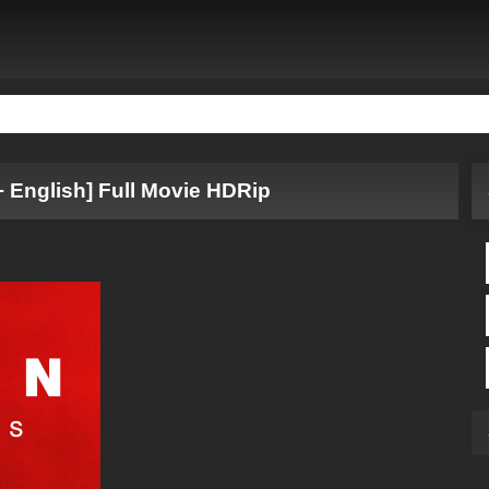
+ English] Full Movie HDRip