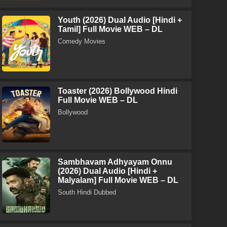
Youth (2026) Dual Audio [Hindi +
Tamil] Full Movie WEB – DL
Comedy Movies
Toaster (2026) Bollywood Hindi
Full Movie WEB – DL
Bollywood
Sambhavam Adhyayam Onnu
(2026) Dual Audio [Hindi +
Malyalam] Full Movie WEB – DL
South Hindi Dubbed