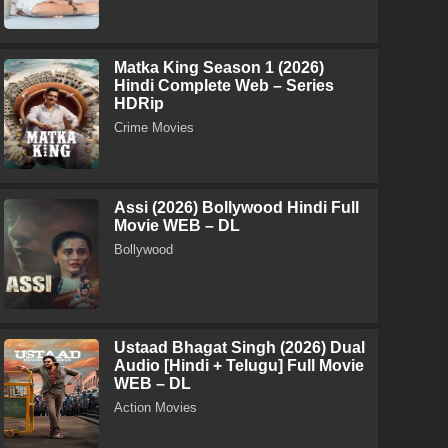
Matka King Season 1 (2026)
Hindi Complete Web – Series
HDRip
Crime Movies
Assi (2026) Bollywood Hindi Full
Movie WEB – DL
Bollywood
Ustaad Bhagat Singh (2026) Dual
Audio [Hindi + Telugu] Full Movie
WEB – DL
Action Movies