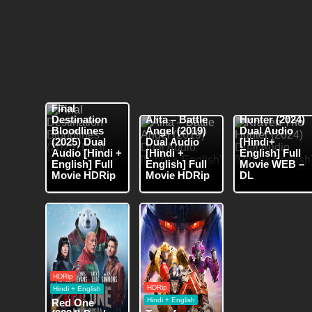
HDRip
HDRip
Hindi + English
WEB-DL
Hindi
Hindi + English
Final
Kraven The
Destination
Alita – Battle
Hunter (2024)
Bloodlines
Angel (2019)
Dual Audio
(2025) Dual
Dual Audio
[Hindi+
Audio [Hindi +
[Hindi +
English] Full
English] Full
English] Full
Movie WEB –
Movie HDRip
Movie HDRip
DL
HDRip
HDRip
Hindi + English
Hindi + English
Red One