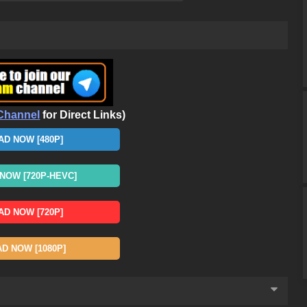
Channel
for Direct Links)
D NOW [480P]
OW [720P-HEVC]
D NOW [720P]
 NOW [1080P]