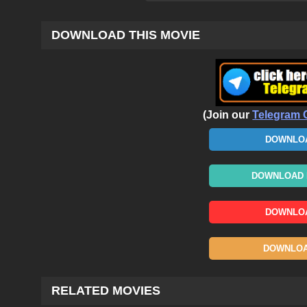
DOWNLOAD THIS MOVIE
(Join our
Telegram 
DOWNLOA
DOWNLOAD N
DOWNLOA
DOWNLOAD
RELATED MOVIES