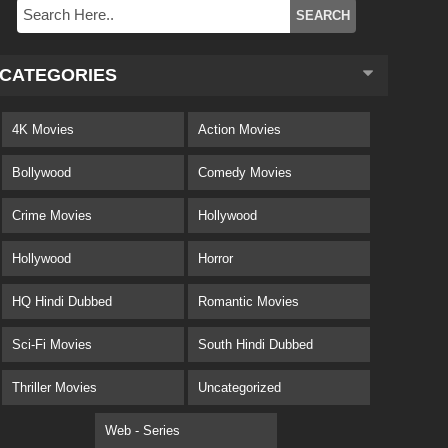
CATEGORIES
4K Movies
Action Movies
Bollywood
Comedy Movies
Crime Movies
Hollywood
Hollywood
Horror
HQ Hindi Dubbed
Romantic Movies
Sci-Fi Movies
South Hindi Dubbed
Thriller Movies
Uncategorized
Web - Series