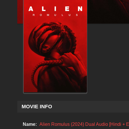
MOVIE INFO
Name:
Alien Romulus (2024) Dual Audio [Hindi + 