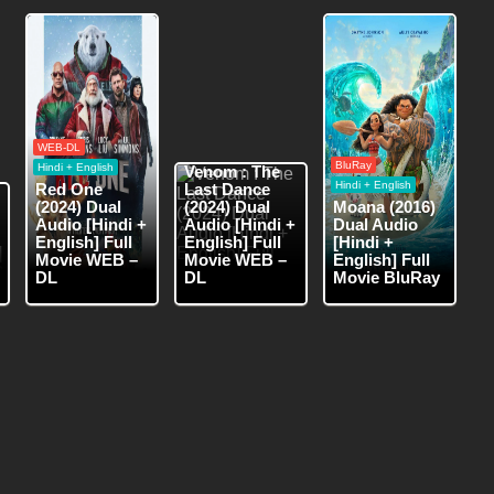
WEB-DL
WEB-DL
Hindi + English
BluRay
Hindi + English
Venom : The
Hindi + English
Red One
Last Dance
(2024) Dual
(2024) Dual
Moana (2016)
Audio [Hindi +
Audio [Hindi +
Dual Audio
English] Full
English] Full
[Hindi +
Movie WEB –
Movie WEB –
English] Full
DL
DL
Movie BluRay