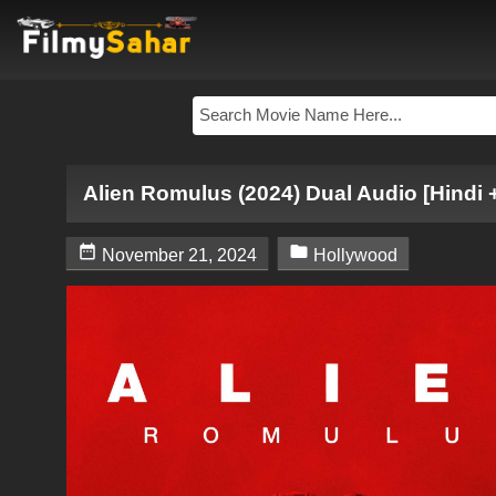
Alien Romulus (2024) Dual Audio [Hindi 


November 21, 2024
Hollywood