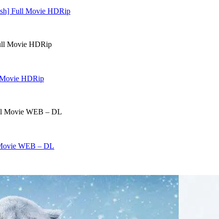
lish] Full Movie HDRip
ll Movie HDRip
l Movie WEB – DL