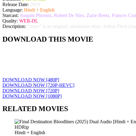
Release Date:
2019
Language:
Hindi + English
Starcast:
Joaquin Phoenix, Robert De Niro, Zazie Beetz, Frances Con
Quality:
WEB-DL
Description:
"Joker” is an original, standalone story. Arthur Fleck (Jo
DOWNLOAD THIS MOVIE
DOWNLOAD NOW [480P]
DOWNLOAD NOW [720P-HEVC]
DOWNLOAD NOW [720P]
DOWNLOAD NOW [1080P]
RELATED MOVIES
HDRip
Hindi + English