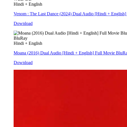
Hindi + English
Venom : The Last Dance (2024) Dual Audio [Hindi + Englis
Download
BluRay
Hindi + English
Moana (2016) Dual Audio [Hindi + English] Full Movie BluR
Download