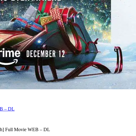
EB – DL