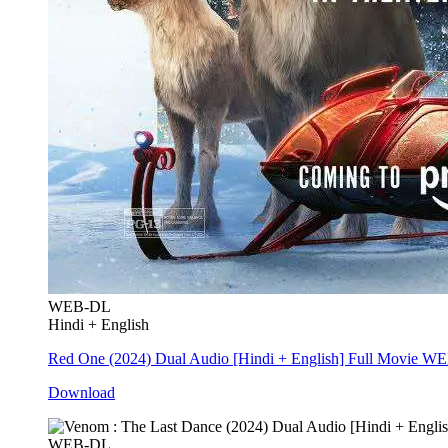
WEB-DL
Hindi + English
Red One (2024) Dual Audio [Hindi + English] Full Movie W
Download
WEB-DL