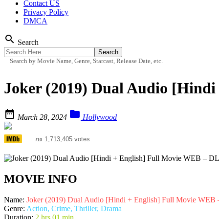
Contact US
Privacy Policy
DMCA
search
Search
Search by Movie Name, Genre, Starcast, Release Date, etc.
Joker (2019) Dual Audio [Hind


March 28, 2024
Hollywood
8.3
1,713,405 votes
/10
MOVIE INFO
Name:
Joker (2019) Dual Audio [Hindi + English] Full Movie WEB
Genre:
Action, Crime, Thriller, Drama
Duration:
2 hrs 01 min