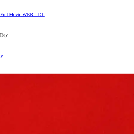
h] Full Movie WEB – DL
ay