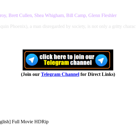
roy, Brett Cullen, Shea Whigham, Bill Camp, Glenn Fleshler
aquin Phoenix), a man disregarded by society, is not only a gritty charact
(Join our
Telegram Channel
for Direct Links)