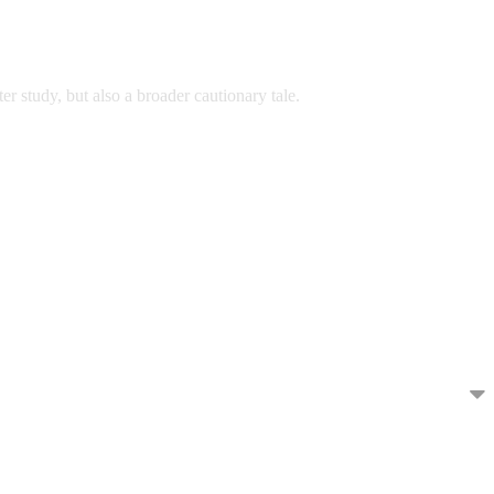
er study, but also a broader cautionary tale.