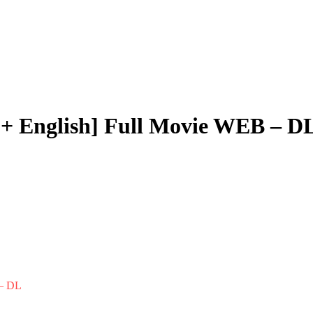
i + English] Full Movie WEB – D
 – DL