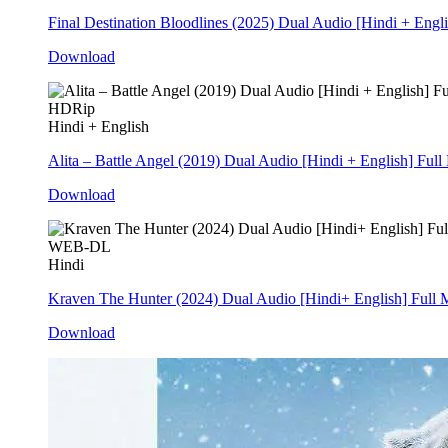
Final Destination Bloodlines (2025) Dual Audio [Hindi + Eng
Download
HDRip
Hindi + English
Alita – Battle Angel (2019) Dual Audio [Hindi + English] Fu
Download
WEB-DL
Hindi
Kraven The Hunter (2024) Dual Audio [Hindi+ English] Ful
Download