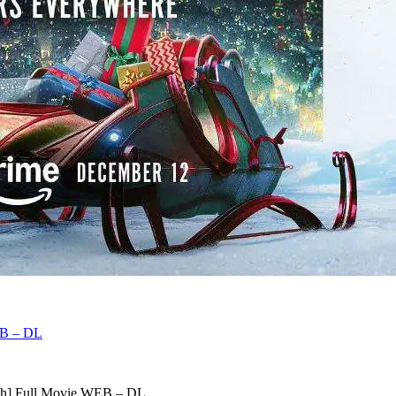
EB – DL