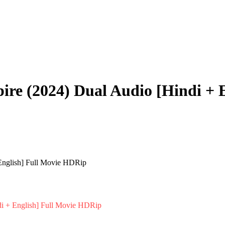
ire (2024) Dual Audio [Hindi + 
i + English] Full Movie HDRip