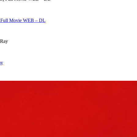
h] Full Movie WEB – DL
ay