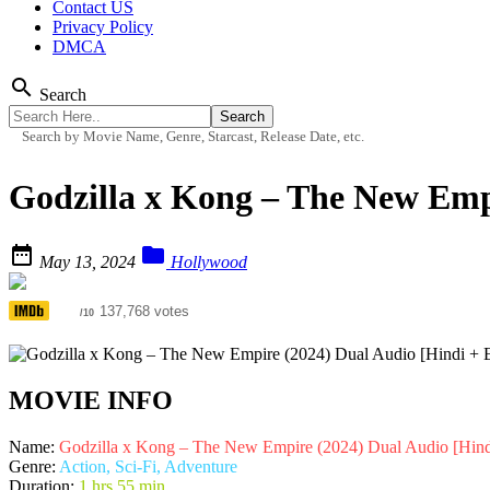
Contact US
Privacy Policy
DMCA
search
Search
Search by Movie Name, Genre, Starcast, Release Date, etc.
Godzilla x Kong – The New Emp


May 13, 2024
Hollywood
6.0
137,768 votes
/10
MOVIE INFO
Name:
Godzilla x Kong – The New Empire (2024) Dual Audio [Hind
Genre:
Action, Sci-Fi, Adventure
Duration:
1 hrs 55 min