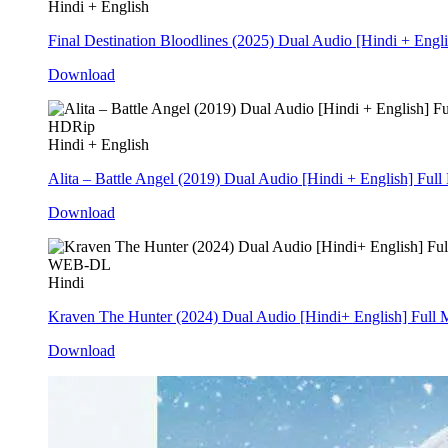
Hindi + English
Final Destination Bloodlines (2025) Dual Audio [Hindi + Eng
Download
HDRip
Hindi + English
Alita – Battle Angel (2019) Dual Audio [Hindi + English] Fu
Download
WEB-DL
Hindi
Kraven The Hunter (2024) Dual Audio [Hindi+ English] Ful
Download