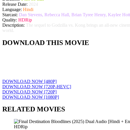
Release Date:
2024
Language:
Hindi
Starcast:
Dan Stevens, Rebecca Hall, Brian Tyree Henry, Kaylee Hott
Quality:
HDRip
Description:
The sequel to Godzilla vs. Kong brings an all-new cinema
world.
DOWNLOAD THIS MOVIE
DOWNLOAD NOW [480P]
DOWNLOAD NOW [720P-HEVC]
DOWNLOAD NOW [720P]
DOWNLOAD NOW [1080P]
RELATED MOVIES
HDRip