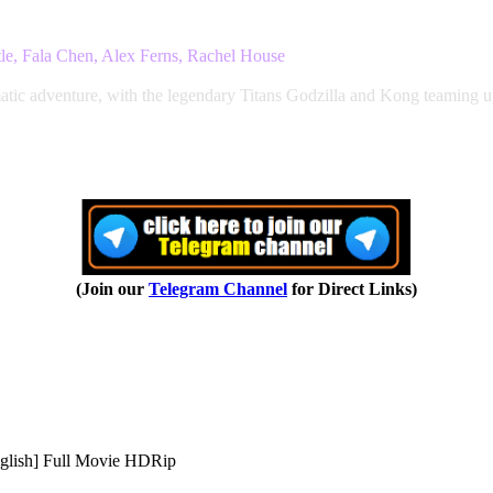
le, Fala Chen, Alex Ferns, Rachel House
tic adventure, with the legendary Titans Godzilla and Kong teaming up 
(Join our
Telegram Channel
for Direct Links)