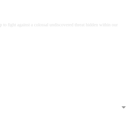
to fight against a colossal undiscovered threat hidden within our