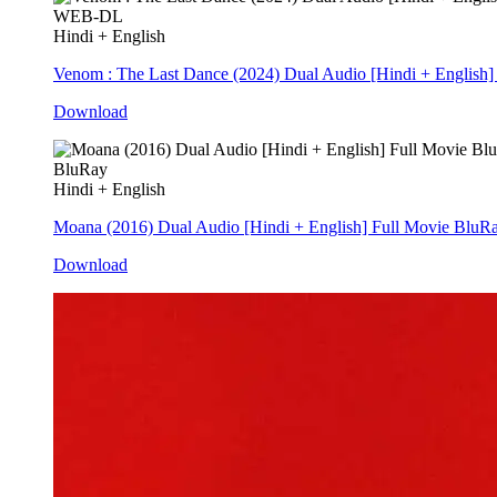
WEB-DL
Hindi + English
Venom : The Last Dance (2024) Dual Audio [Hindi + Englis
Download
BluRay
Hindi + English
Moana (2016) Dual Audio [Hindi + English] Full Movie BluR
Download