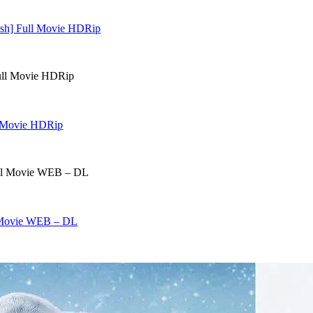
lish] Full Movie HDRip
ll Movie HDRip
l Movie WEB – DL