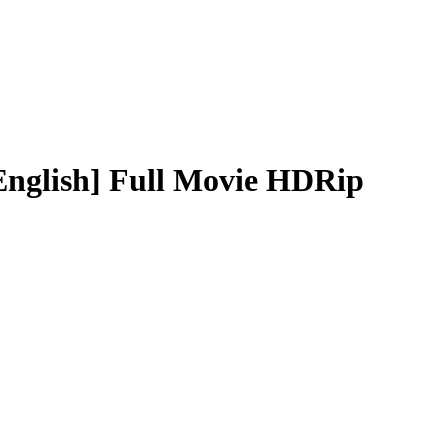
English] Full Movie HDRip