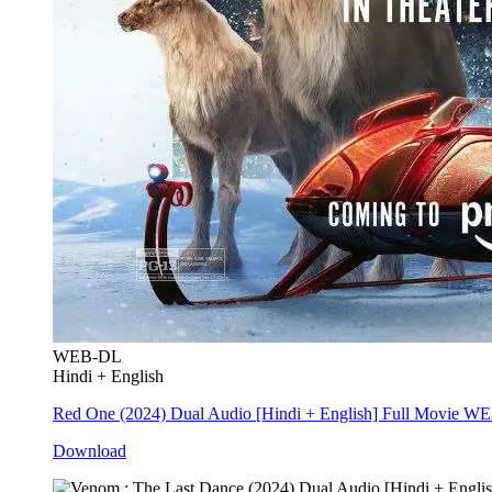
WEB-DL
Hindi + English
Red One (2024) Dual Audio [Hindi + English] Full Movie W
Download