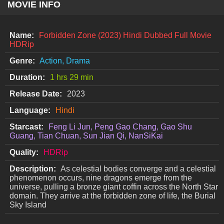
MOVIE INFO
Name:
Forbidden Zone (2023) Hindi Dubbed Full Movie
HDRip
Genre:
Action, Drama
Duration:
1 hrs 29 min
Release Date:
2023
Language:
Hindi
Starcast:
Feng Li Jun, Peng Gao Chang, Gao Shu
Guang, Tian Chuan, Sun Jian Qi, NanSiKai
Quality:
HDRip
Description:
As celestial bodies converge and a celestial
phenomenon occurs, nine dragons emerge from the
universe, pulling a bronze giant coffin across the North Star
domain. They arrive at the forbidden zone of life, the Burial
Sky Island