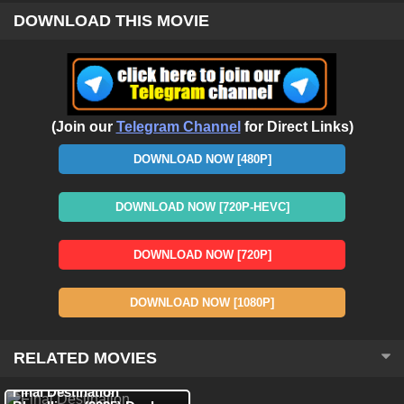
DOWNLOAD THIS MOVIE
(Join our
Telegram Channel
for Direct Links)
DOWNLOAD NOW [480P]
DOWNLOAD NOW [720P-HEVC]
DOWNLOAD NOW [720P]
DOWNLOAD NOW [1080P]
RELATED MOVIES
HDRip
Hindi + English
HDRip
Hindi + English
Final Destination