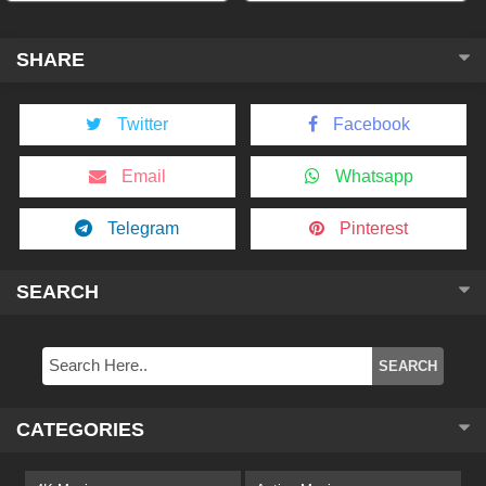
SHARE
Twitter
Facebook
Email
Whatsapp
Telegram
Pinterest
SEARCH
CATEGORIES