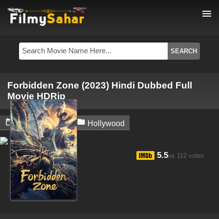
menu
Forbidden Zone (2023) Hindi Dubbed Full
Movie HDRip


May 30, 2024
Hollywood
5.5
112 votes
/10