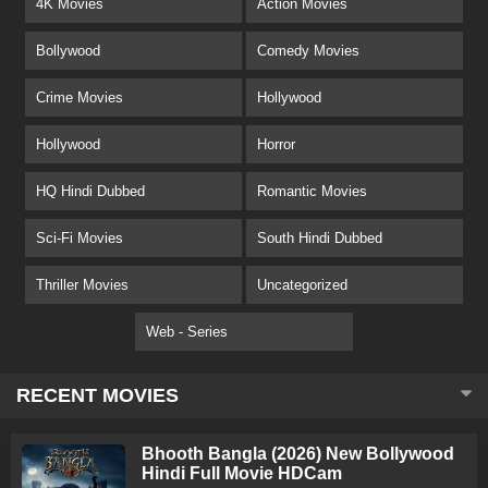
4K Movies
Action Movies
Bollywood
Comedy Movies
Crime Movies
Hollywood
Hollywood
Horror
HQ Hindi Dubbed
Romantic Movies
Sci-Fi Movies
South Hindi Dubbed
Thriller Movies
Uncategorized
Web - Series
RECENT MOVIES
Bhooth Bangla (2026) New Bollywood
Hindi Full Movie HDCam