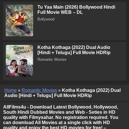
Tu Yaa Main (2026) Bollywood Hindi
Full Movie WEB – DL
Bollywood
Kotha Kothaga (2022) Dual Audio
[Hindi + Telugu] Full Movie HDRip
Romantic Movies
Home
»
Romantic Movies
»
Kotha Kothaga (2022) Dual
Audio [Hindi + Telugu] Full Movie HDRip
AllFilms4u - Download Latest Bollywood, Hollywood,
South Hindi Dubbed Movies and Web - Seties in HD
quality with Filmysahar. No registration required. You
can download All Movies at a single click with HD
quality and enjoy the best HD movies for free! –