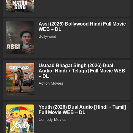
Assi (2026) Bollywood Hindi Full Movie
WEB – DL
Bollywood
Ustaad Bhagat Singh (2026) Dual
Audio [Hindi + Telugu] Full Movie WEB
– DL
Action Movies
Youth (2026) Dual Audio [Hindi + Tamil]
Full Movie WEB – DL
Comedy Movies