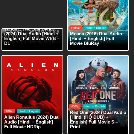
WEB-DL
Hindi + English
BluRay
Hindi + English
Venom : The Last Dance
(2024) Dual Audio [Hindi +
Moana (2016) Dual Audio
English] Full Movie WEB –
[Hindi + English] Full
DL
Movie BluRay
HDRip
Hindi + English
HDRip
Hindi + English
Red One (2024) Dual Audio
Alien Romulus (2024) Dual
[Hindi (HQ DUB) +
Audio [Hindi + English]
English] Full Movie S –
Full Movie HDRip
Print