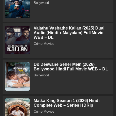
Bollywood
Valathu Vashathe Kallan (2025) Dual
Audio [Hindi + Malyalam] Full Movie
WEB – DL
Crime Movies
Do Deewane Seher Mein (2026)
Bollywood Hindi Full Movie WEB – DL
Bollywood
Matka King Season 1 (2026) Hindi
Complete Web – Series HDRip
Crime Movies