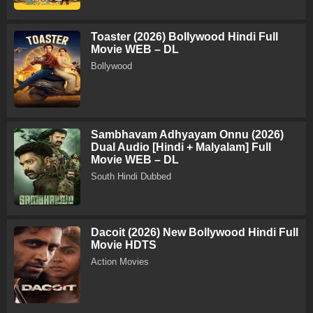
Toaster (2026) Bollywood Hindi Full
Movie WEB – DL
Bollywood
Sambhavam Adhyayam Onnu (2026)
Dual Audio [Hindi + Malyalam] Full
Movie WEB – DL
South Hindi Dubbed
Dacoit (2026) New Bollywood Hindi Full
Movie HDTS
Action Movies