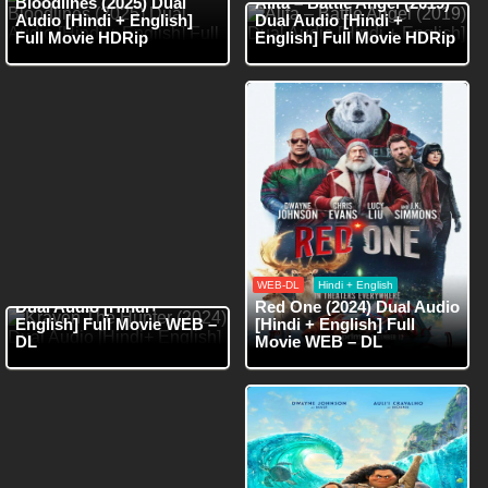
Bloodlines (2025) Dual
Alita – Battle Angel (2019)
Audio [Hindi + English]
Dual Audio [Hindi +
Full Movie HDRip
English] Full Movie HDRip
WEB-DL
Hindi
WEB-DL
Hindi + English
Kraven The Hunter (2024)
Dual Audio [Hindi+
Red One (2024) Dual Audio
English] Full Movie WEB –
[Hindi + English] Full
DL
Movie WEB – DL