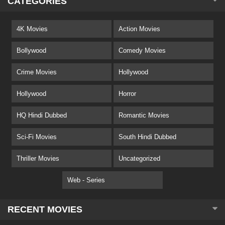
CATEGORIES
4K Movies
Action Movies
Bollywood
Comedy Movies
Crime Movies
Hollywood
Hollywood
Horror
HQ Hindi Dubbed
Romantic Movies
Sci-Fi Movies
South Hindi Dubbed
Thriller Movies
Uncategorized
Web - Series
RECENT MOVIES