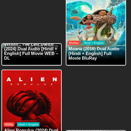
WEB-DL
Hindi + English
BluRay
Hindi + English
Venom : The Last Dance
(2024) Dual Audio [Hindi +
Moana (2016) Dual Audio
English] Full Movie WEB –
[Hindi + English] Full
DL
Movie BluRay
HDRip
Hindi + English
HDRip
Hindi + English
Red One (2024) Dual Audio
Alien Romulus (2024) Dual
[Hindi (HQ DUB) +