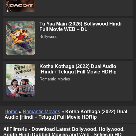
Tu Yaa Main (2026) Bollywood Hindi
Full Movie WEB – DL
Bollywood
Kotha Kothaga (2022) Dual Audio
[Hindi + Telugu] Full Movie HDRip
Romantic Movies
Home
»
Romantic Movies
»
Kotha Kothaga (2022) Dual
Audio [Hindi + Telugu] Full Movie HDRip
AllFilms4u - Download Latest Bollywood, Hollywood,
South Hindi Dubbed Movies and Web - Seties in HD