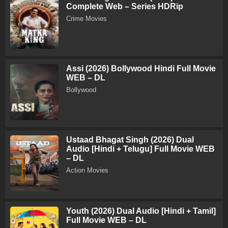
Complete Web – Series HDRip
Crime Movies
Assi (2026) Bollywood Hindi Full Movie
WEB – DL
Bollywood
Ustaad Bhagat Singh (2026) Dual
Audio [Hindi + Telugu] Full Movie WEB
– DL
Action Movies
Youth (2026) Dual Audio [Hindi + Tamil]
Full Movie WEB – DL