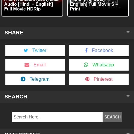
Audio [Hindi + English]
English] Full Movie S –
Full Movie HDRip
Print
SHARE
Twitter
Facebook
Email
Whatsapp
Telegram
Pinterest
SEARCH