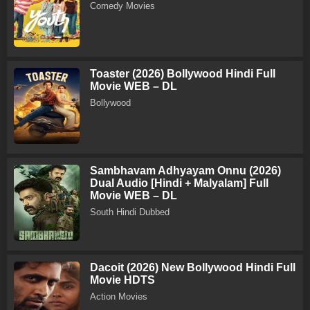
Comedy Movies
Toaster (2026) Bollywood Hindi Full
Movie WEB – DL
Bollywood
Sambhavam Adhyayam Onnu (2026)
Dual Audio [Hindi + Malyalam] Full
Movie WEB – DL
South Hindi Dubbed
Dacoit (2026) New Bollywood Hindi Full
Movie HDTS
Action Movies