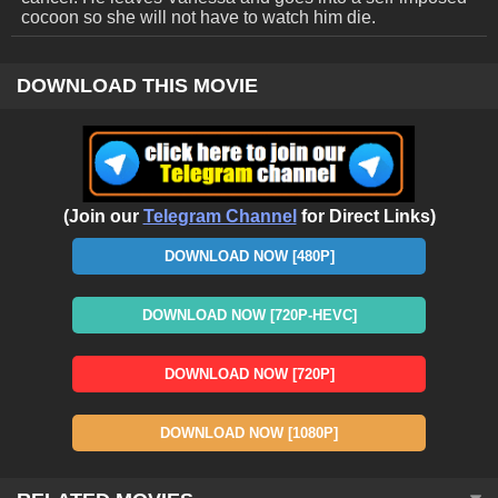
cocoon so she will not have to watch him die.
DOWNLOAD THIS MOVIE
(Join our
Telegram Channel
for Direct Links)
DOWNLOAD NOW [480P]
DOWNLOAD NOW [720P-HEVC]
DOWNLOAD NOW [720P]
DOWNLOAD NOW [1080P]