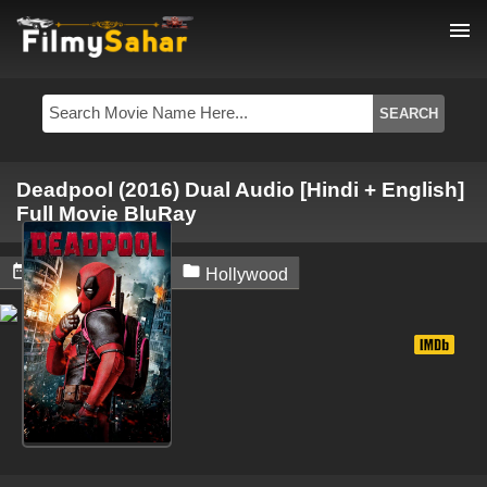
menu
Deadpool (2016) Dual Audio [Hindi + English]
Full Movie BluRay


August 3, 2024
Hollywood