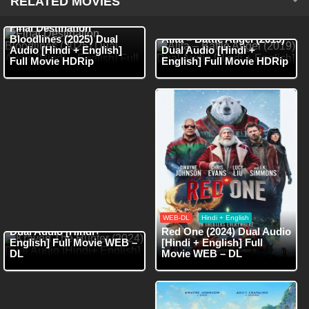
RELATED MOVIES
HDRip
Hindi + English
HDRip
Hindi + English
Final Destination
Bloodlines (2025) Dual
Alita – Battle Angel (2019)
Audio [Hindi + English]
Dual Audio [Hindi +
Full Movie HDRip
English] Full Movie HDRip
WEB-DL
Hindi
WEB-DL
Hindi + English
Kraven The Hunter (2024)
Dual Audio [Hindi+
Red One (2024) Dual Audio
English] Full Movie WEB –
[Hindi + English] Full
DL
Movie WEB – DL