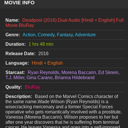
MOVIE INFO
Name:
Deadpool (2016) Dual Audio [Hindi + English] Full
Movie BluRay
Genre:
Action, Comedy, Fantasy, Adventure
Duration:
1 hrs 48 min
Release Date:
2016
Language:
Hindi + English
Starcast:
Ryan Reynolds, Morena Baccarin, Ed Skrein,
T.J. Miller, Gina Carano, Brianna Hildebrand
Quality:
BluRay
Description:
Based on the Marvel Comics character of
the same name.Wade Wilson (Ryan Reynolds) is a
wisecracking mercenary and a former Special Forces
operative who gets romantically involved with a prostitute,
Vanessa (Morena Baccarin). Wilson proposes to her but
after one year discovers that he is suffering from terminal
cancer. He leaves Vanessa and goes into a self-imposed