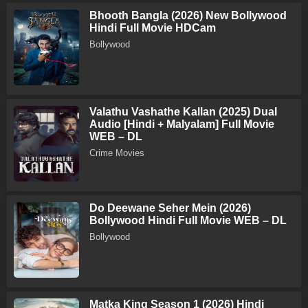
Bhooth Bangla (2026) New Bollywood
Hindi Full Movie HDCam
Bollywood
Valathu Vashathe Kallan (2025) Dual
Audio [Hindi + Malyalam] Full Movie
WEB – DL
Crime Movies
Do Deewane Seher Mein (2026)
Bollywood Hindi Full Movie WEB – DL
Bollywood
Matka King Season 1 (2026) Hindi