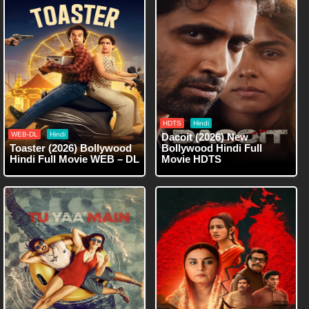
HDTS
Hindi
WEB-DL
Hindi
Dacoit (2026) New
Toaster (2026) Bollywood
Bollywood Hindi Full
Hindi Full Movie WEB – DL
Movie HDTS