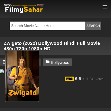
menu
Zwigato (2022) Bollywood Hindi Full Movie
480p 720p 1080p HD


October 25, 2024
Bollywood
6.6
11,241 votes
/10