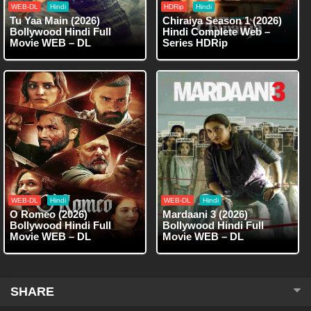
WEB-DL
Hindi
HDRip
Hindi
Tu Yaa Main (2026)
Chiraiya Season 1 (2026)
Bollywood Hindi Full
Hindi Complete Web –
Movie WEB – DL
Series HDRip
WEB-DL
Hindi
WEB-DL
Hindi
O Romeo (2026)
Mardaani 3 (2026)
Bollywood Hindi Full
Bollywood Hindi Full
Movie WEB – DL
Movie WEB – DL
SHARE