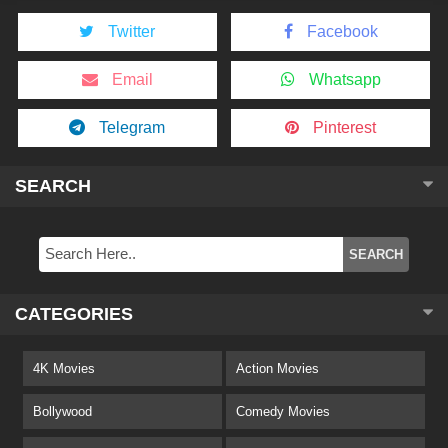
Twitter
Facebook
Email
Whatsapp
Telegram
Pinterest
SEARCH
CATEGORIES
4K Movies
Action Movies
Bollywood
Comedy Movies