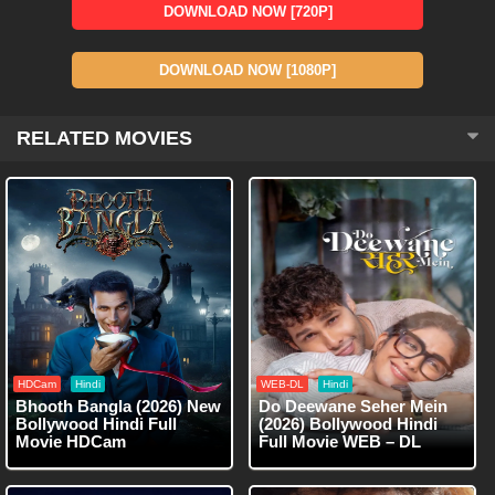
DOWNLOAD NOW [720P]
DOWNLOAD NOW [1080P]
RELATED MOVIES
HDCam
Hindi
WEB-DL
Hindi
Bhooth Bangla (2026) New
Do Deewane Seher Mein
Bollywood Hindi Full
(2026) Bollywood Hindi
Movie HDCam
Full Movie WEB – DL