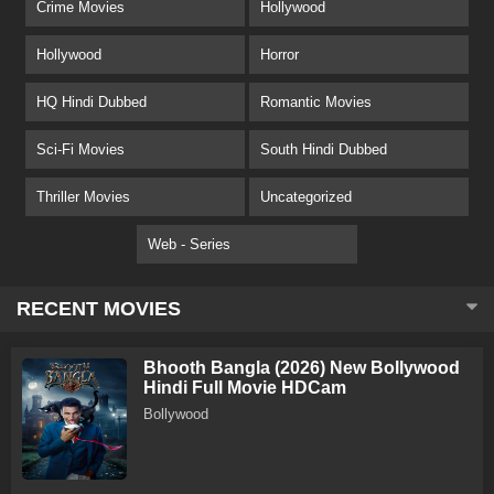
Crime Movies
Hollywood
Hollywood
Horror
HQ Hindi Dubbed
Romantic Movies
Sci-Fi Movies
South Hindi Dubbed
Thriller Movies
Uncategorized
Web - Series
RECENT MOVIES
Bhooth Bangla (2026) New Bollywood
Hindi Full Movie HDCam
Bollywood