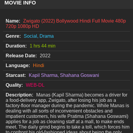
MOVIE INFO
Name:
Zwigato (2022) Bollywood Hindi Full Movie 480p
720p 1080p HD
Genre:
Social, Drama
Duration:
1 hrs 44 min
Release Date:
2022
Language:
Hindi
Starcast:
Kapil Sharma, Shahana Goswani
Quality:
WEB-DL
Description:
Manas (Kapil Sharma) becomes a driver for
a food-delivery app, Zwigato, after losing his job as a
factory-floor manager during the pandemic. While Manas is
dealing with all sorts of inconvenient obstacles and
impatient customers, his wife Pratima (Shahana Goswami)
applies for a job as cleaning staff at a mall, to make ends
meet. The daily grind begins to take a toll, which forces him
to confront his old-fashioned ideas about being the only