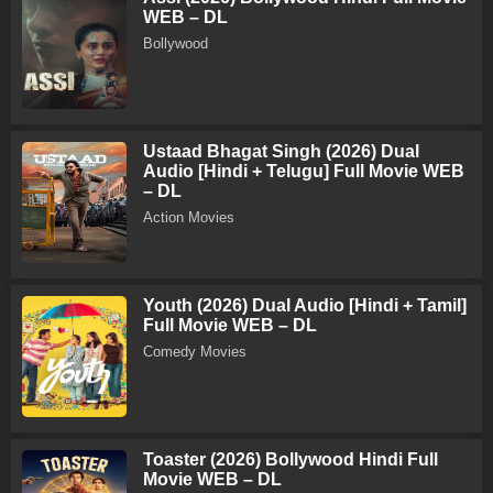
WEB – DL
Bollywood
Ustaad Bhagat Singh (2026) Dual
Audio [Hindi + Telugu] Full Movie WEB
– DL
Action Movies
Youth (2026) Dual Audio [Hindi + Tamil]
Full Movie WEB – DL
Comedy Movies
Toaster (2026) Bollywood Hindi Full
Movie WEB – DL