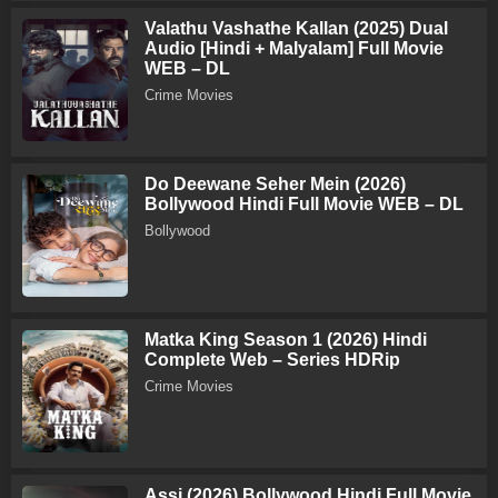
Valathu Vashathe Kallan (2025) Dual
Audio [Hindi + Malyalam] Full Movie
WEB – DL
Crime Movies
Do Deewane Seher Mein (2026)
Bollywood Hindi Full Movie WEB – DL
Bollywood
Matka King Season 1 (2026) Hindi
Complete Web – Series HDRip
Crime Movies
Assi (2026) Bollywood Hindi Full Movie