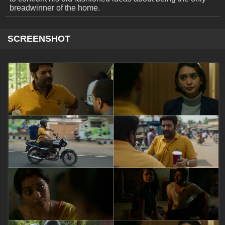
breadwinner of the home.
SCREENSHOT