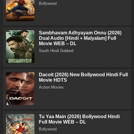
Bollywood
Sambhavam Adhyayam Onnu (2026)
Dual Audio [Hindi + Malyalam] Full
Movie WEB – DL
South Hindi Dubbed
Dacoit (2026) New Bollywood Hindi Full
Movie HDTS
Action Movies
Tu Yaa Main (2026) Bollywood Hindi
Full Movie WEB – DL
Bollywood