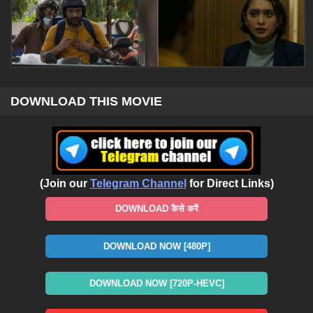
DOWNLOAD THIS MOVIE
(Join our
Telegram Channel
for Direct Links)
DOWNLOAD कैसे करें
DOWNLOAD NOW [480P]
DOWNLOAD NOW [720P-HEVC]