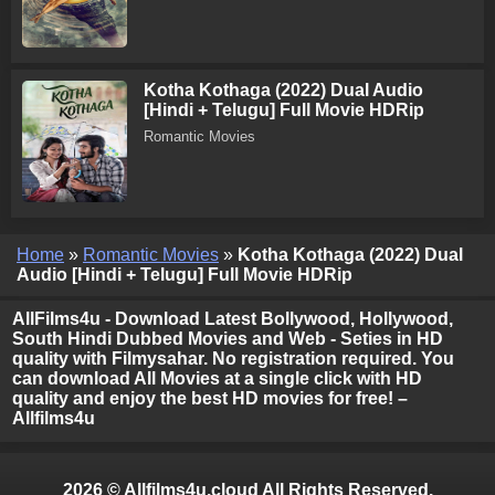
Kotha Kothaga (2022) Dual Audio
[Hindi + Telugu] Full Movie HDRip
Romantic Movies
Home
»
Romantic Movies
»
Kotha Kothaga (2022) Dual
Audio [Hindi + Telugu] Full Movie HDRip
AllFilms4u - Download Latest Bollywood, Hollywood,
South Hindi Dubbed Movies and Web - Seties in HD
quality with Filmysahar. No registration required. You
can download All Movies at a single click with HD
quality and enjoy the best HD movies for free! –
Allfilms4u
2026 © Allfilms4u.cloud All Rights Reserved.