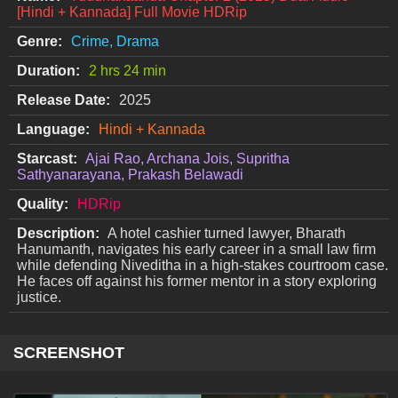
[Hindi + Kannada] Full Movie HDRip
Genre:
Crime, Drama
Duration:
2 hrs 24 min
Release Date:
2025
Language:
Hindi + Kannada
Starcast:
Ajai Rao, Archana Jois, Supritha
Sathyanarayana, Prakash Belawadi
Quality:
HDRip
Description:
A hotel cashier turned lawyer, Bharath
Hanumanth, navigates his early career in a small law firm
while defending Niveditha in a high-stakes courtroom case.
He faces off against his former mentor in a story exploring
justice.
SCREENSHOT