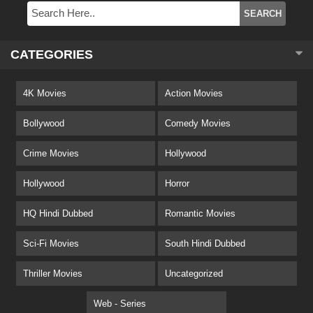
CATEGORIES
4K Movies
Action Movies
Bollywood
Comedy Movies
Crime Movies
Hollywood
Hollywood
Horror
HQ Hindi Dubbed
Romantic Movies
Sci-Fi Movies
South Hindi Dubbed
Thriller Movies
Uncategorized
Web - Series