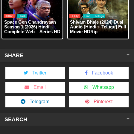
HDRip
Hindi
HDRip
Hindi + Telegu
Space Gen Chandrayaan
Shivam Bhaje (2024) Dual
Season 1 (2026) Hindi
Audio [Hindi + Telugu] Full
Complete Web – Series HD
Movie HDRip
SHARE
Twitter
Facebook
Email
Whatsapp
Telegram
Pinterest
SEARCH