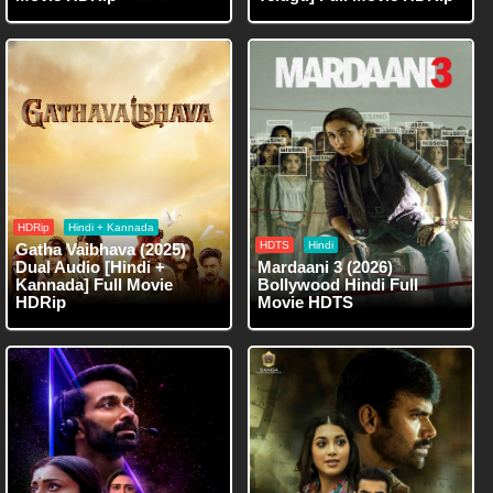
HDRip
Hindi + Kannada
HDTS
Hindi
Gatha Vaibhava (2025)
Dual Audio [Hindi +
Mardaani 3 (2026)
Kannada] Full Movie
Bollywood Hindi Full
HDRip
Movie HDTS