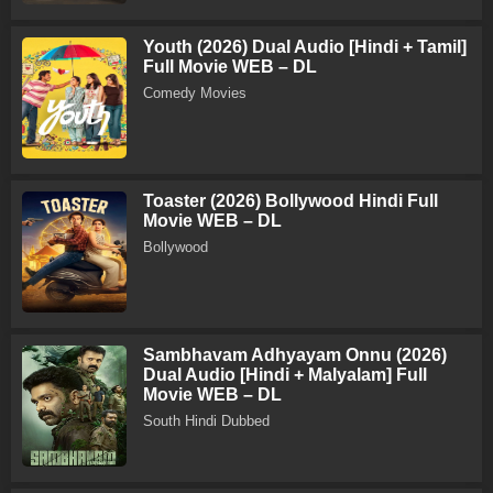
Youth (2026) Dual Audio [Hindi + Tamil]
Full Movie WEB – DL
Comedy Movies
Toaster (2026) Bollywood Hindi Full
Movie WEB – DL
Bollywood
Sambhavam Adhyayam Onnu (2026)
Dual Audio [Hindi + Malyalam] Full
Movie WEB – DL
South Hindi Dubbed