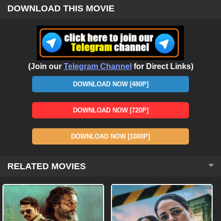
DOWNLOAD THIS MOVIE
(Join our
Telegram Channel
for Direct Links)
DOWNLOAD NOW [480P]
DOWNLOAD NOW [720P]
DOWNLOAD NOW [1080P]
RELATED MOVIES