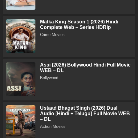
Matka King Season 1 (2026) Hindi
Complete Web – Series HDRip
Crime Movies
Assi (2026) Bollywood Hindi Full Movie
WEB – DL
Bollywood
Ustaad Bhagat Singh (2026) Dual
Audio [Hindi + Telugu] Full Movie WEB
– DL
Action Movies