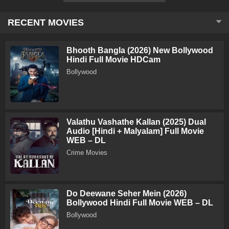
RECENT MOVIES
Bhooth Bangla (2026) New Bollywood
Hindi Full Movie HDCam
Bollywood
Valathu Vashathe Kallan (2025) Dual
Audio [Hindi + Malyalam] Full Movie
WEB – DL
Crime Movies
Do Deewane Seher Mein (2026)
Bollywood Hindi Full Movie WEB – DL
Bollywood