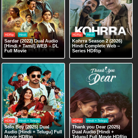
HDRip
Hindi
HDRip
Hindi
Sardar (2022) Dual Audio
Kohrra Season 2 (2026)
[Hindi + Tamil] WEB – DL
Hindi Complete Web –
Full Movie
Series HDRip
HDRip
Hindi + Telegu
HDRip
Hindi + Telegu
Solo Boy (2025) Dual
Thank you Dear (2025)
Audio [Hindi + Telugu] Full
Dual Audio [Hindi +
Movie HDRip
Telugu] Full Movie HDRip