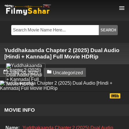
menu
Yuddhakaanda Chapter 2 (2025) Dual Audio
[Hindi + Kannada] Full Movie HDRip


June 20, 2025
Uncategorized
MOVIE INFO
Name:
Yuddhakaanda Chapter 2 (2025) Dual Audio