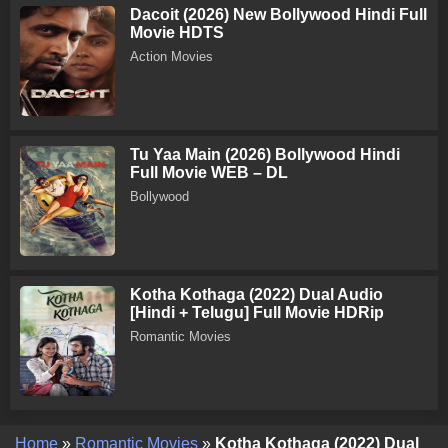
Dacoit (2026) New Bollywood Hindi Full
Movie HDTS
Action Movies
Tu Yaa Main (2026) Bollywood Hindi
Full Movie WEB – DL
Bollywood
Kotha Kothaga (2022) Dual Audio
[Hindi + Telugu] Full Movie HDRip
Romantic Movies
Home
»
Romantic Movies
»
Kotha Kothaga (2022) Dual