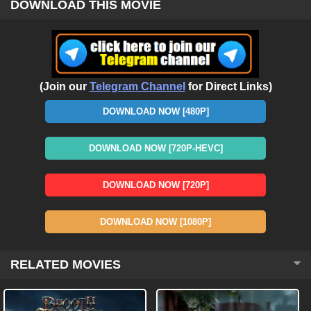
DOWNLOAD THIS MOVIE
(Join our
Telegram Channel
for Direct Links)
DOWNLOAD NOW [480P]
DOWNLOAD NOW [720P-HEVC]
DOWNLOAD NOW [720P]
DOWNLOAD NOW [1080P]
RELATED MOVIES