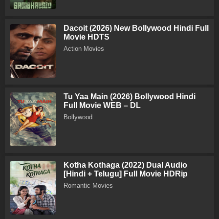
Dacoit (2026) New Bollywood Hindi Full
Movie HDTS
Action Movies
Tu Yaa Main (2026) Bollywood Hindi
Full Movie WEB – DL
Bollywood
Kotha Kothaga (2022) Dual Audio
[Hindi + Telugu] Full Movie HDRip
Romantic Movies