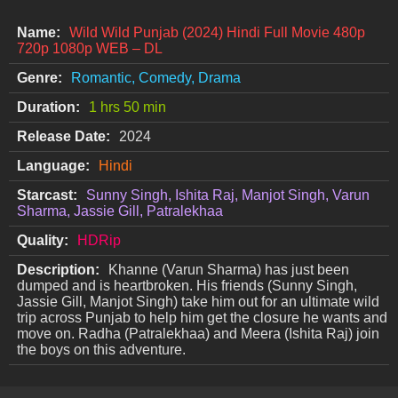
Name:
Wild Wild Punjab (2024) Hindi Full Movie 480p
720p 1080p WEB – DL
Genre:
Romantic, Comedy, Drama
Duration:
1 hrs 50 min
Release Date:
2024
Language:
Hindi
Starcast:
Sunny Singh, Ishita Raj, Manjot Singh, Varun
Sharma, Jassie Gill, Patralekhaa
Quality:
HDRip
Description:
Khanne (Varun Sharma) has just been
dumped and is heartbroken. His friends (Sunny Singh,
Jassie Gill, Manjot Singh) take him out for an ultimate wild
trip across Punjab to help him get the closure he wants and
move on. Radha (Patralekhaa) and Meera (Ishita Raj) join
the boys on this adventure.