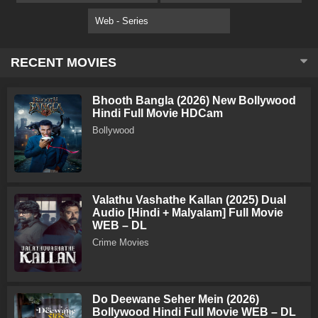
Web - Series
RECENT MOVIES
Bhooth Bangla (2026) New Bollywood
Hindi Full Movie HDCam
Bollywood
Valathu Vashathe Kallan (2025) Dual
Audio [Hindi + Malyalam] Full Movie
WEB – DL
Crime Movies
Do Deewane Seher Mein (2026)
Bollywood Hindi Full Movie WEB – DL