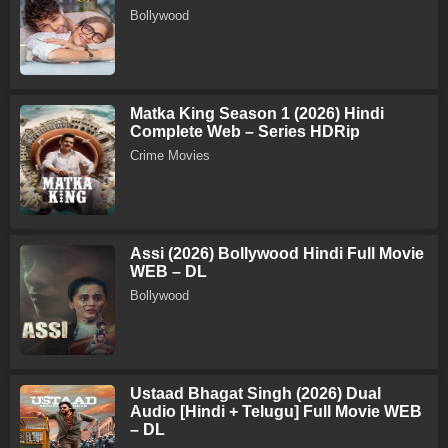
Bollywood
Matka King Season 1 (2026) Hindi
Complete Web – Series HDRip
Crime Movies
Assi (2026) Bollywood Hindi Full Movie
WEB – DL
Bollywood
Ustaad Bhagat Singh (2026) Dual
Audio [Hindi + Telugu] Full Movie WEB
– DL