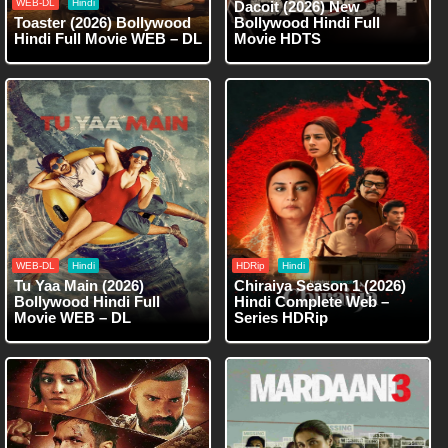
WEB-DL
Hindi
Dacoit (2026) New
Toaster (2026) Bollywood
Bollywood Hindi Full
Hindi Full Movie WEB – DL
Movie HDTS
WEB-DL
Hindi
HDRip
Hindi
Tu Yaa Main (2026)
Chiraiya Season 1 (2026)
Bollywood Hindi Full
Hindi Complete Web –
Movie WEB – DL
Series HDRip