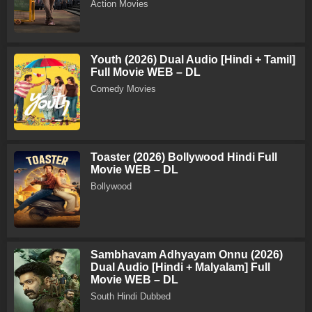
Action Movies
Youth (2026) Dual Audio [Hindi + Tamil]
Full Movie WEB – DL
Comedy Movies
Toaster (2026) Bollywood Hindi Full
Movie WEB – DL
Bollywood
Sambhavam Adhyayam Onnu (2026)
Dual Audio [Hindi + Malyalam] Full
Movie WEB – DL
South Hindi Dubbed