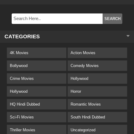
CATEGORIES
4K Movies
Action Movies
Bollywood
Comedy Movies
Crime Movies
Hollywood
Hollywood
Horror
HQ Hindi Dubbed
Romantic Movies
Sci-Fi Movies
South Hindi Dubbed
Thriller Movies
Uncategorized