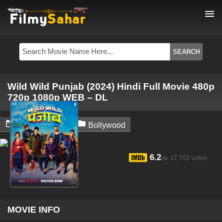
menu
Wild Wild Punjab (2024) Hindi Full Movie 480p
720p 1080p WEB – DL


July 10, 2024
Bollywood
6.2
17,782 votes
/10
MOVIE INFO