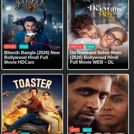
HDCam
Hindi
WEB-DL
Hindi
Bhooth Bangla (2026) New
Do Deewane Seher Mein
Bollywood Hindi Full
(2026) Bollywood Hindi
Movie HDCam
Full Movie WEB – DL
HDTS
Hindi