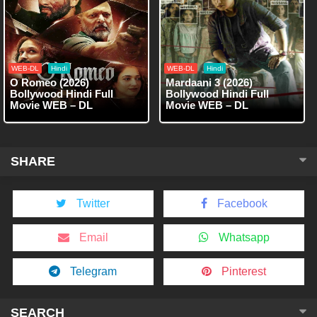
WEB-DL
Hindi
WEB-DL
Hindi
O Romeo (2026)
Mardaani 3 (2026)
Bollywood Hindi Full
Bollywood Hindi Full
Movie WEB – DL
Movie WEB – DL
SHARE
Twitter
Facebook
Email
Whatsapp
Telegram
Pinterest
SEARCH