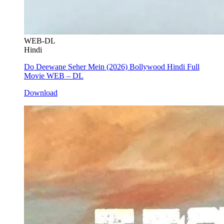
WEB-DL
Hindi
Do Deewane Seher Mein (2026) Bollywood Hindi Full
Movie WEB – DL
Download