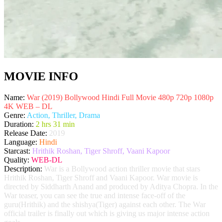
MOVIE INFO
Name:
War (2019) Bollywood Hindi Full Movie 480p 720p 1080p
4K WEB – DL
Genre:
Action, Thriller, Drama
Duration:
2 hrs 31 min
Release Date:
2019
Language:
Hindi
Starcast:
Hrithik Roshan, Tiger Shroff, Vaani Kapoor
Quality:
WEB-DL
Description:
War is a Bollywood action thriller movie that stars
Hrithik Roshan, Tiger Shroff and Vaani Kapoor. War movie is
directed by Siddharth Anand and produced by Aditya Chopra. In the
War teaser, you can see the true and intense face-off of the
guru(Hrithik) and the shishya(Tiger) against each other. The War
official trailer is finally out which is giving us major intense action