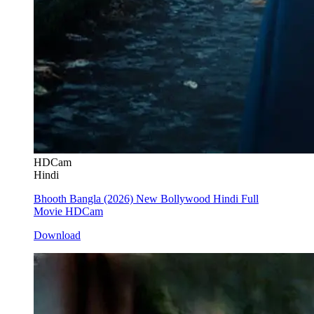
HDCam
Hindi
Bhooth Bangla (2026) New Bollywood Hindi Full
Movie HDCam
Download