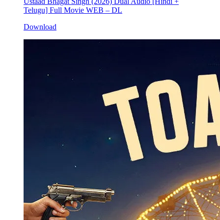
Ustaad Bhagat Singh (2026) Dual Audio [Hindi +
Telugu] Full Movie WEB – DL
Download