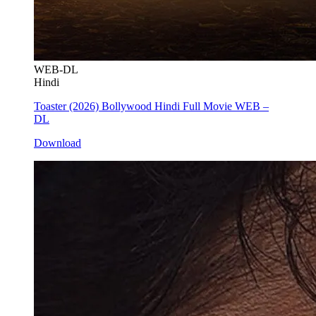
WEB-DL
Hindi
Toaster (2026) Bollywood Hindi Full Movie WEB –
DL
Download