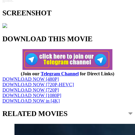
goals.
SCREENSHOT
DOWNLOAD THIS MOVIE
(Join our
Telegram Channel
for Direct Links)
DOWNLOAD NOW [480P]
DOWNLOAD NOW [720P-HEVC]
DOWNLOAD NOW [720P]
DOWNLOAD NOW [1080P]
DOWNLOAD NOW in [4K]
RELATED MOVIES