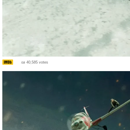
6.6
40,585 votes
/10