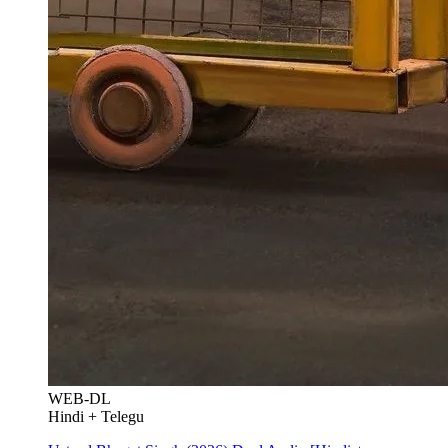
WEB-DL
Hindi + Telegu