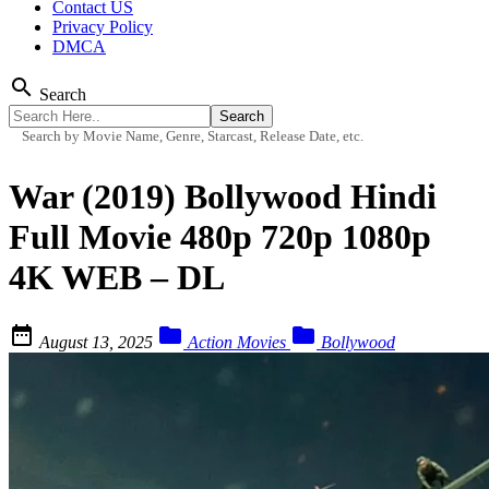
Contact US
Privacy Policy
DMCA
search
Search
Search by Movie Name, Genre, Starcast, Release Date, etc.
War (2019) Bollywood Hindi
Full Movie 480p 720p 1080p
4K WEB – DL



August 13, 2025
Action Movies
Bollywood