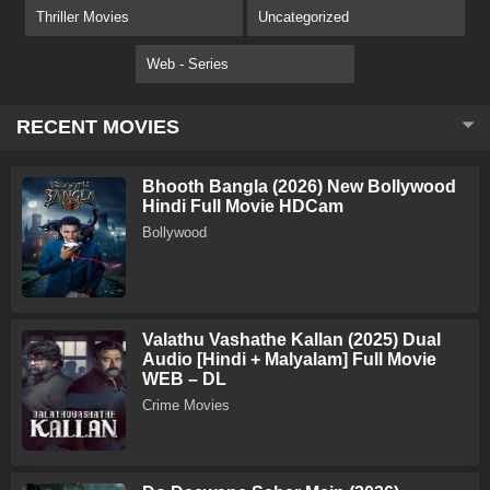
Thriller Movies
Uncategorized
Web - Series
RECENT MOVIES
Bhooth Bangla (2026) New Bollywood
Hindi Full Movie HDCam
Bollywood
Valathu Vashathe Kallan (2025) Dual
Audio [Hindi + Malyalam] Full Movie
WEB – DL
Crime Movies