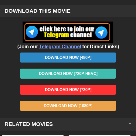
DOWNLOAD THIS MOVIE
(Join our
Telegram Channel
for Direct Links)
DOWNLOAD NOW [480P]
DOWNLOAD NOW [720P-HEVC]
DOWNLOAD NOW [720P]
DOWNLOAD NOW [1080P]
RELATED MOVIES