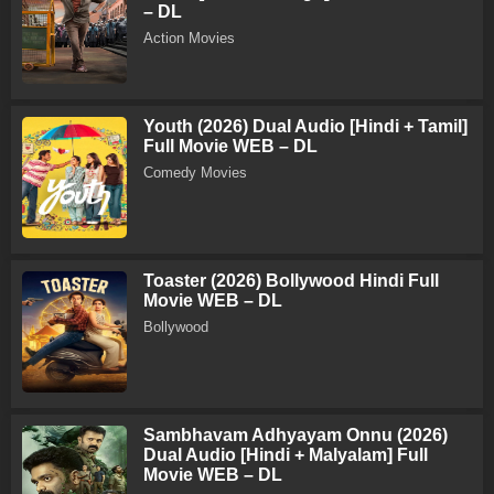
– DL
Action Movies
Youth (2026) Dual Audio [Hindi + Tamil]
Full Movie WEB – DL
Comedy Movies
Toaster (2026) Bollywood Hindi Full
Movie WEB – DL
Bollywood
Sambhavam Adhyayam Onnu (2026)
Dual Audio [Hindi + Malyalam] Full
Movie WEB – DL