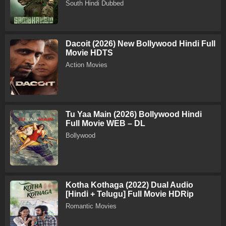
South Hindi Dubbed
Dacoit (2026) New Bollywood Hindi Full
Movie HDTS
Action Movies
Tu Yaa Main (2026) Bollywood Hindi
Full Movie WEB – DL
Bollywood
Kotha Kothaga (2022) Dual Audio
[Hindi + Telugu] Full Movie HDRip
Romantic Movies