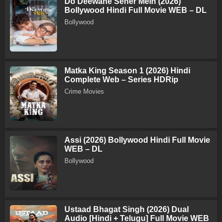
Do Deewane Seher Mein (2026)
Bollywood Hindi Full Movie WEB – DL
Bollywood
Matka King Season 1 (2026) Hindi
Complete Web – Series HDRip
Crime Movies
Assi (2026) Bollywood Hindi Full Movie
WEB – DL
Bollywood
Ustaad Bhagat Singh (2026) Dual
Audio [Hindi + Telugu] Full Movie WEB