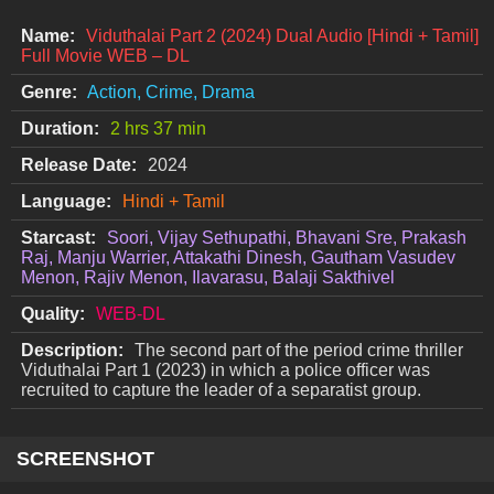
Name:
Viduthalai Part 2 (2024) Dual Audio [Hindi + Tamil]
Full Movie WEB – DL
Genre:
Action, Crime, Drama
Duration:
2 hrs 37 min
Release Date:
2024
Language:
Hindi + Tamil
Starcast:
Soori, Vijay Sethupathi, Bhavani Sre, Prakash
Raj, Manju Warrier, Attakathi Dinesh, Gautham Vasudev
Menon, Rajiv Menon, Ilavarasu, Balaji Sakthivel
Quality:
WEB-DL
Description:
The second part of the period crime thriller
Viduthalai Part 1 (2023) in which a police officer was
recruited to capture the leader of a separatist group.
SCREENSHOT