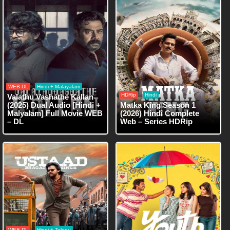
WEB-DL
Hindi + Malayalam
HDRip
Hindi
Valathu Vashathe Kallan
(2025) Dual Audio [Hindi +
Matka King Season 1
Malyalam] Full Movie WEB
(2026) Hindi Complete
– DL
Web – Series HDRip
WEB-DL
Hindi + Telegu