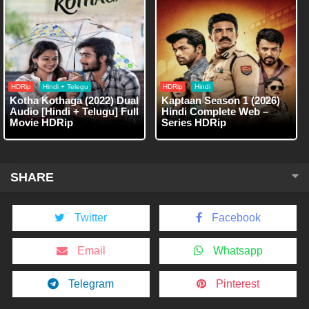
HDRip
Hindi + Telegu
HDRip
Hindi
Kotha Kothaga (2022) Dual
Kaptaan Season 1 (2026)
Audio [Hindi + Telugu] Full
Hindi Complete Web –
Movie HDRip
Series HDRip
SHARE
Twitter
Facebook
Email
Whatsapp
Telegram
Pinterest