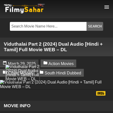
menu
Viduthalai Part 2 (2024) Dual Audio [Hindi +
Tamil] Full Movie WEB – DL


March 29, 2025
Action Movies


Crime Movies
South Hindi Dubbed
MOVIE INFO