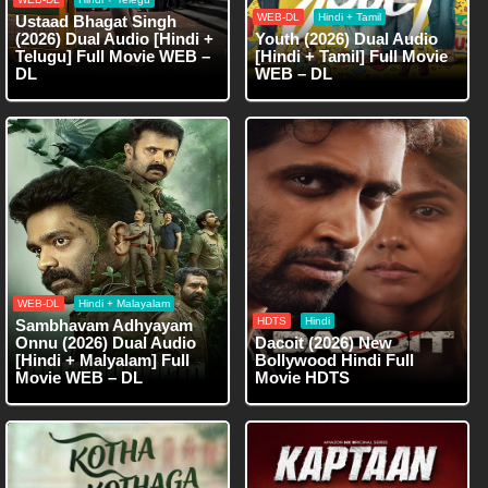
WEB-DL
Hindi + Tamil
Ustaad Bhagat Singh
(2026) Dual Audio [Hindi +
Youth (2026) Dual Audio
Telugu] Full Movie WEB –
[Hindi + Tamil] Full Movie
DL
WEB – DL
WEB-DL
Hindi + Malayalam
HDTS
Hindi
Sambhavam Adhyayam
Onnu (2026) Dual Audio
Dacoit (2026) New
[Hindi + Malyalam] Full
Bollywood Hindi Full
Movie WEB – DL
Movie HDTS