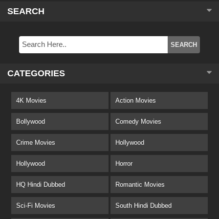
SEARCH
CATEGORIES
4K Movies
Action Movies
Bollywood
Comedy Movies
Crime Movies
Hollywood
Hollywood
Horror
HQ Hindi Dubbed
Romantic Movies
Sci-Fi Movies
South Hindi Dubbed