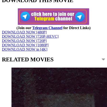
DOWNLOAD THIS MOVIE
(Join our
Telegram Channel
for Direct Links)
DOWNLOAD NOW [480P]
DOWNLOAD NOW [720P-HEVC]
DOWNLOAD NOW [720P]
DOWNLOAD NOW [1080P]
DOWNLOAD NOW in [4K]
RELATED MOVIES