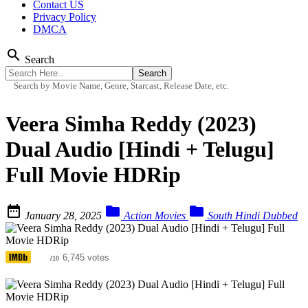
Contact US
Privacy Policy
DMCA
search
Search
Search by Movie Name, Genre, Starcast, Release Date, etc.
Veera Simha Reddy (2023)
Dual Audio [Hindi + Telugu]
Full Movie HDRip



January 28, 2025
Action Movies
South Hindi Dubbed
4.8
6,745 votes
/10