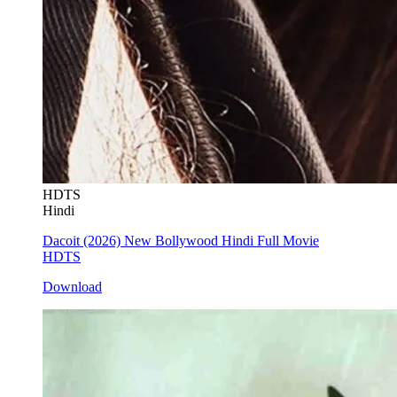
HDTS
Hindi
Dacoit (2026) New Bollywood Hindi Full Movie
HDTS
Download