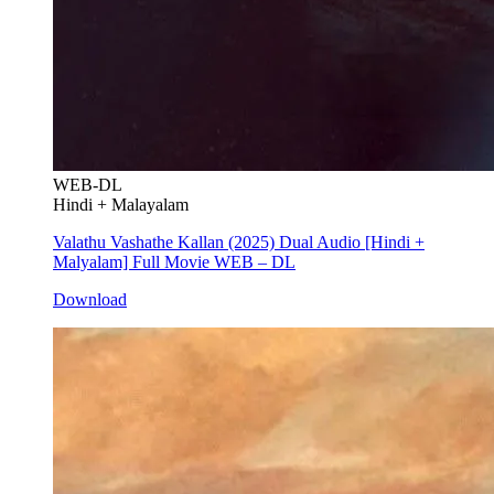
WEB-DL
Hindi + Malayalam
Valathu Vashathe Kallan (2025) Dual Audio [Hindi +
Malyalam] Full Movie WEB – DL
Download