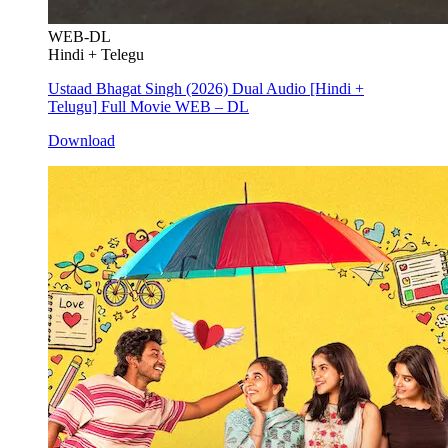
WEB-DL
Hindi + Telegu
Ustaad Bhagat Singh (2026) Dual Audio [Hindi +
Telugu] Full Movie WEB – DL
Download