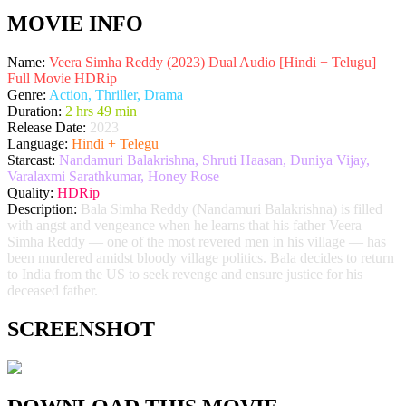
MOVIE INFO
Name:
Veera Simha Reddy (2023) Dual Audio [Hindi + Telugu]
Full Movie HDRip
Genre:
Action, Thriller, Drama
Duration:
2 hrs 49 min
Release Date:
2023
Language:
Hindi + Telegu
Starcast:
Nandamuri Balakrishna, Shruti Haasan, Duniya Vijay,
Varalaxmi Sarathkumar, Honey Rose
Quality:
HDRip
Description:
Bala Simha Reddy (Nandamuri Balakrishna) is filled
with angst and vengeance when he learns that his father Veera
Simha Reddy — one of the most revered men in his village — has
been murdered amidst bloody village politics. Bala decides to return
to India from the US to seek revenge and ensure justice for his
deceased father.
SCREENSHOT