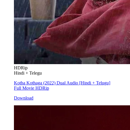
HDRip
Hindi + Telegu
Kotha Kothaga (2022) Dual Audio [Hindi + Telugu]
Full Movie HDRip
Download