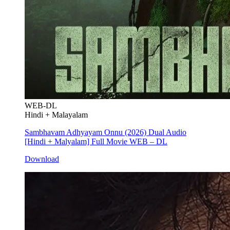
WEB-DL
Hindi + Malayalam
Sambhavam Adhyayam Onnu (2026) Dual Audio
[Hindi + Malyalam] Full Movie WEB – DL
Download