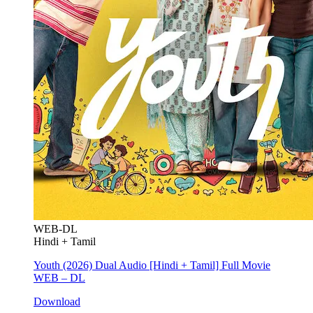
WEB-DL
Hindi + Tamil
Youth (2026) Dual Audio [Hindi + Tamil] Full Movie
WEB – DL
Download