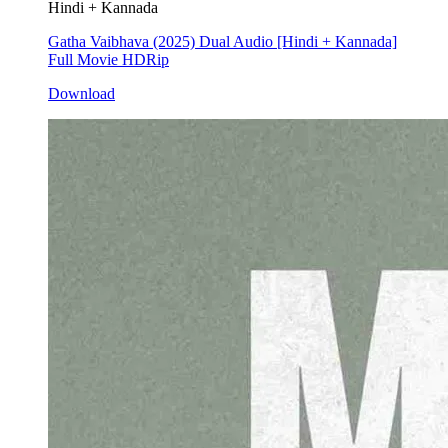
Hindi + Kannada
Gatha Vaibhava (2025) Dual Audio [Hindi + Kannada]
Full Movie HDRip
Download