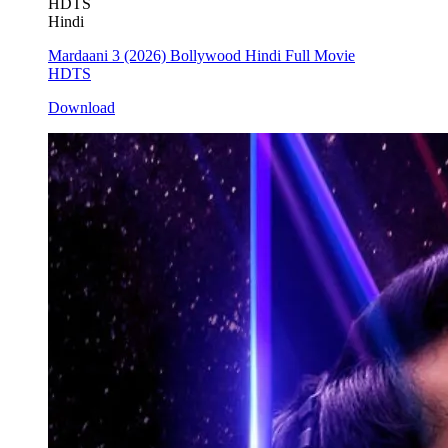
HDTS
Hindi
Mardaani 3 (2026) Bollywood Hindi Full Movie
HDTS
Download