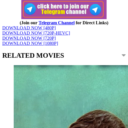
(Join our
Telegram Channel
for Direct Links)
DOWNLOAD NOW [480P]
DOWNLOAD NOW [720P-HEVC]
DOWNLOAD NOW [720P]
DOWNLOAD NOW [1080P]
RELATED MOVIES