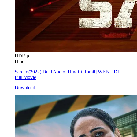
HDRip
Hindi
Sardar (2022) Dual Audio [Hindi + Tamil] WEB – DL
Full Movie
Download