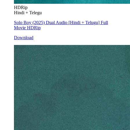
HDRip
Hindi + Telegu
Solo Boy (2025) Dual Audio [Hindi + Telugu] Full
Movie HDRip
Download