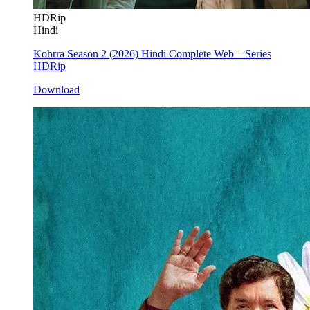
HDRip
Hindi
Kohrra Season 2 (2026) Hindi Complete Web – Series
HDRip
Download