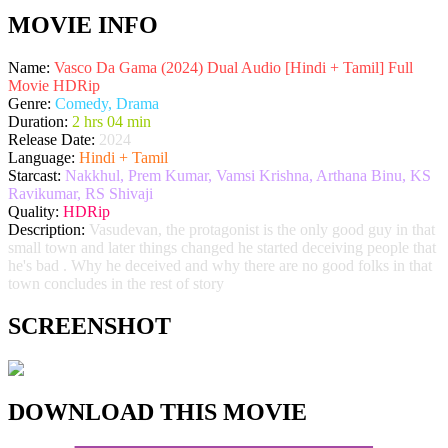
MOVIE INFO
Name:
Vasco Da Gama (2024) Dual Audio [Hindi + Tamil] Full
Movie HDRip
Genre:
Comedy, Drama
Duration:
2 hrs 04 min
Release Date:
2024
Language:
Hindi + Tamil
Starcast:
Nakkhul, Prem Kumar, Vamsi Krishna, Arthana Binu, KS
Ravikumar, RS Shivaji
Quality:
HDRip
Description:
Vasudevan, the protagonist is the only good guy in that
small town and later things changed he started deceiving people that
he's bad . Why he deceived and why there are no good folks in that
town concludes in the rest of story
SCREENSHOT
DOWNLOAD THIS MOVIE