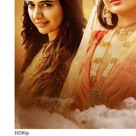
HDRip