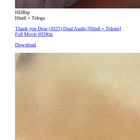
HDRip
Hindi + Telegu
Thank you Dear (2025) Dual Audio [Hindi + Telugu]
Full Movie HDRip
Download