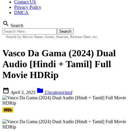
Contact US
Privacy Policy
DMCA
search
Search
Search by Movie Name, Genre, Starcast, Release Date, etc.
Vasco Da Gama (2024) Dual
Audio [Hindi + Tamil] Full
Movie HDRip


April 3, 2025
Uncategorized