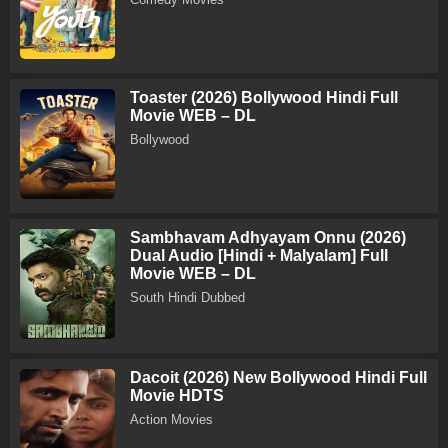
Toaster (2026) Bollywood Hindi Full
Movie WEB – DL
Bollywood
Sambhavam Adhyayam Onnu (2026)
Dual Audio [Hindi + Malyalam] Full
Movie WEB – DL
South Hindi Dubbed
Dacoit (2026) New Bollywood Hindi Full
Movie HDTS
Action Movies