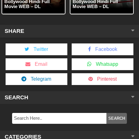
Bollywood Hindi Full
Bollywood Hindi Full
Movie WEB – DL
Movie WEB – DL
SHARE
Twitter
Facebook
Email
Whatsapp
Telegram
Pinterest
SEARCH
CATEGORIES