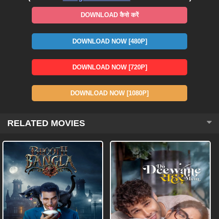
DOWNLOAD कैसे करें
DOWNLOAD NOW [480P]
DOWNLOAD NOW [720P]
DOWNLOAD NOW [1080P]
RELATED MOVIES