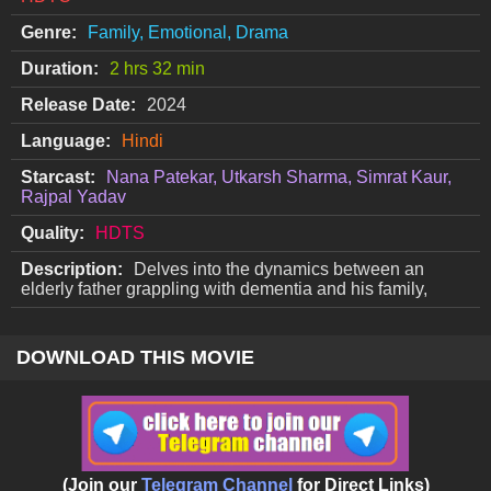
Genre:
Family, Emotional, Drama
Duration:
2 hrs 32 min
Release Date:
2024
Language:
Hindi
Starcast:
Nana Patekar, Utkarsh Sharma, Simrat Kaur,
Rajpal Yadav
Quality:
HDTS
Description:
Delves into the dynamics between an
elderly father grappling with dementia and his family,
DOWNLOAD THIS MOVIE
(Join our
Telegram Channel
for Direct Links)