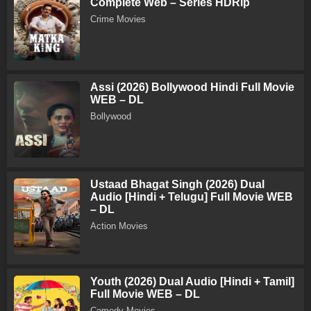
Complete Web – Series HDRip
Crime Movies
Assi (2026) Bollywood Hindi Full Movie
WEB – DL
Bollywood
Ustaad Bhagat Singh (2026) Dual
Audio [Hindi + Telugu] Full Movie WEB
– DL
Action Movies
Youth (2026) Dual Audio [Hindi + Tamil]
Full Movie WEB – DL
Comedy Movies