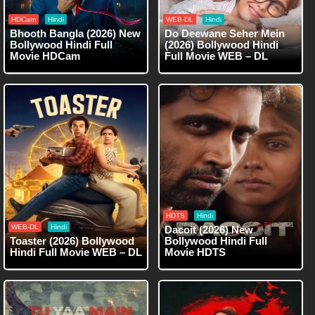
HDCam
Hindi
WEB-DL
Hindi
Bhooth Bangla (2026) New
Do Deewane Seher Mein
Bollywood Hindi Full
(2026) Bollywood Hindi
Movie HDCam
Full Movie WEB – DL
HDTS
Hindi
WEB-DL
Hindi
Dacoit (2026) New
Toaster (2026) Bollywood
Bollywood Hindi Full
Hindi Full Movie WEB – DL
Movie HDTS