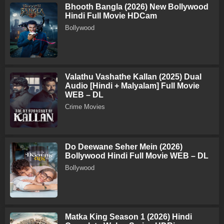
Bhooth Bangla (2026) New Bollywood
Hindi Full Movie HDCam
Bollywood
Valathu Vashathe Kallan (2025) Dual
Audio [Hindi + Malyalam] Full Movie
WEB – DL
Crime Movies
Do Deewane Seher Mein (2026)
Bollywood Hindi Full Movie WEB – DL
Bollywood
Matka King Season 1 (2026) Hindi