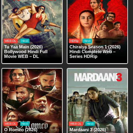
WEB-DL
Hindi
HDRip
Hindi
Tu Yaa Main (2026)
Chiraiya Season 1 (2026)
Bollywood Hindi Full
Hindi Complete Web –
Movie WEB – DL
Series HDRip
WEB-DL
Hindi
WEB-DL
Hindi
O Romeo (2026)
Mardaani 3 (2026)