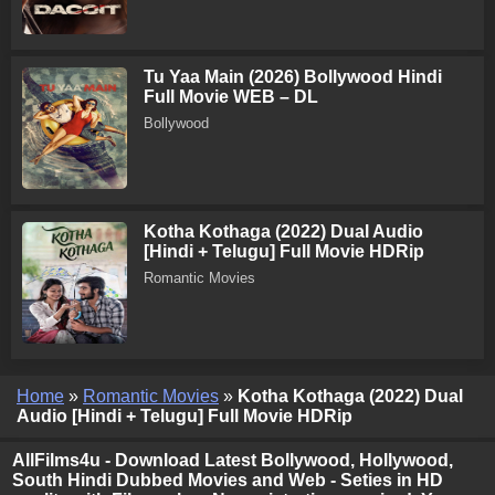
Tu Yaa Main (2026) Bollywood Hindi
Full Movie WEB – DL
Bollywood
Kotha Kothaga (2022) Dual Audio
[Hindi + Telugu] Full Movie HDRip
Romantic Movies
Home
»
Romantic Movies
»
Kotha Kothaga (2022) Dual
Audio [Hindi + Telugu] Full Movie HDRip
AllFilms4u - Download Latest Bollywood, Hollywood,
South Hindi Dubbed Movies and Web - Seties in HD