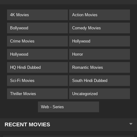
4K Movies
Action Movies
Bollywood
Comedy Movies
Crime Movies
Hollywood
Hollywood
Horror
HQ Hindi Dubbed
Romantic Movies
Sci-Fi Movies
South Hindi Dubbed
Thriller Movies
Uncategorized
Web - Series
RECENT MOVIES