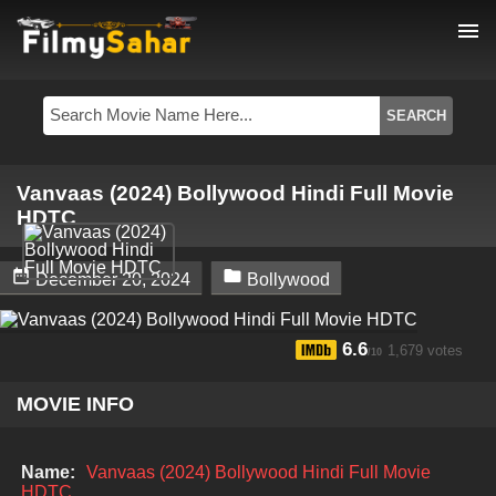
menu
Vanvaas (2024) Bollywood Hindi Full Movie
HDTC


December 20, 2024
Bollywood
6.6
1,679 votes
/10
MOVIE INFO
Name:
Vanvaas (2024) Bollywood Hindi Full Movie
HDTC