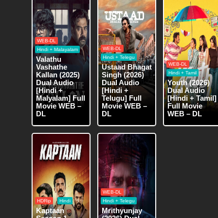
WEB-DL
WEB-DL
Hindi + Malayalam
Hindi + Telegu
Valathu
WEB-DL
Vashathe
Ustaad Bhagat
Hindi + Tamil
Kallan (2025)
Singh (2026)
Dual Audio
Dual Audio
Youth (2026)
[Hindi +
[Hindi +
Dual Audio
Malyalam] Full
Telugu] Full
[Hindi + Tamil]
Movie WEB –
Movie WEB –
Full Movie
DL
DL
WEB – DL
WEB-DL
HDRip
Hindi
Hindi + Telegu
Kaptaan
Mrithyunjay