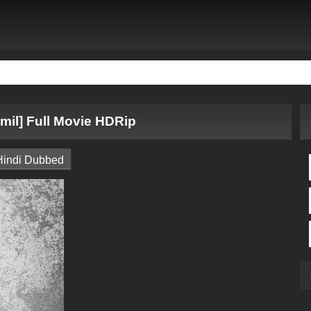
mil] Full Movie HDRip
Hindi Dubbed