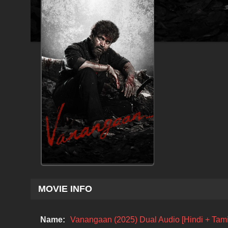
MOVIE INFO
Name:
Vanangaan (2025) Dual Audio [Hindi + Tami