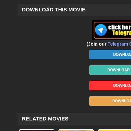
DOWNLOAD THIS MOVIE
(Join our
Telegram 
DOWNLOA
DOWNLOAD N
DOWNLOA
DOWNLOAD
RELATED MOVIES