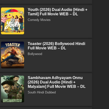
Youth (2026) Dual Audio [Hindi +
Tamil] Full Movie WEB – DL
Comedy Movies
Toaster (2026) Bollywood Hindi
Full Movie WEB – DL
Bollywood
Sambhavam Adhyayam Onnu
(2026) Dual Audio [Hindi +
Malyalam] Full Movie WEB – DL
South Hindi Dubbed