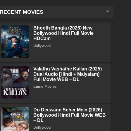
RECENT MOVIES
Bhooth Bangla (2026) New
Bollywood Hindi Full Movie
HDCam
Bollywood
Valathu Vashathe Kallan (2025)
Dual Audio [Hindi + Malyalam]
Full Movie WEB – DL
Crime Movies
Do Deewane Seher Mein (2026)
Bollywood Hindi Full Movie WEB
– DL
Bollywood