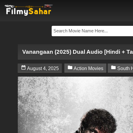
Vanangaan (2025) Dual Audio [Hindi + Ta



August 4, 2025
Action Movies
South 