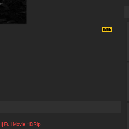
l] Full Movie HDRip