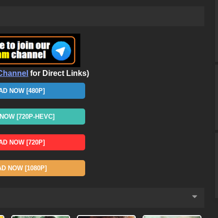
Channel
for Direct Links)
D NOW [480P]
OW [720P-HEVC]
D NOW [720P]
 NOW [1080P]