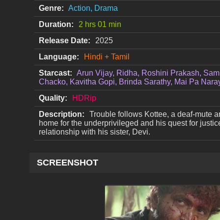
Genre:
Action, Drama
Duration:
2 hrs 01 min
Release Date:
2025
Language:
Hindi + Tamil
Starcast:
Arun Vijay, Ridha, Roshini Prakash, Sam
Chacko, Kavitha Gopi, Brinda Sarathy, Mai Pa Nar
Quality:
HDRip
Description:
Trouble follows Kottee, a deaf-mute a
home for the underprivileged and his quest for justice
relationship with his sister, Devi.
SCREENSHOT