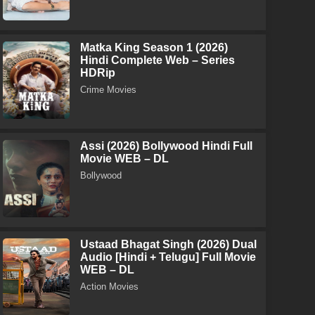
Matka King Season 1 (2026)
Hindi Complete Web – Series
HDRip
Crime Movies
Assi (2026) Bollywood Hindi Full
Movie WEB – DL
Bollywood
Ustaad Bhagat Singh (2026) Dual
Audio [Hindi + Telugu] Full Movie
WEB – DL
Action Movies