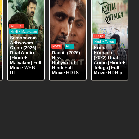
WEB-DL
Hindi + Malayalam
HDRip
Sambhavam
Hindi + Telegu
Adhyayam
HDTS
Hindi
Onnu (2026)
Kotha
Dual Audio
Dacoit (2026)
Kothaga
[Hindi +
New
(2022) Dual
Malyalam] Full
Bollywood
Audio [Hindi +
Movie WEB –
Hindi Full
Telugu] Full
DL
Movie HDTS
Movie HDRip