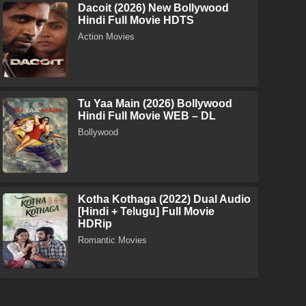
Dacoit (2026) New Bollywood
Hindi Full Movie HDTS
Action Movies
Tu Yaa Main (2026) Bollywood
Hindi Full Movie WEB – DL
Bollywood
Kotha Kothaga (2022) Dual Audio
[Hindi + Telugu] Full Movie
HDRip
Romantic Movies