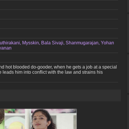
uthirakani, Mysskin, Bala Sivaji, Shanmugarajan, Yohan
ayanan
nd hot blooded do-gooder, when he gets a job at a special
 leads him into conflict with the law and strains his