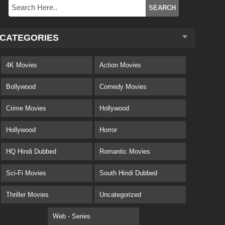
CATEGORIES
4K Movies
Action Movies
Bollywood
Comedy Movies
Crime Movies
Hollywood
Hollywood
Horror
HQ Hindi Dubbed
Romantic Movies
Sci-Fi Movies
South Hindi Dubbed
Thriller Movies
Uncategorized
Web - Series