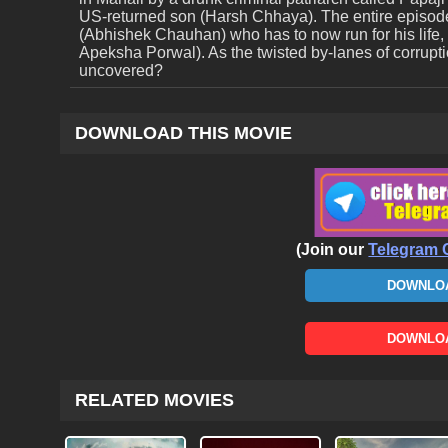
US-returned son (Harsh Chhaya). The entire episod
(Abhishek Chauhan) who has to now run for his life, li
Apeksha Porwal). As the twisted by-lanes of corruption
uncovered?
DOWNLOAD THIS MOVIE
(Join our
Telegram 
DOWNLOA
DOWNLOA
RELATED MOVIES