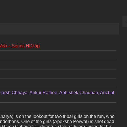
Web – Series HDRip
Harsh Chhaya, Ankur Rathee, Abhishek Chauhan, Anchal
a) is on the lookout for two tribal girls on the run, who
Sunderbans. One of the girls (Apeksha Porwal) is shot dead
i (Harsh Chhaya ) — during a stag party organised for his