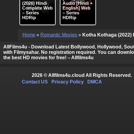
(2026) Hindi
Audio [Hindi +
Complete Web
English] Web
– Series
– Series
HDRip
HDRip
Home
»
Romantic Movies
»
Kotha Kothaga (2022) D
AllFilms4u - Download Latest Bollywood, Hollywood, Sout
with Filmysahar. No registration required. You can downloa
the best HD movies for free! – Allfilms4u
2026 © Allfilms4u.cloud All Rights Reserved.
Contact US
Privacy Policy
DMCA