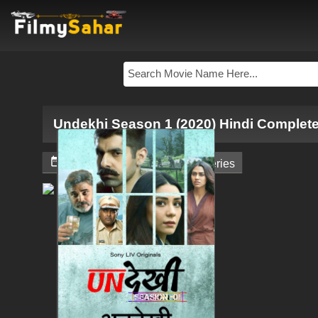
Undekhi Season 1 (2020) Hindi Complet


May 10, 2024
Web - Series