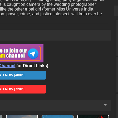
e is caught on camera by the wedding photographer
ke the other tribal girl (former Miss Universe India,
, power, crime, and justice intersect, will truth ever be
Channel
for Direct Links)
D NOW [480P]
D NOW [720P]