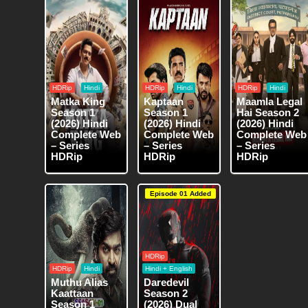
HDRip
Hindi
HDRip
Hindi
HDRip
Hindi
Matka King
Kaptaan
Maamla Legal
Season 1
Season 1
Hai Season 2
(2026) Hindi
(2026) Hindi
(2026) Hindi
Complete Web
Complete Web
Complete Web
– Series
– Series
– Series
HDRip
HDRip
HDRip
Episode 01 Added
HDRip
HDRip
Hindi
Hindi + English
Muthu Alias
Daredevil
Kaattaan
Season 2
Season 1
(2026) Dual