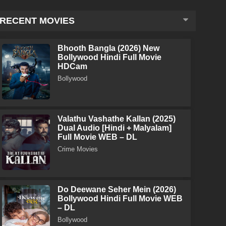
RECENT MOVIES
Bhooth Bangla (2026) New
Bollywood Hindi Full Movie
HDCam
Bollywood
Valathu Vashathe Kallan (2025)
Dual Audio [Hindi + Malyalam]
Full Movie WEB – DL
Crime Movies
Do Deewane Seher Mein (2026)
Bollywood Hindi Full Movie WEB
– DL
Bollywood