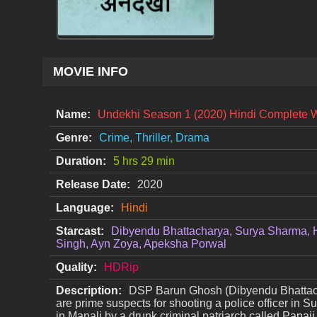
MOVIE INFO
Name:
Undekhi Season 1 (2020) Hindi Complete 
Genre:
Crime, Thriller, Drama
Duration:
5 hrs 29 min
Release Date:
2020
Language:
Hindi
Starcast:
Dibyendu Bhattacharya, Surya Sharma, 
Singh, Ayn Zoya, Apeksha Porwal
Quality:
HDRip
Description:
DSP Barun Ghosh (Dibyendu Bhattachary
are prime suspects for shooting a police officer in 
in Manali by a drunk criminal patriarch called Papaj