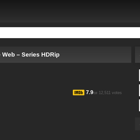
e Web – Series HDRip
7.9
12,511 votes
/10