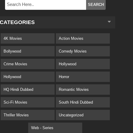
CATEGORIES
4K Movies
Action Movies
Bollywood
Comedy Movies
Crime Movies
Hollywood
Hollywood
Horror
HQ Hindi Dubbed
Romantic Movies
Sci-Fi Movies
South Hindi Dubbed
Thriller Movies
Uncategorized
Web - Series