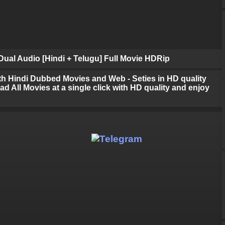
ual Audio [Hindi + Telugu] Full Movie HDRip
h Hindi Dubbed Movies and Web - Seties in HD quality
d All Movies at a single click with HD quality and enjoy