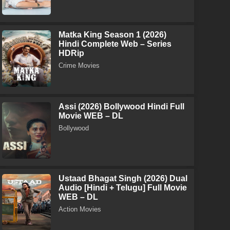
Matka King Season 1 (2026)
Hindi Complete Web – Series
HDRip
Crime Movies
Assi (2026) Bollywood Hindi Full
Movie WEB – DL
Bollywood
Ustaad Bhagat Singh (2026) Dual
Audio [Hindi + Telugu] Full Movie
WEB – DL
Action Movies