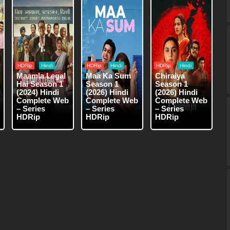
HDRip
Hindi
HDRip
Hindi
HDRip
Hindi
Maamla Legal
Maa Ka Sum
Chiraiya
Hai Season 1
Season 1
Season 1
(2024) Hindi
(2026) Hindi
(2026) Hindi
Complete Web
Complete Web
Complete Web
– Series
– Series
– Series
HDRip
HDRip
HDRip