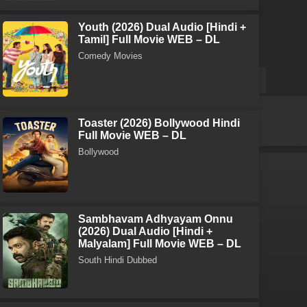
Youth (2026) Dual Audio [Hindi +
Tamil] Full Movie WEB – DL
Comedy Movies
Toaster (2026) Bollywood Hindi
Full Movie WEB – DL
Bollywood
Sambhavam Adhyayam Onnu
(2026) Dual Audio [Hindi +
Malyalam] Full Movie WEB – DL
South Hindi Dubbed