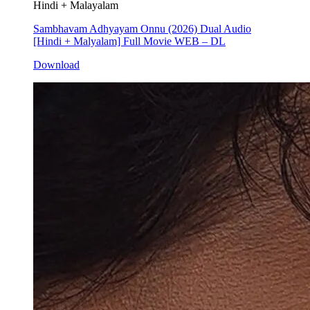
Hindi + Malayalam
Sambhavam Adhyayam Onnu (2026) Dual Audio
[Hindi + Malyalam] Full Movie WEB – DL
Download