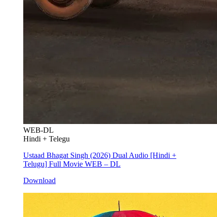
WEB-DL
Hindi + Telegu
Ustaad Bhagat Singh (2026) Dual Audio [Hindi +
Telugu] Full Movie WEB – DL
Download