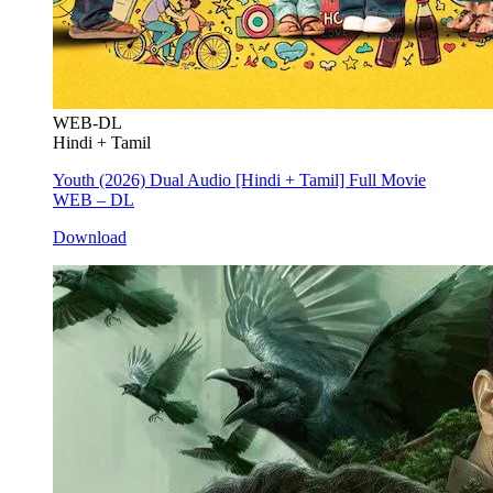
WEB-DL
Hindi + Tamil
Youth (2026) Dual Audio [Hindi + Tamil] Full Movie
WEB – DL
Download