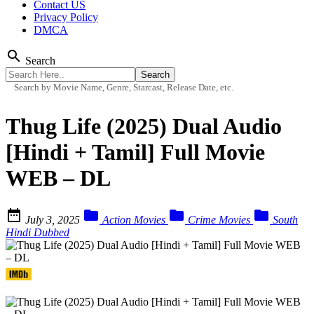
Contact US
Privacy Policy
DMCA
search
Search
Search by Movie Name, Genre, Starcast, Release Date, etc.
Thug Life (2025) Dual Audio
[Hindi + Tamil] Full Movie
WEB – DL




July 3, 2025
Action Movies
Crime Movies
South
Hindi Dubbed