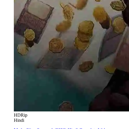
HDRip
Hindi