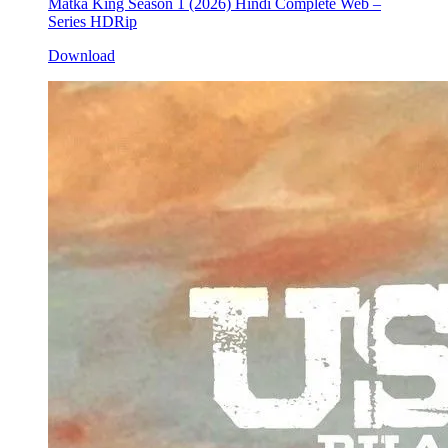
Matka King Season 1 (2026) Hindi Complete Web –
Series HDRip
Download