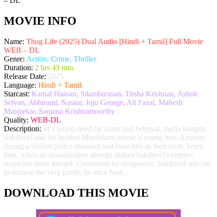
MOVIE INFO
Name:
Thug Life (2025) Dual Audio [Hindi + Tamil] Full Movie
WEB – DL
Genre:
Action, Crime, Thriller
Duration:
2 hrs 43 min
Release Date:
2025
Language:
Hindi + Tamil
Starcast:
Kamal Haasan, Silambarasan, Trisha Krishnan, Ashok
Selvan, Abhirami, Nasaar, Joju George, Ali Fazal, Mahesh
Manjrekar, Sanjana Krishnamoorthy
Quality:
WEB-DL
Description:
In a world ruled by crime and betrayal, mafia kingpin
Sakthivel and his brother Manikkam rescue a young boy, Amaran,
during a violent police shootout and raise him as their own. Years
later, when an assassination attempt shakes Sakthivel's empire,
suspicion turns inward. Consumed by vengeance, Sakthivel sets out
to destroy the very family he once built.
DOWNLOAD THIS MOVIE