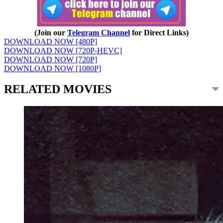
(Join our
Telegram Channel
for Direct Links)
DOWNLOAD NOW [480P]
DOWNLOAD NOW [720P-HEVC]
DOWNLOAD NOW [720P]
DOWNLOAD NOW [1080P]
RELATED MOVIES