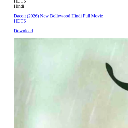
HDTS
Hindi
Dacoit (2026) New Bollywood Hindi Full Movie
HDTS
Download