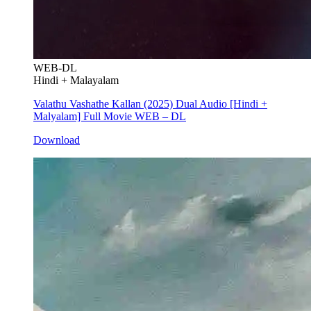
WEB-DL
Hindi + Malayalam
Valathu Vashathe Kallan (2025) Dual Audio [Hindi +
Malyalam] Full Movie WEB – DL
Download