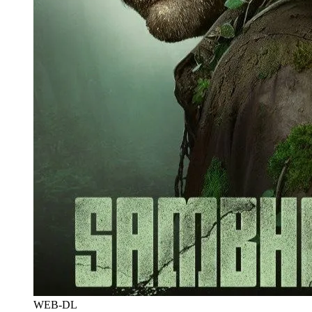
WEB-DL