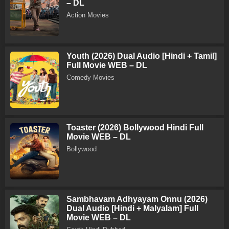
– DL
Action Movies
Youth (2026) Dual Audio [Hindi + Tamil]
Full Movie WEB – DL
Comedy Movies
Toaster (2026) Bollywood Hindi Full
Movie WEB – DL
Bollywood
Sambhavam Adhyayam Onnu (2026)
Dual Audio [Hindi + Malyalam] Full
Movie WEB – DL