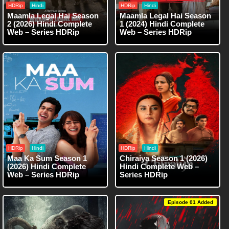
HDRip
Hindi
HDRip
Hindi
Maamla Legal Hai Season
Maamla Legal Hai Season
2 (2026) Hindi Complete
1 (2024) Hindi Complete
Web – Series HDRip
Web – Series HDRip
HDRip
Hindi
HDRip
Hindi
Maa Ka Sum Season 1
Chiraiya Season 1 (2026)
(2026) Hindi Complete
Hindi Complete Web –
Web – Series HDRip
Series HDRip
Episode 01 Added