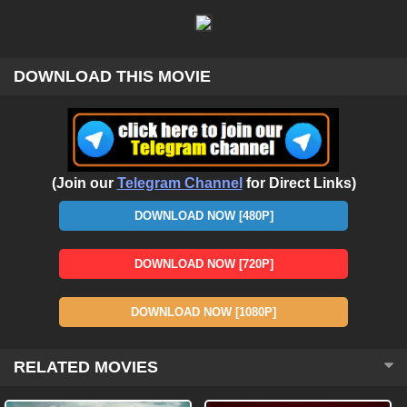
DOWNLOAD THIS MOVIE
(Join our
Telegram Channel
for Direct Links)
DOWNLOAD NOW [480P]
DOWNLOAD NOW [720P]
DOWNLOAD NOW [1080P]
RELATED MOVIES