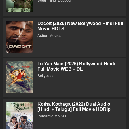
South Hindi Dubbed
Dacoit (2026) New Bollywood Hindi Full
Movie HDTS
Action Movies
Tu Yaa Main (2026) Bollywood Hindi
Full Movie WEB – DL
Bollywood
Kotha Kothaga (2022) Dual Audio
[Hindi + Telugu] Full Movie HDRip
Romantic Movies