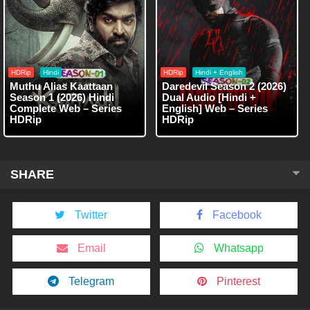
HDRip
Hindi
HDRip
Hindi + English
Muthu Alias Kaattaan
Daredevil Season 2 (2026)
Season 1 (2026) Hindi
Dual Audio [Hindi +
Complete Web – Series
English] Web – Series
HDRip
HDRip
SHARE
Twitter
Facebook
Email
Whatsapp
Telegram
Pinterest