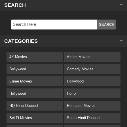
SEARCH
CATEGORIES
4K Movies
Action Movies
Bollywood
Comedy Movies
Crime Movies
Hollywood
Hollywood
Horror
HQ Hindi Dubbed
Romantic Movies
Sci-Fi Movies
South Hindi Dubbed