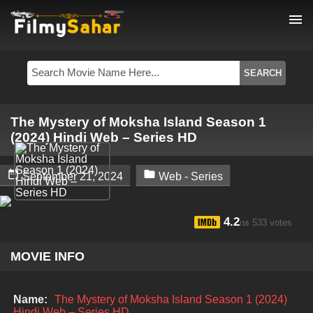
menu
The Mystery of Moksha Island Season 1
(2024) Hindi Web – Series HD


September 21, 2024
Web - Series
4.2
533 votes
/10
MOVIE INFO
Name:
The Mystery of Moksha Island Season 1 (2024)
Hindi Web – Series HD