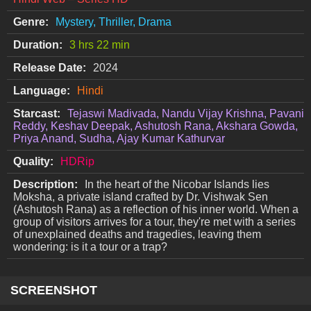
Genre:
Mystery, Thriller, Drama
Duration:
3 hrs 22 min
Release Date:
2024
Language:
Hindi
Starcast:
Tejaswi Madivada, Nandu Vijay Krishna, Pavani
Reddy, Keshav Deepak, Ashutosh Rana, Akshara Gowda,
Priya Anand, Sudha, Ajay Kumar Kathurvar
Quality:
HDRip
Description:
In the heart of the Nicobar Islands lies
Moksha, a private island crafted by Dr. Vishwak Sen
(Ashutosh Rana) as a reflection of his inner world. When a
group of visitors arrives for a tour, they're met with a series
of unexplained deaths and tragedies, leaving them
wondering: is it a tour or a trap?
SCREENSHOT