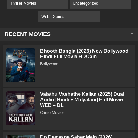
Thriller Movies
Uncategorized
Web - Series
RECENT MOVIES
Bhooth Bangla (2026) New Bollywood
Hindi Full Movie HDCam
Bollywood
Valathu Vashathe Kallan (2025) Dual
Audio [Hindi + Malyalam] Full Movie
WEB – DL
Crime Movies
Do Deewane Seher Mein (2026)