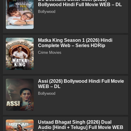
Bollywood Hindi Full Movie WEB – DL
Bollywood
Matka King Season 1 (2026) Hindi
Complete Web – Series HDRip
Crime Movies
Assi (2026) Bollywood Hindi Full Movie
WEB – DL
Bollywood
Ustaad Bhagat Singh (2026) Dual
Audio [Hindi + Telugu] Full Movie WEB