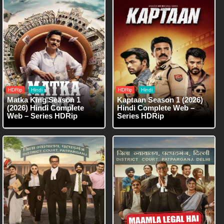
HDRip
Hindi
HDRip
Hindi
Matka King Season 1
Kaptaan Season 1 (2026)
(2026) Hindi Complete
Hindi Complete Web –
Web – Series HDRip
Series HDRip