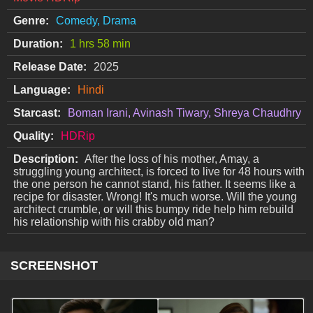
Genre:
Comedy, Drama
Duration:
1 hrs 58 min
Release Date:
2025
Language:
Hindi
Starcast:
Boman Irani, Avinash Tiwary, Shreya Chaudhry
Quality:
HDRip
Description:
After the loss of his mother, Amay, a
struggling young architect, is forced to live for 48 hours with
the one person he cannot stand, his father. It seems like a
recipe for disaster. Wrong! It's much worse. Will the young
architect crumble, or will this bumpy ride help him rebuild
his relationship with his crabby old man?
SCREENSHOT