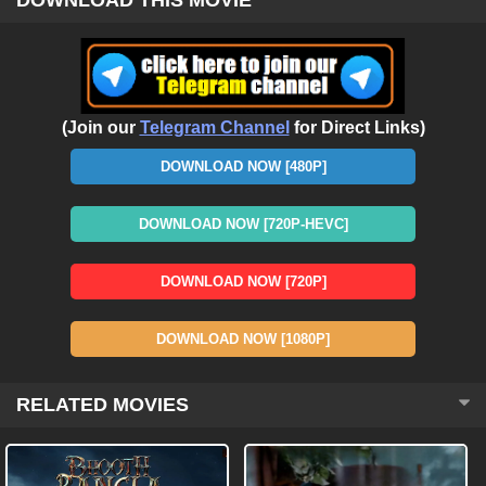
(Join our
Telegram Channel
for Direct Links)
DOWNLOAD NOW [480P]
DOWNLOAD NOW [720P-HEVC]
DOWNLOAD NOW [720P]
DOWNLOAD NOW [1080P]
RELATED MOVIES