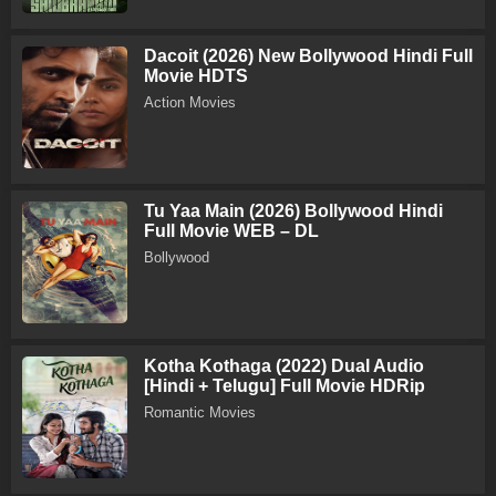
Dacoit (2026) New Bollywood Hindi Full
Movie HDTS
Action Movies
Tu Yaa Main (2026) Bollywood Hindi
Full Movie WEB – DL
Bollywood
Kotha Kothaga (2022) Dual Audio
[Hindi + Telugu] Full Movie HDRip
Romantic Movies