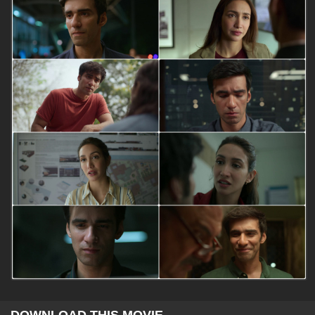
DOWNLOAD THIS MOVIE