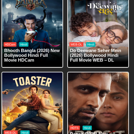
HDCam
Hindi
WEB-DL
Hindi
Bhooth Bangla (2026) New
Do Deewane Seher Mein
Bollywood Hindi Full
(2026) Bollywood Hindi
Movie HDCam
Full Movie WEB – DL
HDTS
Hindi
WEB-DL
Hindi
Dacoit (2026) New