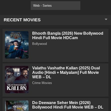
Web - Series
RECENT MOVIES
Bhooth Bangla (2026) New Bollywood
Hindi Full Movie HDCam
Bollywood
Valathu Vashathe Kallan (2025) Dual
Audio [Hindi + Malyalam] Full Movie
WEB – DL
Crime Movies
Do Deewane Seher Mein (2026)
Bollywood Hindi Full Movie WEB – DL