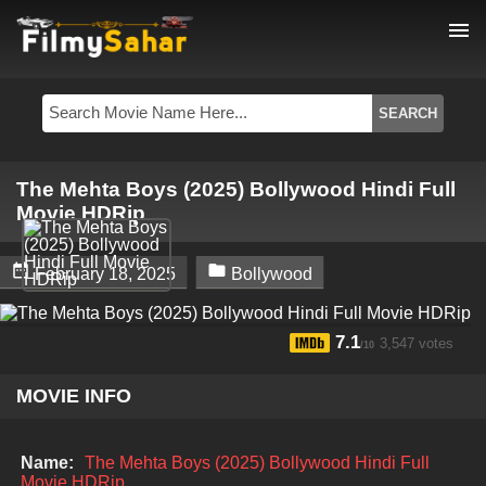
menu
The Mehta Boys (2025) Bollywood Hindi Full
Movie HDRip


February 18, 2025
Bollywood
7.1
3,547 votes
/10
MOVIE INFO
Name:
The Mehta Boys (2025) Bollywood Hindi Full
Movie HDRip