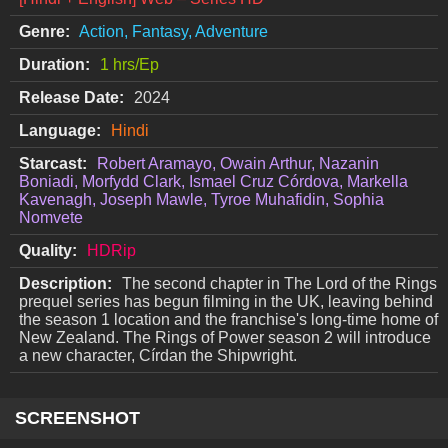
Genre:
Action, Fantasy, Adventure
Duration:
1 hrs/Ep
Release Date:
2024
Language:
Hindi
Starcast:
Robert Aramayo, Owain Arthur, Nazanin
Boniadi, Morfydd Clark, Ismael Cruz Córdova, Markella
Kavenagh, Joseph Mawle, Tyroe Muhafidin, Sophia
Nomvete
Quality:
HDRip
Description:
The second chapter in The Lord of the Rings
prequel series has begun filming in the UK, leaving behind
the season 1 location and the franchise's long-time home of
New Zealand. The Rings of Power season 2 will introduce
a new character, Círdan the Shipwright.
SCREENSHOT