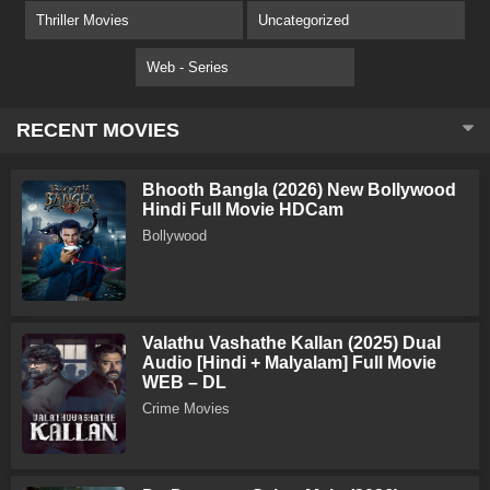
Thriller Movies
Uncategorized
Web - Series
RECENT MOVIES
Bhooth Bangla (2026) New Bollywood
Hindi Full Movie HDCam
Bollywood
Valathu Vashathe Kallan (2025) Dual
Audio [Hindi + Malyalam] Full Movie
WEB – DL
Crime Movies