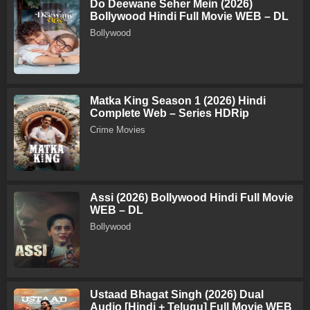
Do Deewane Seher Mein (2026)
Bollywood Hindi Full Movie WEB – DL
Bollywood
Matka King Season 1 (2026) Hindi
Complete Web – Series HDRip
Crime Movies
Assi (2026) Bollywood Hindi Full Movie
WEB – DL
Bollywood
Ustaad Bhagat Singh (2026) Dual
Audio [Hindi + Telugu] Full Movie WEB