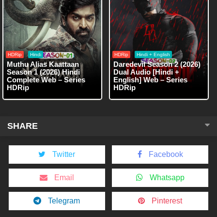
HDRip
Hindi
HDRip
Hindi + English
Muthu Alias Kaattaan
Daredevil Season 2 (2026)
Season 1 (2026) Hindi
Dual Audio [Hindi +
Complete Web – Series
English] Web – Series
HDRip
HDRip
SHARE
Twitter
Facebook
Email
Whatsapp
Telegram
Pinterest