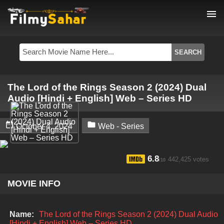
menu
The Lord of the Rings Season 2 (2024) Dual
Audio [Hindi + English] Web – Series HD


October 4, 2024
Web - Series
6.8
442,425 votes
/10
MOVIE INFO
Name:
The Lord of the Rings Season 2 (2024) Dual Audio
[Hindi + English] Web – Series HD