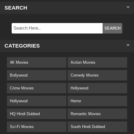
SEARCH
CATEGORIES
4K Movies
Action Movies
Bollywood
Comedy Movies
Crime Movies
Hollywood
Hollywood
Horror
HQ Hindi Dubbed
Romantic Movies
Sci-Fi Movies
South Hindi Dubbed