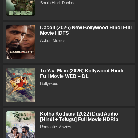
South Hindi Dubbed
Dacoit (2026) New Bollywood Hindi Full
Movie HDTS
Action Movies
Tu Yaa Main (2026) Bollywood Hindi
Full Movie WEB – DL
Bollywood
Kotha Kothaga (2022) Dual Audio
[Hindi + Telugu] Full Movie HDRip
Romantic Movies