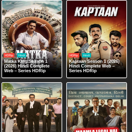
HDRip
Hindi
HDRip
Hindi
Matka King Season 1
Kaptaan Season 1 (2026)
(2026) Hindi Complete
Hindi Complete Web –
Web – Series HDRip
Series HDRip