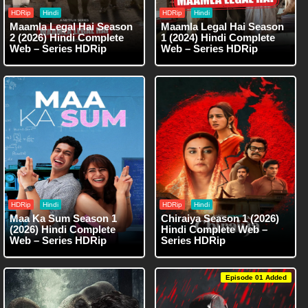
HDRip
Hindi
HDRip
Hindi
Maamla Legal Hai Season
Maamla Legal Hai Season
2 (2026) Hindi Complete
1 (2024) Hindi Complete
Web – Series HDRip
Web – Series HDRip
HDRip
Hindi
HDRip
Hindi
Maa Ka Sum Season 1
Chiraiya Season 1 (2026)
(2026) Hindi Complete
Hindi Complete Web –
Web – Series HDRip
Series HDRip
Episode 01 Added