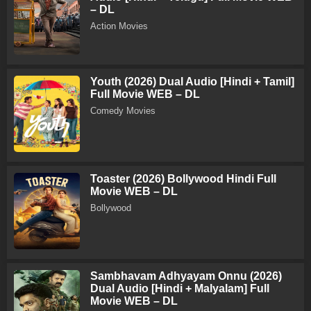
– DL
Action Movies
Youth (2026) Dual Audio [Hindi + Tamil]
Full Movie WEB – DL
Comedy Movies
Toaster (2026) Bollywood Hindi Full
Movie WEB – DL
Bollywood
Sambhavam Adhyayam Onnu (2026)
Dual Audio [Hindi + Malyalam] Full
Movie WEB – DL