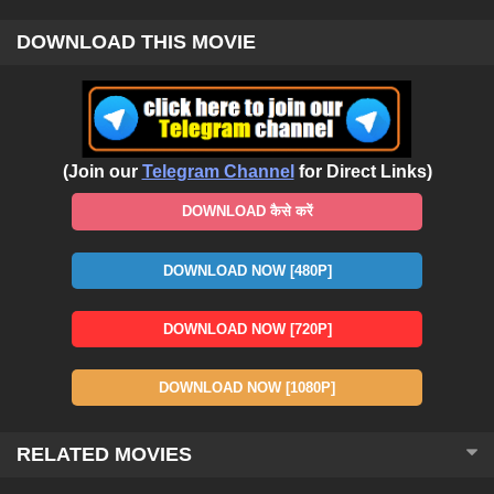
DOWNLOAD THIS MOVIE
(Join our
Telegram Channel
for Direct Links)
DOWNLOAD कैसे करें
DOWNLOAD NOW [480P]
DOWNLOAD NOW [720P]
DOWNLOAD NOW [1080P]
RELATED MOVIES