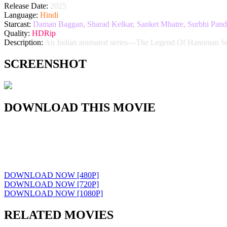
Release Date:
2025
Language:
Hindi
Starcast:
Daman Baggan, Sharad Kelkar, Sanket Mhatre, Surbhi Pandey
Quality:
HDRip
Description:
An Indian animated series—The Legend Of Hanuman Seas
SCREENSHOT
DOWNLOAD THIS MOVIE
DOWNLOAD NOW [480P]
DOWNLOAD NOW [720P]
DOWNLOAD NOW [1080P]
RELATED MOVIES