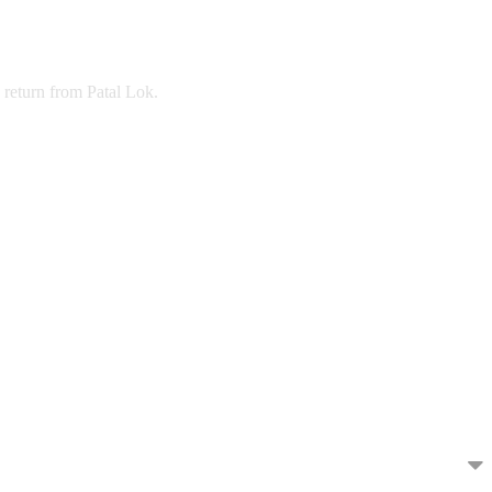
return from Patal Lok.