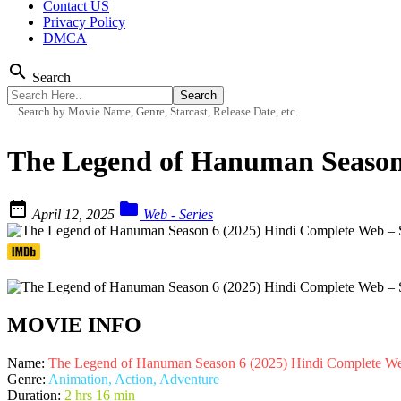
Contact US
Privacy Policy
DMCA
search
Search
Search by Movie Name, Genre, Starcast, Release Date, etc.
The Legend of Hanuman Season


April 12, 2025
Web - Series
MOVIE INFO
Name:
The Legend of Hanuman Season 6 (2025) Hindi Complete W
Genre:
Animation, Action, Adventure
Duration:
2 hrs 16 min