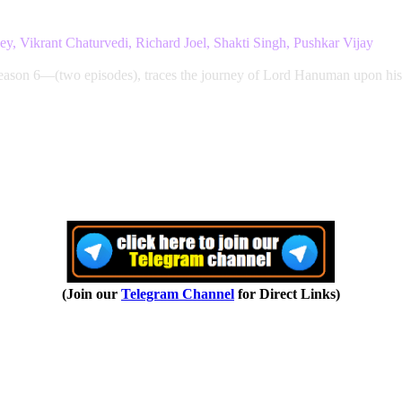
, Vikrant Chaturvedi, Richard Joel, Shakti Singh, Pushkar Vijay
on 6—(two episodes), traces the journey of Lord Hanuman upon his 
(Join our
Telegram Channel
for Direct Links)