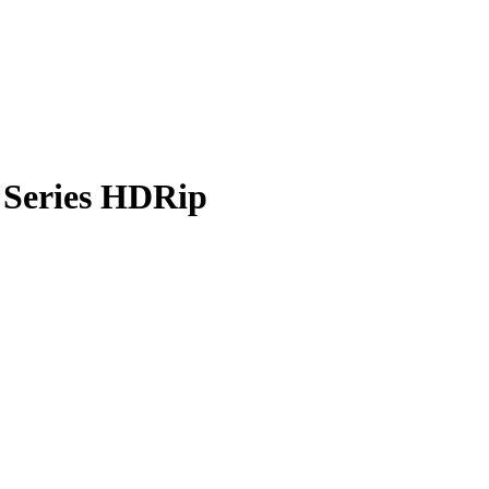
 Series HDRip