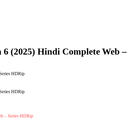
 6 (2025) Hindi Complete Web –
eb – Series HDRip