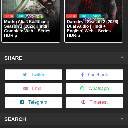
HDRip
Hindi
HDRip
Hindi + English
Muthu Alias Kaattaan
Daredevil Season 2 (2026)
Season 1 (2026) Hindi
Dual Audio [Hindi +
Complete Web – Series
English] Web – Series
HDRip
HDRip
SHARE
Twitter
Facebook
Email
Whatsapp
Telegram
Pinterest
SEARCH