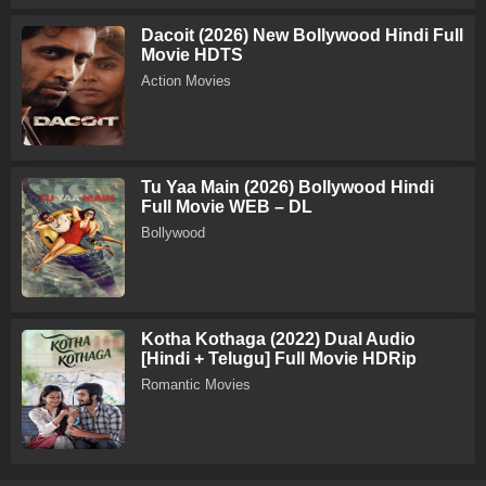
Dacoit (2026) New Bollywood Hindi Full
Movie HDTS
Action Movies
Tu Yaa Main (2026) Bollywood Hindi
Full Movie WEB – DL
Bollywood
Kotha Kothaga (2022) Dual Audio
[Hindi + Telugu] Full Movie HDRip
Romantic Movies