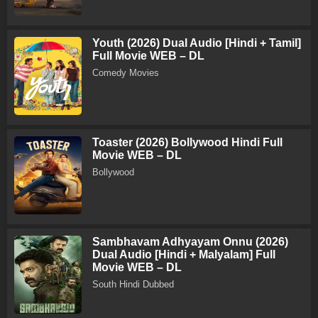
Youth (2026) Dual Audio [Hindi + Tamil]
Full Movie WEB – DL
Comedy Movies
Toaster (2026) Bollywood Hindi Full
Movie WEB – DL
Bollywood
Sambhavam Adhyayam Onnu (2026)
Dual Audio [Hindi + Malyalam] Full
Movie WEB – DL
South Hindi Dubbed