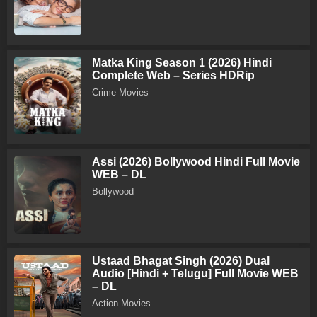
Matka King Season 1 (2026) Hindi
Complete Web – Series HDRip
Crime Movies
Assi (2026) Bollywood Hindi Full Movie
WEB – DL
Bollywood
Ustaad Bhagat Singh (2026) Dual
Audio [Hindi + Telugu] Full Movie WEB
– DL
Action Movies