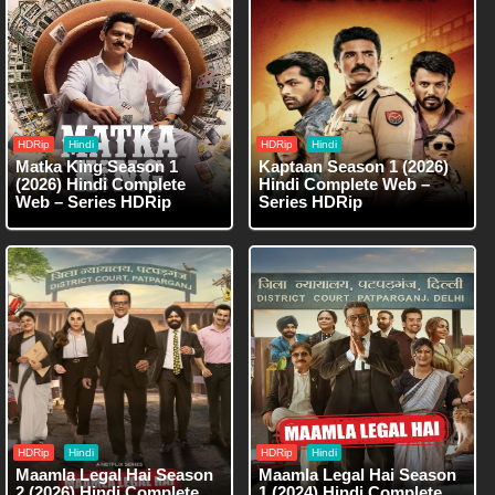
HDRip
Hindi
HDRip
Hindi
Matka King Season 1
Kaptaan Season 1 (2026)
(2026) Hindi Complete
Hindi Complete Web –
Web – Series HDRip
Series HDRip
HDRip
Hindi
HDRip
Hindi
Maamla Legal Hai Season
Maamla Legal Hai Season
2 (2026) Hindi Complete
1 (2024) Hindi Complete