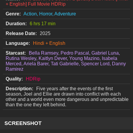
+ English] Full Movie HDRip
Genre:
Action, Horror, Adventure
Duration:
6 hrs 17 min
Release Date:
2025
Language:
Hindi + English
Starcast:
Bella Ramsey, Pedro Pascal, Gabriel Luna,
Rutina Wesley, Kaitlyn Dever, Young Mazino, Isabela
Merced, Ariela Barer, Tati Gabrielle, Spencer Lord, Danny
Ramirez
Quality:
HDRip
Description:
Five years after the events of the first
season, Joel and Ellie are drawn into conflict with each
other and a world even more dangerous and unpredictable
than the one they left behind.
SCREENSHOT