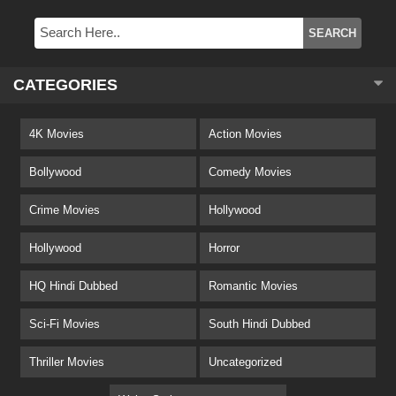
CATEGORIES
4K Movies
Action Movies
Bollywood
Comedy Movies
Crime Movies
Hollywood
Hollywood
Horror
HQ Hindi Dubbed
Romantic Movies
Sci-Fi Movies
South Hindi Dubbed
Thriller Movies
Uncategorized