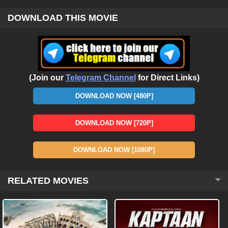
DOWNLOAD THIS MOVIE
(Join our
Telegram Channel
for Direct Links)
DOWNLOAD NOW [480P]
DOWNLOAD NOW [720P]
DOWNLOAD NOW [1080P]
RELATED MOVIES