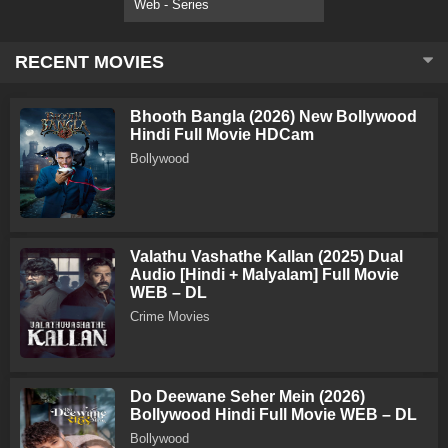
Web - Series
RECENT MOVIES
Bhooth Bangla (2026) New Bollywood
Hindi Full Movie HDCam
Bollywood
Valathu Vashathe Kallan (2025) Dual
Audio [Hindi + Malyalam] Full Movie
WEB – DL
Crime Movies
Do Deewane Seher Mein (2026)
Bollywood Hindi Full Movie WEB – DL
Bollywood