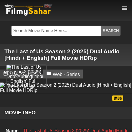
menu
The Last of Us Season 2 (2025) Dual Audio
[Hindi + English] Full Movie HDRip


May 27, 2025
Web - Series
MOVIE INFO
Name:
The Last of Us Season 2 (2025) Dual Audio [Hindi