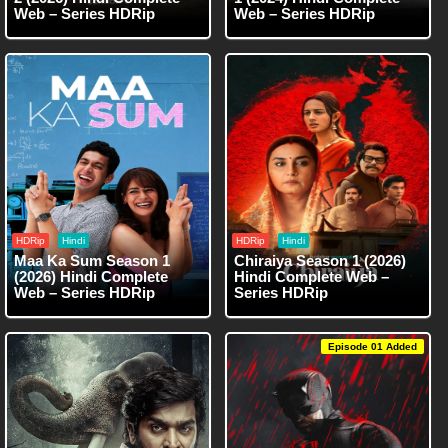
Web – Series HDRip
Web – Series HDRip
HDRip
Hindi
HDRip
Hindi
Maa Ka Sum Season 1
Chiraiya Season 1 (2026)
(2026) Hindi Complete
Hindi Complete Web –
Web – Series HDRip
Series HDRip
Episode 01 Added