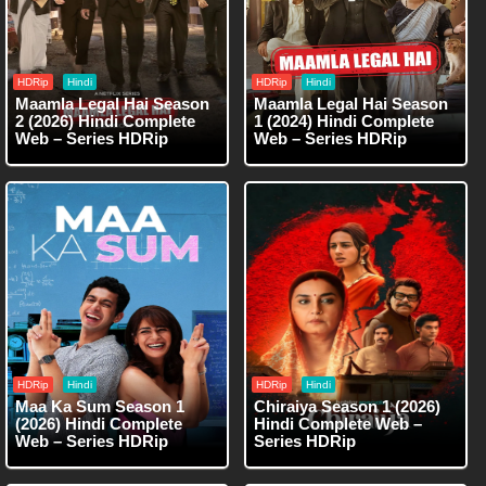
HDRip
Hindi
HDRip
Hindi
Maamla Legal Hai Season
Maamla Legal Hai Season
2 (2026) Hindi Complete
1 (2024) Hindi Complete
Web – Series HDRip
Web – Series HDRip
HDRip
Hindi
HDRip
Hindi
Maa Ka Sum Season 1
Chiraiya Season 1 (2026)
(2026) Hindi Complete
Hindi Complete Web –
Web – Series HDRip
Series HDRip