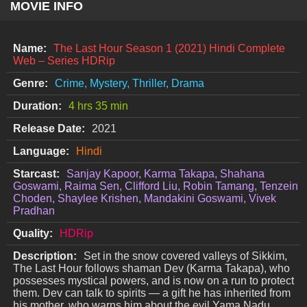
MOVIE INFO
Name:
The Last Hour Season 1 (2021) Hindi Complete
Web – Series HDRip
Genre:
Crime, Mystery, Thriller, Drama
Duration:
4 hrs 35 min
Release Date:
2021
Language:
Hindi
Starcast:
Sanjay Kapoor, Karma Takapa, Shahana
Goswami, Raima Sen, Clifford Liu, Robin Tamang, Tenzein
Choden, Shaylee Krishen, Mandakini Goswami, Vivek
Pradhan
Quality:
HDRip
Description:
Set in the snow covered valleys of Sikkim,
The Last Hour follows shaman Dev (Karma Takapa), who
possesses mystical powers, and is now on a run to protect
them. Dev can talk to spirits — a gift he has inherited from
his mother, who warns him about the evil Yama Nadu