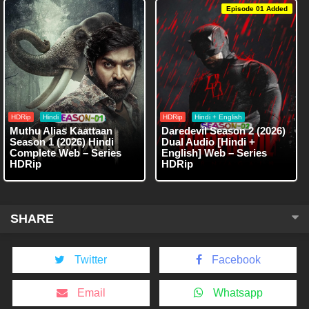
Episode 01 Added
HDRip
Hindi
HDRip
Hindi + English
Muthu Alias Kaattaan
Daredevil Season 2 (2026)
Season 1 (2026) Hindi
Dual Audio [Hindi +
Complete Web – Series
English] Web – Series
HDRip
HDRip
SHARE
Twitter
Facebook
Email
Whatsapp