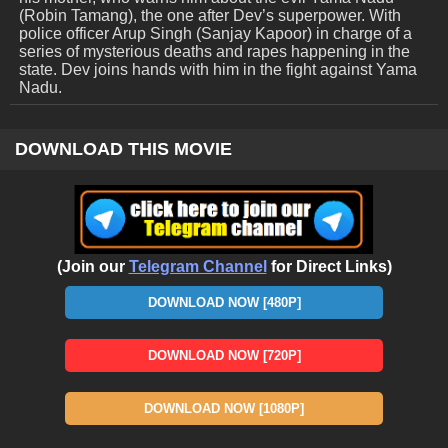
(Robin Tamang), the one after Dev’s superpower. With
police officer Arup Singh (Sanjay Kapoor) in charge of a
series of mysterious deaths and rapes happening in the
state. Dev joins hands with him in the fight against Yama
Nadu.
DOWNLOAD THIS MOVIE
(Join our
Telegram Channel
for Direct Links)
DOWNLOAD NOW [480P]
DOWNLOAD NOW [720P]
DOWNLOAD NOW [1080P]