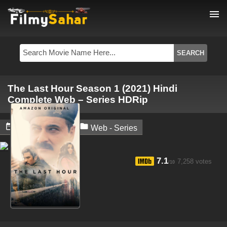
menu
The Last Hour Season 1 (2021) Hindi
Complete Web – Series HDRip


May 22, 2024
Web - Series
7.1
7,258 votes
/10