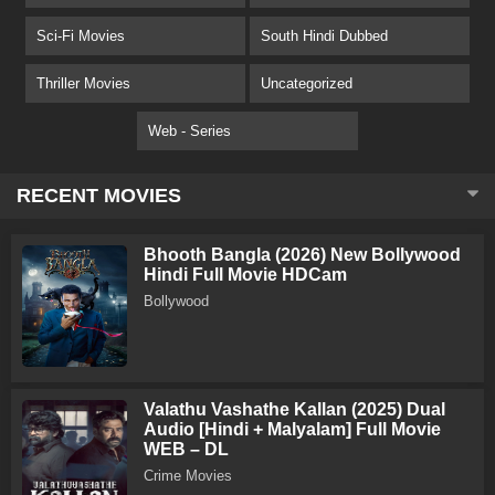
Sci-Fi Movies
South Hindi Dubbed
Thriller Movies
Uncategorized
Web - Series
RECENT MOVIES
Bhooth Bangla (2026) New Bollywood
Hindi Full Movie HDCam
Bollywood
Valathu Vashathe Kallan (2025) Dual
Audio [Hindi + Malyalam] Full Movie
WEB – DL
Crime Movies