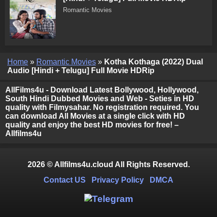
Romantic Movies
Home
»
Romantic Movies
»
Kotha Kothaga (2022) Dual
Audio [Hindi + Telugu] Full Movie HDRip
AllFilms4u - Download Latest Bollywood, Hollywood,
South Hindi Dubbed Movies and Web - Seties in HD
quality with Filmysahar. No registration required. You
can download All Movies at a single click with HD
quality and enjoy the best HD movies for free! –
Allfilms4u
2026 © Allfilms4u.cloud All Rights Reserved.
Contact US
Privacy Policy
DMCA