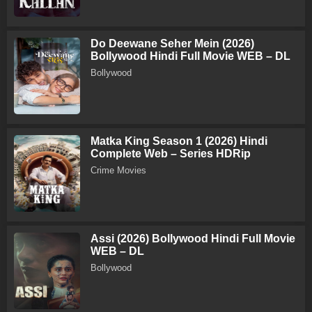
Do Deewane Seher Mein (2026)
Bollywood Hindi Full Movie WEB – DL
Bollywood
Matka King Season 1 (2026) Hindi
Complete Web – Series HDRip
Crime Movies
Assi (2026) Bollywood Hindi Full Movie
WEB – DL
Bollywood