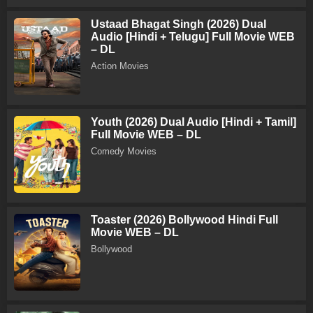
Ustaad Bhagat Singh (2026) Dual
Audio [Hindi + Telugu] Full Movie WEB
– DL
Action Movies
Youth (2026) Dual Audio [Hindi + Tamil]
Full Movie WEB – DL
Comedy Movies
Toaster (2026) Bollywood Hindi Full
Movie WEB – DL
Bollywood