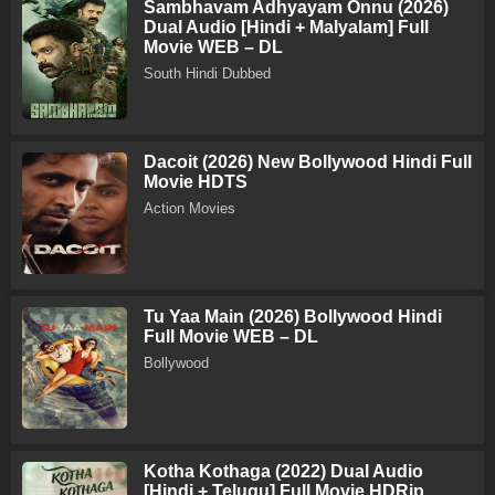
Sambhavam Adhyayam Onnu (2026)
Dual Audio [Hindi + Malyalam] Full
Movie WEB – DL
South Hindi Dubbed
Dacoit (2026) New Bollywood Hindi Full
Movie HDTS
Action Movies
Tu Yaa Main (2026) Bollywood Hindi
Full Movie WEB – DL
Bollywood
Kotha Kothaga (2022) Dual Audio
[Hindi + Telugu] Full Movie HDRip