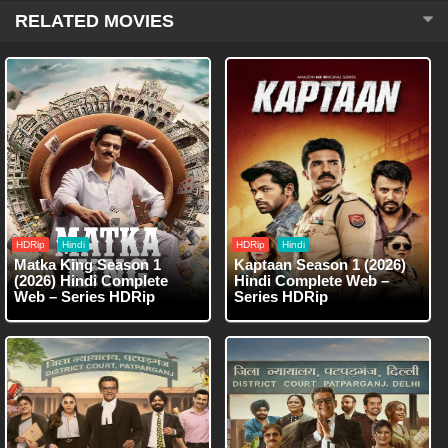
RELATED MOVIES
HDRip
Hindi
HDRip
Hindi
Matka King Season 1
Kaptaan Season 1 (2026)
(2026) Hindi Complete
Hindi Complete Web –
Web – Series HDRip
Series HDRip