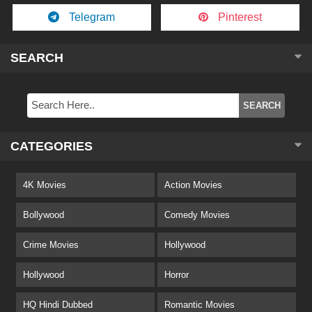
Telegram
Pinterest
SEARCH
CATEGORIES
4K Movies
Action Movies
Bollywood
Comedy Movies
Crime Movies
Hollywood
Hollywood
Horror
HQ Hindi Dubbed
Romantic Movies