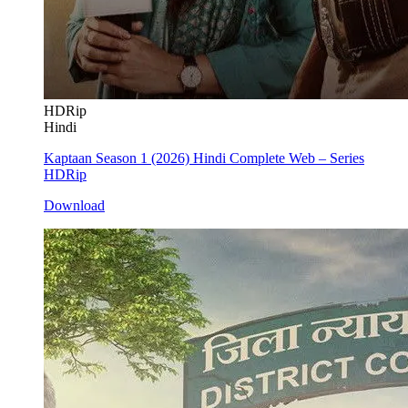
HDRip
Hindi
Kaptaan Season 1 (2026) Hindi Complete Web – Series
HDRip
Download