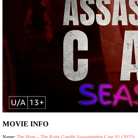
MOVIE INFO
Name:
The Hunt – The Rajiv Gandhi Assassination Case S1 (2025)