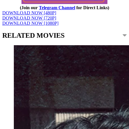
(Join our
Telegram Channel
for Direct Links)
DOWNLOAD NOW [480P]
DOWNLOAD NOW [720P]
DOWNLOAD NOW [1080P]
RELATED MOVIES