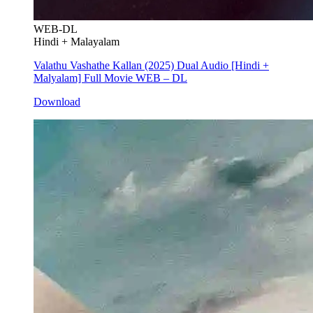
WEB-DL
Hindi + Malayalam
Valathu Vashathe Kallan (2025) Dual Audio [Hindi +
Malyalam] Full Movie WEB – DL
Download