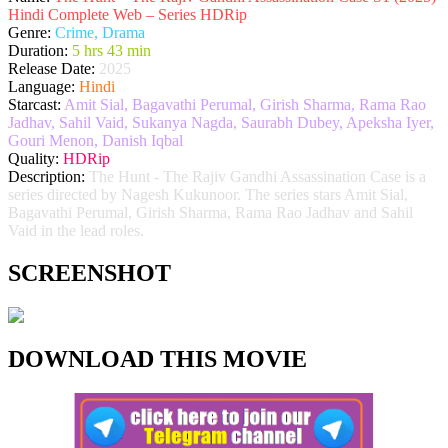
Hindi Complete Web – Series HDRip
Genre:
Crime, Drama
Duration:
5 hrs 43 min
Release Date:
2025
Language:
Hindi
Starcast:
Amit Sial, Bagavathi Perumal, Girish Sharma, Rama Rao
Jadhav, Sahil Vaid, Sukanya Nagda, Saurabh Dubey, Apeksha Iyer,
Gouri Menon, Danish Iqbal
Quality:
HDRip
Description:
The Hunt - The Rajiv Gandhi Assassination Case is a
series directed by Nagesh Kukunoor. The series stars Amit Sial,
Bagavathi Perumal, Girish Sharma, Rama Rao Jadhav and Sahil
Vaid in the lead roles.
SCREENSHOT
DOWNLOAD THIS MOVIE