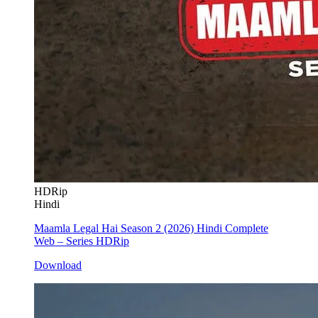
HDRip
Hindi
Maamla Legal Hai Season 2 (2026) Hindi Complete
Web – Series HDRip
Download