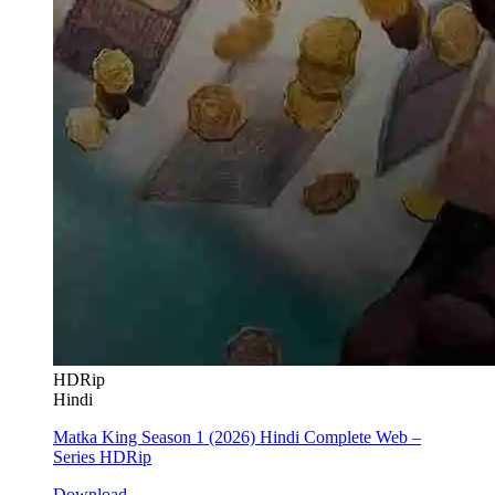
HDRip
Hindi
Matka King Season 1 (2026) Hindi Complete Web –
Series HDRip
Download