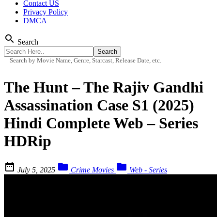
Contact US
Privacy Policy
DMCA
search
Search
Search by Movie Name, Genre, Starcast, Release Date, etc.
The Hunt – The Rajiv Gandhi
Assassination Case S1 (2025)
Hindi Complete Web – Series
HDRip



July 5, 2025
Crime Movies
Web - Series