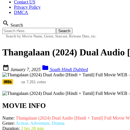
Contact US
Privacy Policy
DMCA
search
Search
Search by Movie Name, Genre, Starcast, Release Date, etc.
Thangalaan (2024) Dual Audio 


January 7, 2025
South Hindi Dubbed
6.5
7,261 votes
/10
MOVIE INFO
Name:
Thangalaan (2024) Dual Audio [Hindi + Tamil] Full Movie
Genre:
Action, Adventure, Drama
Duration:
2 hrs 28 min