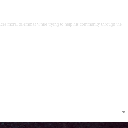
 faces moral dilemmas while trying to help his community through the