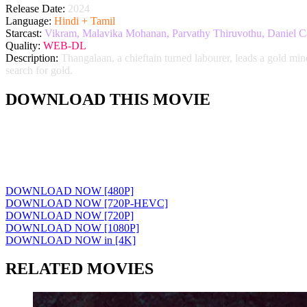
Release Date:
2024
Language:
Hindi + Tamil
Starcast:
Vikram, Malavika Mohanan, Parvathy Thiruvothu, Daniel Ca
Quality:
WEB-DL
Description:
Thangalaan, a chieftain turned labourer, leads a gold mi
search for gold.
DOWNLOAD THIS MOVIE
DOWNLOAD NOW [480P]
DOWNLOAD NOW [720P-HEVC]
DOWNLOAD NOW [720P]
DOWNLOAD NOW [1080P]
DOWNLOAD NOW in [4K]
RELATED MOVIES