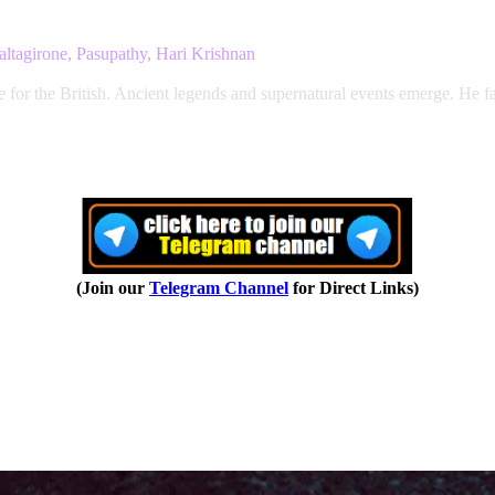
ltagirone, Pasupathy, Hari Krishnan
ne for the British. Ancient legends and supernatural events emerge. He
(Join our
Telegram Channel
for Direct Links)