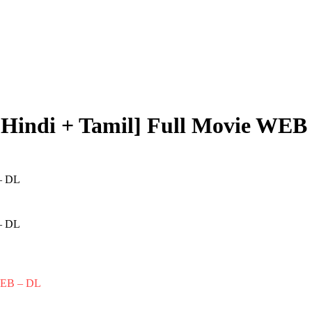
[Hindi + Tamil] Full Movie WEB
 WEB – DL