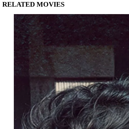
RELATED MOVIES