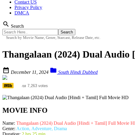
Contact US
Privacy Policy
DMCA
search
Search
Search by Movie Name, Genre, Starcast, Release Date, etc.
Thangalaan (2024) Dual Audio 


December 11, 2024
South Hindi Dubbed
6.5
7,263 votes
/10
MOVIE INFO
Name:
Thangalaan (2024) Dual Audio [Hindi + Tamil] Full Movie 
Genre:
Action, Adventure, Drama
Duration:
2 hrs 25 min