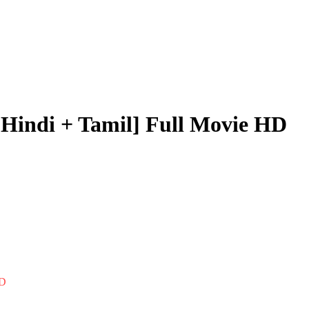
[Hindi + Tamil] Full Movie HD
HD