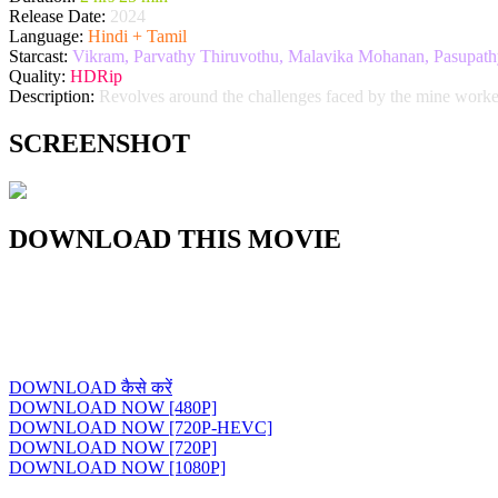
Release Date:
2024
Language:
Hindi + Tamil
Starcast:
Vikram, Parvathy Thiruvothu, Malavika Mohanan, Pasupathy,
Quality:
HDRip
Description:
Revolves around the challenges faced by the mine worke
SCREENSHOT
DOWNLOAD THIS MOVIE
DOWNLOAD कैसे करें
DOWNLOAD NOW [480P]
DOWNLOAD NOW [720P-HEVC]
DOWNLOAD NOW [720P]
DOWNLOAD NOW [1080P]