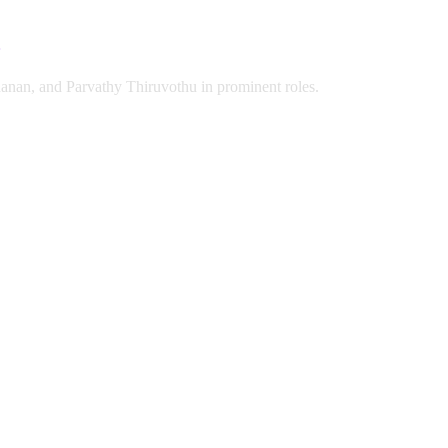
anan, and Parvathy Thiruvothu in prominent roles.