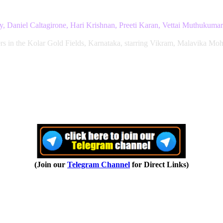
 Daniel Caltagirone, Hari Krishnan, Preeti Karan, Vettai Muthukumar
rs in the Kolar Gold Fields, Karnataka, starring Vikram, Malavika Moh
(Join our
Telegram Channel
for Direct Links)