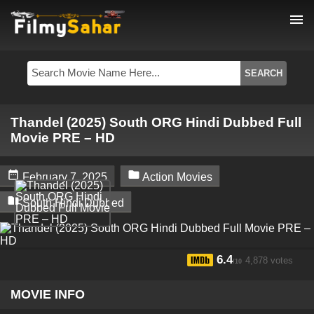
menu
Thandel (2025) South ORG Hindi Dubbed Full
Movie PRE – HD


February 7, 2025
Action Movies

South Hindi Dubbed
6.4
4,878 votes
/10
MOVIE INFO