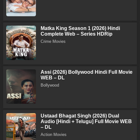
Matka King Season 1 (2026) Hindi
Complete Web – Series HDRip
Crime Movies
Assi (2026) Bollywood Hindi Full Movie
WEB – DL
Bollywood
Ustaad Bhagat Singh (2026) Dual
Audio [Hindi + Telugu] Full Movie WEB
– DL
Action Movies