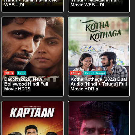
WEB – DL
Movie WEB – DL
HDTS
Hindi
HDRip
Hindi + Telegu
Dacoit (2026) New
Kotha Kothaga (2022) Dual
Bollywood Hindi Full
Audio [Hindi + Telugu] Full
Movie HDTS
Movie HDRip