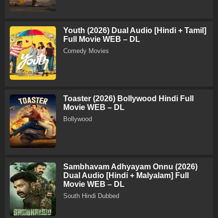
Youth (2026) Dual Audio [Hindi + Tamil]
Full Movie WEB – DL
Comedy Movies
Toaster (2026) Bollywood Hindi Full
Movie WEB – DL
Bollywood
Sambhavam Adhyayam Onnu (2026)
Dual Audio [Hindi + Malyalam] Full
Movie WEB – DL
South Hindi Dubbed