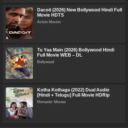
Dacoit (2026) New Bollywood Hindi Full
Movie HDTS
Action Movies
Tu Yaa Main (2026) Bollywood Hindi
Full Movie WEB – DL
Bollywood
Kotha Kothaga (2022) Dual Audio
[Hindi + Telugu] Full Movie HDRip
Romantic Movies