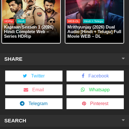
HDRip
Hindi
WEB-DL
Hindi + Telegu
Kaptaan Season 1 (2026)
Mrithyunjay (2026) Dual
Hindi Complete Web –
Audio [Hindi + Telugu] Full
Series HDRip
Movie WEB – DL
SHARE
Twitter
Facebook
Email
Whatsapp
Telegram
Pinterest
SEARCH