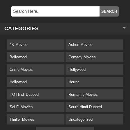
CATEGORIES
4K Movies
Action Movies
Bollywood
Comedy Movies
Crime Movies
Hollywood
Hollywood
Horror
HQ Hindi Dubbed
Romantic Movies
Sci-Fi Movies
South Hindi Dubbed
Thriller Movies
Uncategorized