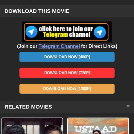
DOWNLOAD THIS MOVIE
(Join our
Telegram Channel
for Direct Links)
DOWNLOAD NOW [480P]
DOWNLOAD NOW [720P]
DOWNLOAD NOW [1080P]
RELATED MOVIES