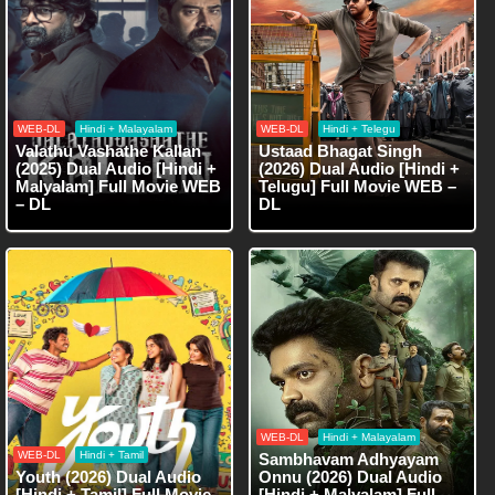
WEB-DL
Hindi + Malayalam
WEB-DL
Hindi + Telegu
Valathu Vashathe Kallan
Ustaad Bhagat Singh
(2025) Dual Audio [Hindi +
(2026) Dual Audio [Hindi +
Malyalam] Full Movie WEB
Telugu] Full Movie WEB –
– DL
DL
WEB-DL
Hindi + Malayalam
WEB-DL
Hindi + Tamil
Sambhavam Adhyayam
Youth (2026) Dual Audio
Onnu (2026) Dual Audio
[Hindi + Tamil] Full Movie
[Hindi + Malyalam] Full