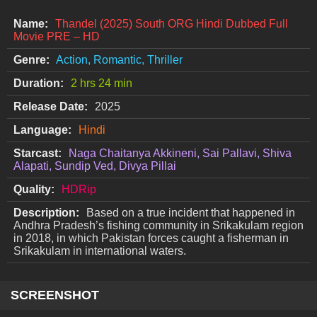
Name:
Thandel (2025) South ORG Hindi Dubbed Full
Movie PRE – HD
Genre:
Action, Romantic, Thriller
Duration:
2 hrs 24 min
Release Date:
2025
Language:
Hindi
Starcast:
Naga Chaitanya Akkineni, Sai Pallavi, Shiva
Alapati, Sundip Ved, Divya Pillai
Quality:
HDRip
Description:
Based on a true incident that happened in
Andhra Pradesh’s fishing community in Srikakulam region
in 2018, in which Pakistan forces caught a fisherman in
Srikakulam in international waters.
SCREENSHOT