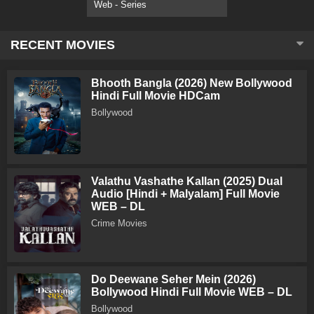
Web - Series
RECENT MOVIES
Bhooth Bangla (2026) New Bollywood
Hindi Full Movie HDCam
Bollywood
Valathu Vashathe Kallan (2025) Dual
Audio [Hindi + Malyalam] Full Movie
WEB – DL
Crime Movies
Do Deewane Seher Mein (2026)
Bollywood Hindi Full Movie WEB – DL
Bollywood