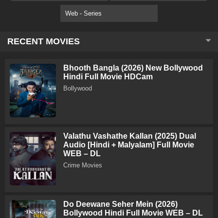
Web - Series
RECENT MOVIES
Bhooth Bangla (2026) New Bollywood
Hindi Full Movie HDCam
Bollywood
Valathu Vashathe Kallan (2025) Dual
Audio [Hindi + Malyalam] Full Movie
WEB – DL
Crime Movies
Do Deewane Seher Mein (2026)
Bollywood Hindi Full Movie WEB – DL