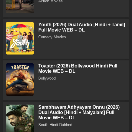
Action Movies
Youth (2026) Dual Audio [Hindi + Tamil]
Full Movie WEB – DL
Comedy Movies
Toaster (2026) Bollywood Hindi Full
Movie WEB – DL
Bollywood
Sambhavam Adhyayam Onnu (2026)
Dual Audio [Hindi + Malyalam] Full
Movie WEB – DL
South Hindi Dubbed