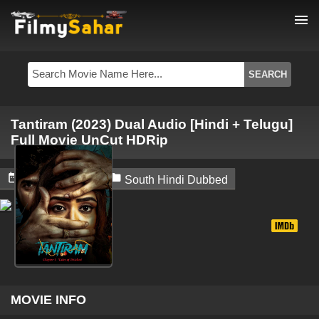
menu
Tantiram (2023) Dual Audio [Hindi + Telugu]
Full Movie UnCut HDRip


June 5, 2024
South Hindi Dubbed
MOVIE INFO