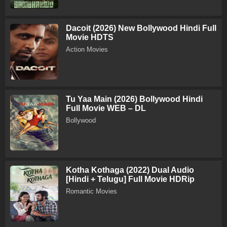
Dacoit (2026) New Bollywood Hindi Full
Movie HDTS
Action Movies
Tu Yaa Main (2026) Bollywood Hindi
Full Movie WEB – DL
Bollywood
Kotha Kothaga (2022) Dual Audio
[Hindi + Telugu] Full Movie HDRip
Romantic Movies