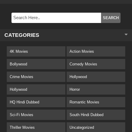
CATEGORIES
4K Movies
Action Movies
Bollywood
Comedy Movies
Crime Movies
Hollywood
Hollywood
Horror
HQ Hindi Dubbed
Romantic Movies
Sci-Fi Movies
South Hindi Dubbed
Thriller Movies
Uncategorized