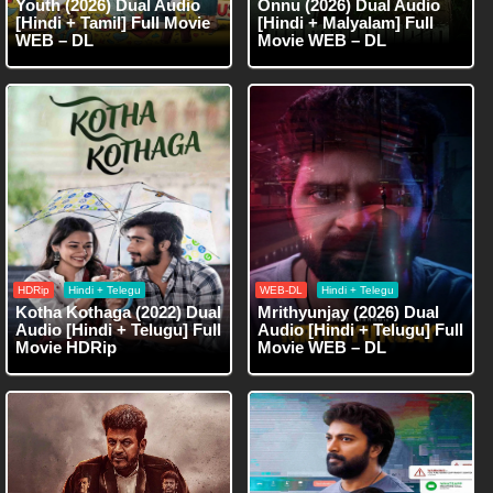
Youth (2026) Dual Audio
Onnu (2026) Dual Audio
[Hindi + Tamil] Full Movie
[Hindi + Malyalam] Full
WEB – DL
Movie WEB – DL
HDRip
Hindi + Telegu
WEB-DL
Hindi + Telegu
Kotha Kothaga (2022) Dual
Mrithyunjay (2026) Dual
Audio [Hindi + Telugu] Full
Audio [Hindi + Telugu] Full
Movie HDRip
Movie WEB – DL