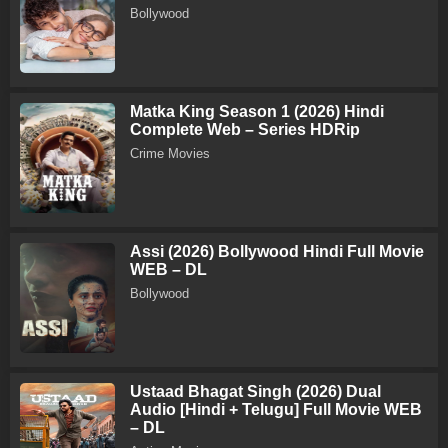
Bollywood
Matka King Season 1 (2026) Hindi
Complete Web – Series HDRip
Crime Movies
Assi (2026) Bollywood Hindi Full Movie
WEB – DL
Bollywood
Ustaad Bhagat Singh (2026) Dual
Audio [Hindi + Telugu] Full Movie WEB
– DL