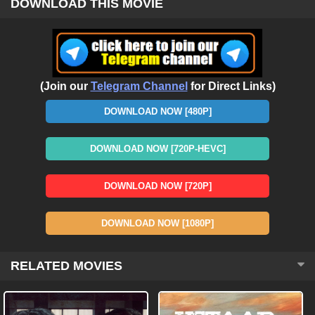
DOWNLOAD THIS MOVIE
(Join our
Telegram Channel
for Direct Links)
DOWNLOAD NOW [480P]
DOWNLOAD NOW [720P-HEVC]
DOWNLOAD NOW [720P]
DOWNLOAD NOW [1080P]
RELATED MOVIES