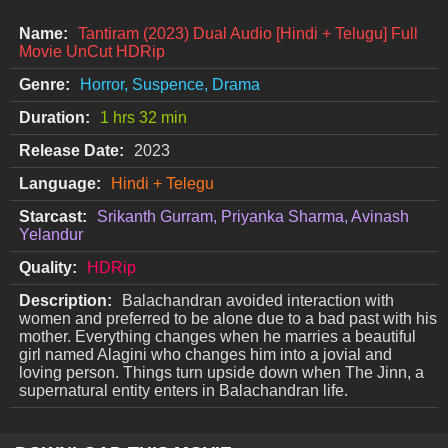
Name:
Tantiram (2023) Dual Audio [Hindi + Telugu] Full
Movie UnCut HDRip
Genre:
Horror, Suspence, Drama
Duration:
1 hrs 32 min
Release Date:
2023
Language:
Hindi + Telegu
Starcast:
Srikanth Gurram, Priyanka Sharma, Avinash
Yelandur
Quality:
HDRip
Description:
Balachandran avoided interaction with
women and preferred to be alone due to a bad past with his
mother. Everything changes when he marries a beautiful
girl named Alagini who changes him into a jovial and
loving person. Things turn upside down when The Jinn, a
supernatural entity enters in Balachandran life.