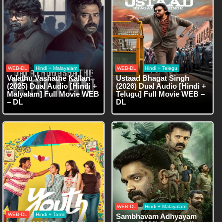
WEB-DL
Hindi + Malayalam
WEB-DL
Hindi + Telegu
Valathu Vashathe Kallan
Ustaad Bhagat Singh
(2025) Dual Audio [Hindi +
(2026) Dual Audio [Hindi +
Malyalam] Full Movie WEB
Telugu] Full Movie WEB –
– DL
DL
WEB-DL
Hindi + Malayalam
WEB-DL
Hindi + Tamil
Sambhavam Adhyayam