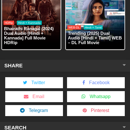
HDRip
Hindi + Kannada
WEB-DL
Hindi + Tamil
Bhairathi Ranagal (2024)
Dual Audio [Hindi +
Trending (2025) Dual
Kannada] Full Movie
Audio [Hindi + Tamil] WEB
HDRip
– DL Full Movie
SHARE
Twitter
Facebook
Email
Whatsapp
Telegram
Pinterest
SEARCH