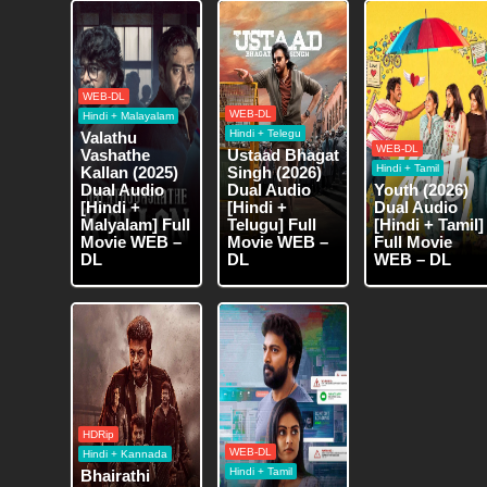
WEB-DL
WEB-DL
Hindi + Malayalam
Hindi + Telegu
Valathu
WEB-DL
Vashathe
Ustaad Bhagat
Hindi + Tamil
Kallan (2025)
Singh (2026)
Dual Audio
Dual Audio
Youth (2026)
[Hindi +
[Hindi +
Dual Audio
Malyalam] Full
Telugu] Full
[Hindi + Tamil]
Movie WEB –
Movie WEB –
Full Movie
DL
DL
WEB – DL
HDRip
WEB-DL
Hindi + Kannada
Hindi + Tamil
Bhairathi