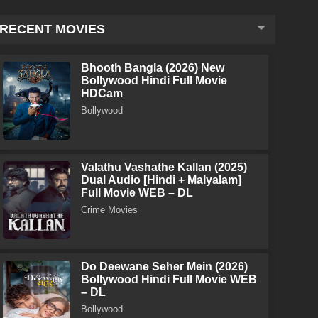
RECENT MOVIES
Bhooth Bangla (2026) New
Bollywood Hindi Full Movie
HDCam
Bollywood
Valathu Vashathe Kallan (2025)
Dual Audio [Hindi + Malyalam]
Full Movie WEB – DL
Crime Movies
Do Deewane Seher Mein (2026)
Bollywood Hindi Full Movie WEB
– DL
Bollywood