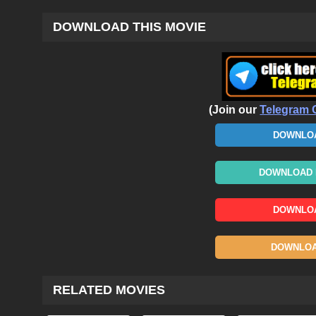
DOWNLOAD THIS MOVIE
(Join our
Telegram 
DOWNLOA
DOWNLOAD N
DOWNLOA
DOWNLOAD
RELATED MOVIES