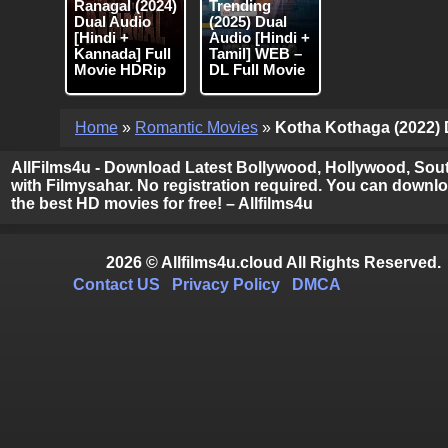
Ranagal (2024)
Trending
Dual Audio
(2025) Dual
[Hindi +
Audio [Hindi +
Kannada] Full
Tamil] WEB –
Movie HDRip
DL Full Movie
Home
»
Romantic Movies
»
Kotha Kothaga (2022) D
AllFilms4u - Download Latest Bollywood, Hollywood, Sout
with Filmysahar. No registration required. You can downloa
the best HD movies for free! – Allfilms4u
2026 © Allfilms4u.cloud All Rights Reserved.
Contact US
Privacy Policy
DMCA