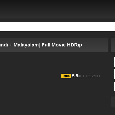
indi + Malayalam] Full Movie HDRip
5.5
1,721 votes
/10