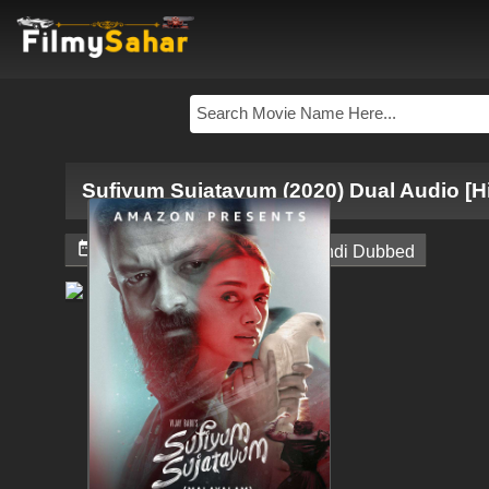
Sufiyum Sujatayum (2020) Dual Audio [H


June 4, 2024
South Hindi Dubbed