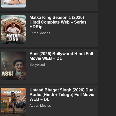
Matka King Season 1 (2026)
Hindi Complete Web – Series
HDRip
Crime Movies
Assi (2026) Bollywood Hindi Full
Movie WEB – DL
Bollywood
Ustaad Bhagat Singh (2026) Dual
Audio [Hindi + Telugu] Full Movie
WEB – DL
Action Movies