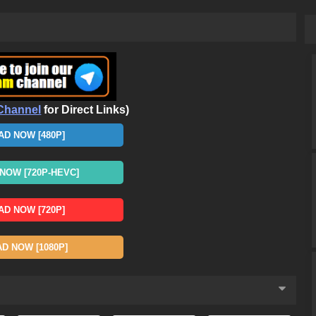
Channel
for Direct Links)
D NOW [480P]
OW [720P-HEVC]
D NOW [720P]
 NOW [1080P]