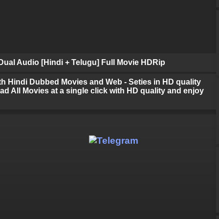
ual Audio [Hindi + Telugu] Full Movie HDRip
h Hindi Dubbed Movies and Web - Seties in HD quality
d All Movies at a single click with HD quality and enjoy