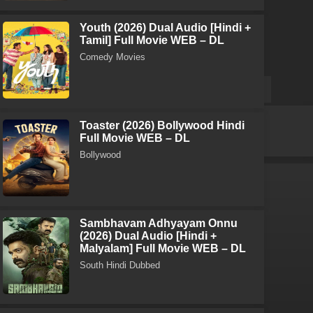
Youth (2026) Dual Audio [Hindi +
Tamil] Full Movie WEB – DL
Comedy Movies
Toaster (2026) Bollywood Hindi
Full Movie WEB – DL
Bollywood
Sambhavam Adhyayam Onnu
(2026) Dual Audio [Hindi +
Malyalam] Full Movie WEB – DL
South Hindi Dubbed