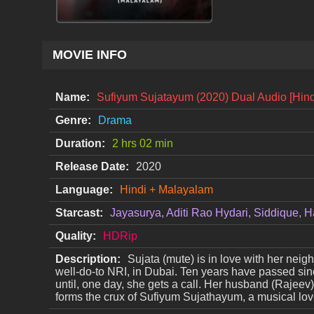
MOVIE INFO
Name:
Sufiyum Sujatayum (2020) Dual Audio [Hin
Genre:
Drama
Duration:
2 hrs 02 min
Release Date:
2020
Language:
Hindi + Malayalam
Starcast:
Jayasurya, Aditi Rao Hydari, Siddique
Quality:
HDRip
Description:
Sujata (mute) is in love with her neighb
well-do-to NRI, in Dubai. Ten years have passed sinc
until, one day, she gets a call. Her husband (Rajeev)
forms the crux of Sufiyum Sujathayum, a musical love