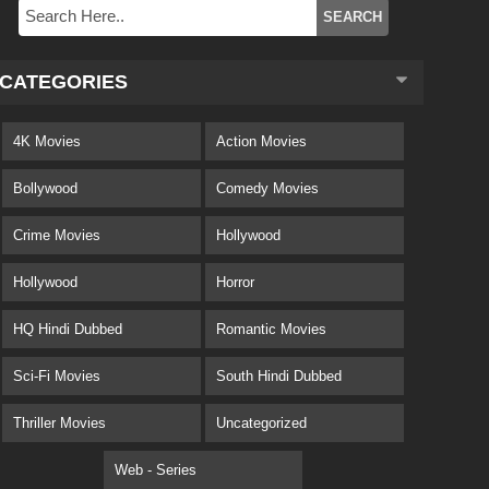
CATEGORIES
4K Movies
Action Movies
Bollywood
Comedy Movies
Crime Movies
Hollywood
Hollywood
Horror
HQ Hindi Dubbed
Romantic Movies
Sci-Fi Movies
South Hindi Dubbed
Thriller Movies
Uncategorized
Web - Series