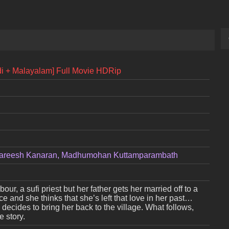
di + Malayalam] Full Movie HDRip
, Hareesh Kanaran, Madhumohan Kuttamparambath
our, a sufi priest but her father gets her married off to a
e and she thinks that she’s left that love in her past…
 decides to bring her back to the village. What follows,
 story.