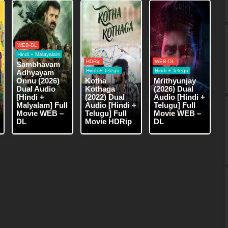
WEB-DL
Hindi + Malayalam
HDRip
WEB-DL
Sambhavam
Hindi + Telegu
Hindi + Telegu
Adhyayam
Onnu (2026)
Kotha
Mrithyunjay
Dual Audio
Kothaga
(2026) Dual
[Hindi +
(2022) Dual
Audio [Hindi +
Malyalam] Full
Audio [Hindi +
Telugu] Full
Movie WEB –
Telugu] Full
Movie WEB –
DL
Movie HDRip
DL