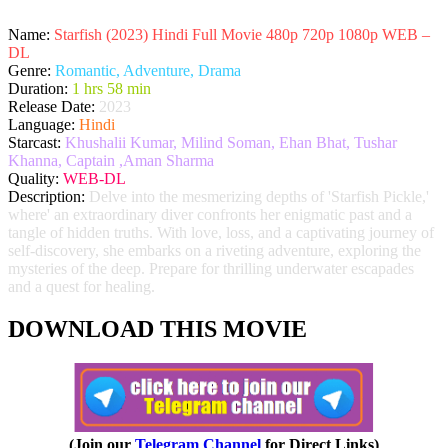
Name:
Starfish (2023) Hindi Full Movie 480p 720p 1080p WEB –
DL
Genre:
Romantic, Adventure, Drama
Duration:
1 hrs 58 min
Release Date:
2023
Language:
Hindi
Starcast:
Khushalii Kumar, Milind Soman, Ehan Bhat, Tushar
Khanna, Captain ,Aman Sharma
Quality:
WEB-DL
Description:
Delve into the mesmerizing depths of 'Starfish Pickle,'
where' an extraordinary diver confronts her enigmatic past and a
tangle of hidden truths. With love, loss, and a captivating journey of
self-discovery, she embarks on a riveting adventure, exploring the
mysteries of the deep. Prepare for thrilling underwater escapades
and a quest for healing.
DOWNLOAD THIS MOVIE
(Join our
Telegram Channel
for Direct Links)