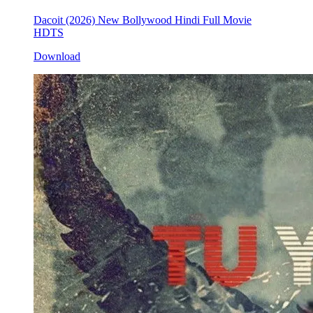
Dacoit (2026) New Bollywood Hindi Full Movie
HDTS
Download