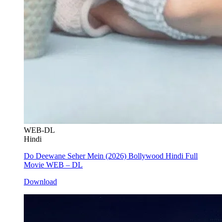
WEB-DL
Hindi
Do Deewane Seher Mein (2026) Bollywood Hindi Full
Movie WEB – DL
Download