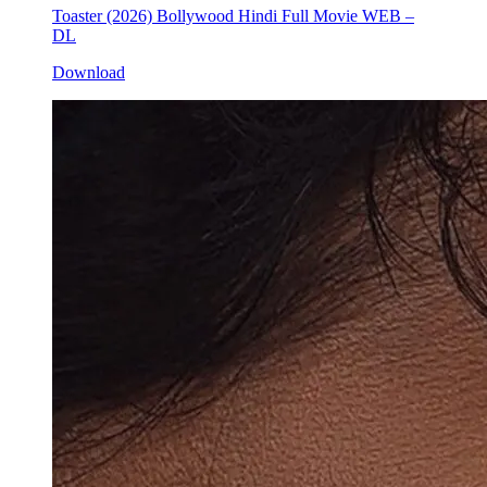
Toaster (2026) Bollywood Hindi Full Movie WEB –
DL
Download