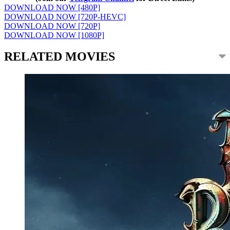
DOWNLOAD NOW [480P]
DOWNLOAD NOW [720P-HEVC]
DOWNLOAD NOW [720P]
DOWNLOAD NOW [1080P]
RELATED MOVIES