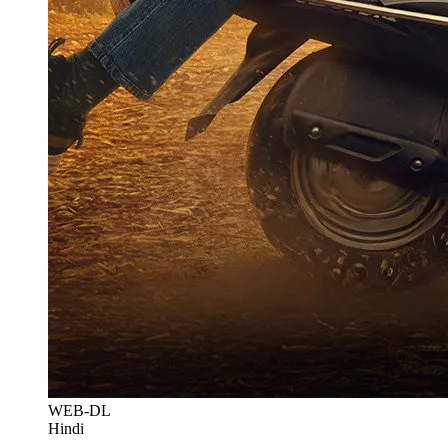
WEB-DL
Hindi