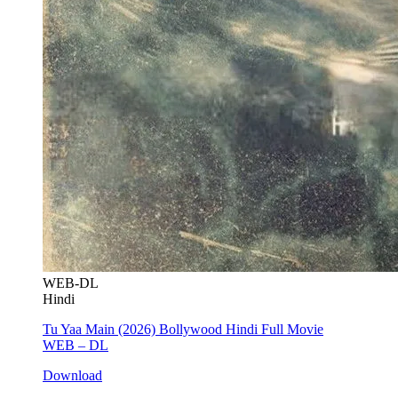
WEB-DL
Hindi
Tu Yaa Main (2026) Bollywood Hindi Full Movie
WEB – DL
Download