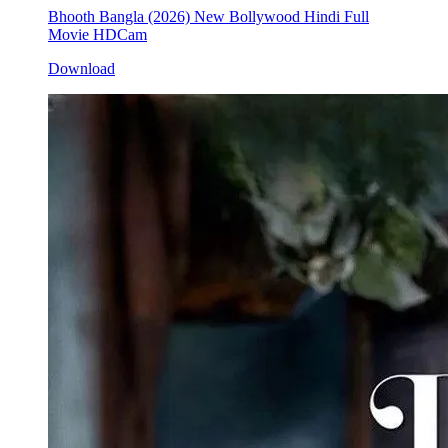
Bhooth Bangla (2026) New Bollywood Hindi Full
Movie HDCam
Download