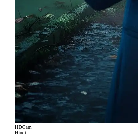
HDCam
Hindi