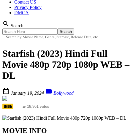
Contact US
Privacy Policy
DMCA
search
Search
Search by Movie Name, Genre, Starcast, Release Date, etc.
Starfish (2023) Hindi Full
Movie 480p 720p 1080p WEB –
DL


January 19, 2024
Bollywood
4.3
19,961 votes
/10
MOVIE INFO