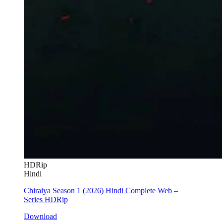
HDRip
Hindi
Chiraiya Season 1 (2026) Hindi Complete Web –
Series HDRip
Download