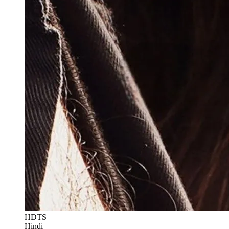
HDTS
Hindi