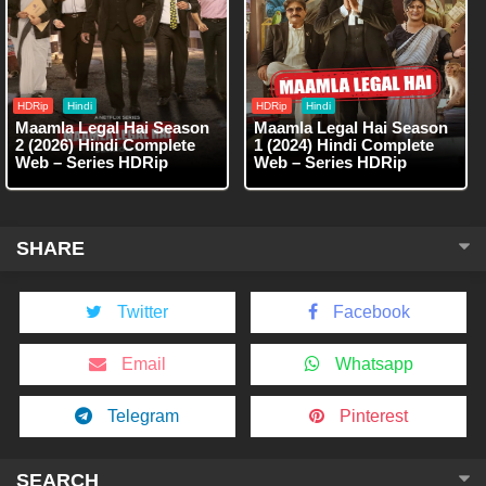
HDRip
Hindi
HDRip
Hindi
Maamla Legal Hai Season
Maamla Legal Hai Season
2 (2026) Hindi Complete
1 (2024) Hindi Complete
Web – Series HDRip
Web – Series HDRip
SHARE
Twitter
Facebook
Email
Whatsapp
Telegram
Pinterest
SEARCH