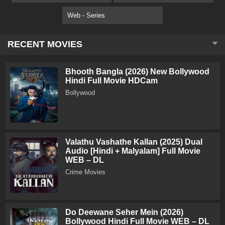
Web - Series
RECENT MOVIES
Bhooth Bangla (2026) New Bollywood
Hindi Full Movie HDCam
Bollywood
Valathu Vashathe Kallan (2025) Dual
Audio [Hindi + Malyalam] Full Movie
WEB – DL
Crime Movies
Do Deewane Seher Mein (2026)
Bollywood Hindi Full Movie WEB – DL