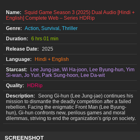
Name:
Squid Game Season 3 (2025) Dual Audio [Hindi +
English] Complete Web – Series HDRip
Genre:
Action, Survival, Thriller
Duration:
6 hrs 01 min
Release Date:
2025
Language:
Hindi + English
Starcast:
Lee Jung-jae, Wi Ha-joon, Lee Byung-hun, Yim
Si-wan, Jo Yuri, Park Sung-hoon, Lee Da-wit
Quality:
HDRip
Description:
Seong Gi-hun (Lee Jung-jae) continues his
mission to dismantle the deadly competition after a failed
rebellion. Facing the enigmatic Front Man (Lee Byung-
hun), Gi-hun confronts new, perilous games and moral
dilemmas, striving to end the organization's grip on society.
SCREENSHOT