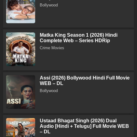
Bollywood
Matka King Season 1 (2026) Hindi
Complete Web – Series HDRip
Crime Movies
Assi (2026) Bollywood Hindi Full Movie
WEB – DL
Bollywood
Ustaad Bhagat Singh (2026) Dual
Audio [Hindi + Telugu] Full Movie WEB
– DL