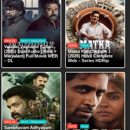
WEB-DL
Hindi + Malayalam
HDRip
Hindi
Valathu Vashathe Kallan
(2025) Dual Audio [Hindi +
Matka King Season 1
Malyalam] Full Movie WEB
(2026) Hindi Complete
– DL
Web – Series HDRip
WEB-DL
Hindi + Malayalam
HDTS
Hindi
Sambhavam Adhyayam