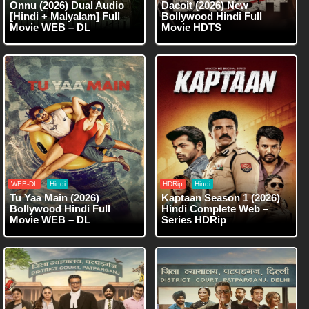
Onnu (2026) Dual Audio
Dacoit (2026) New
[Hindi + Malyalam] Full
Bollywood Hindi Full
Movie WEB – DL
Movie HDTS
WEB-DL
Hindi
HDRip
Hindi
Tu Yaa Main (2026)
Kaptaan Season 1 (2026)
Bollywood Hindi Full
Hindi Complete Web –
Movie WEB – DL
Series HDRip