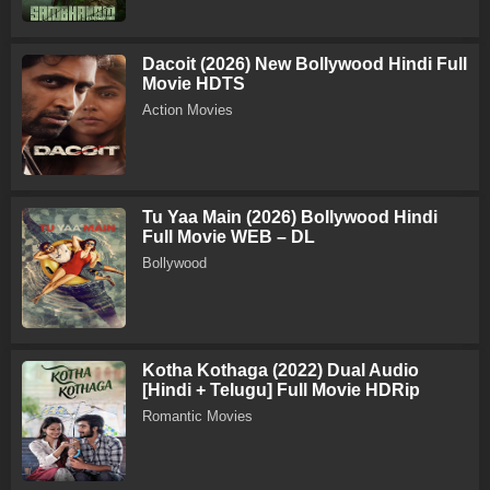
Dacoit (2026) New Bollywood Hindi Full
Movie HDTS
Action Movies
Tu Yaa Main (2026) Bollywood Hindi
Full Movie WEB – DL
Bollywood
Kotha Kothaga (2022) Dual Audio
[Hindi + Telugu] Full Movie HDRip
Romantic Movies