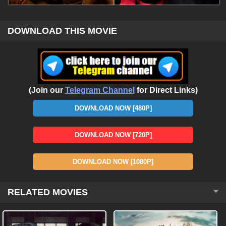
DOWNLOAD THIS MOVIE
(Join our
Telegram Channel
for Direct Links)
DOWNLOAD NOW [480P]
DOWNLOAD NOW [720P]
DOWNLOAD NOW [1080P]
RELATED MOVIES