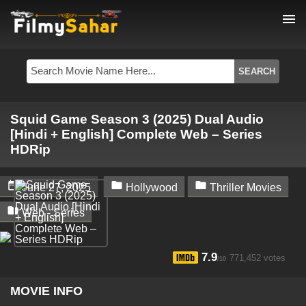
menu
Squid Game Season 3 (2025) Dual Audio
[Hindi + English] Complete Web – Series
HDRip



June 27, 2025
Hollywood
Thriller Movies

Web - Series
7.9
771,452 votes
/10
MOVIE INFO