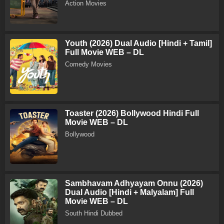
Action Movies
Youth (2026) Dual Audio [Hindi + Tamil]
Full Movie WEB – DL
Comedy Movies
Toaster (2026) Bollywood Hindi Full
Movie WEB – DL
Bollywood
Sambhavam Adhyayam Onnu (2026)
Dual Audio [Hindi + Malyalam] Full
Movie WEB – DL
South Hindi Dubbed