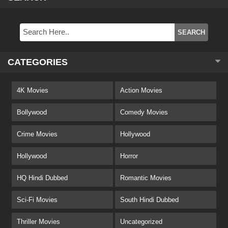
CATEGORIES
4K Movies
Action Movies
Bollywood
Comedy Movies
Crime Movies
Hollywood
Hollywood
Horror
HQ Hindi Dubbed
Romantic Movies
Sci-Fi Movies
South Hindi Dubbed
Thriller Movies
Uncategorized