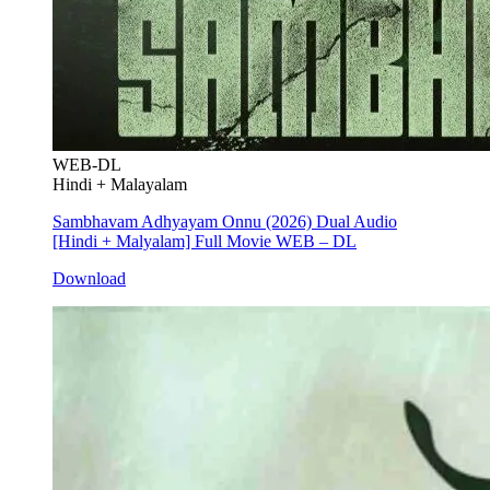
WEB-DL
Hindi + Malayalam
Sambhavam Adhyayam Onnu (2026) Dual Audio
[Hindi + Malyalam] Full Movie WEB – DL
Download