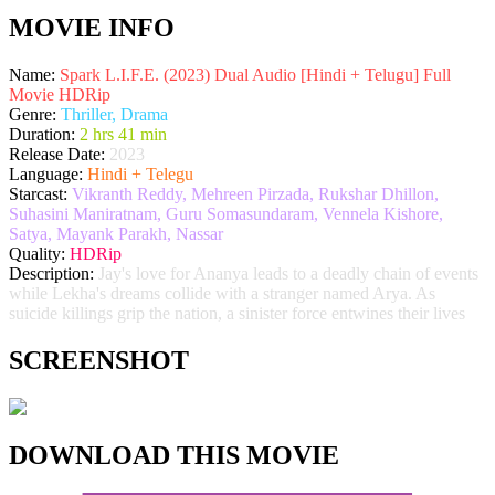
MOVIE INFO
Name:
Spark L.I.F.E. (2023) Dual Audio [Hindi + Telugu] Full
Movie HDRip
Genre:
Thriller, Drama
Duration:
2 hrs 41 min
Release Date:
2023
Language:
Hindi + Telegu
Starcast:
Vikranth Reddy, Mehreen Pirzada, Rukshar Dhillon,
Suhasini Maniratnam, Guru Somasundaram, Vennela Kishore,
Satya, Mayank Parakh, Nassar
Quality:
HDRip
Description:
Jay's love for Ananya leads to a deadly chain of events
while Lekha's dreams collide with a stranger named Arya. As
suicide killings grip the nation, a sinister force entwines their lives
SCREENSHOT
DOWNLOAD THIS MOVIE