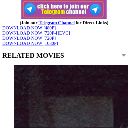
(Join our
Telegram Channel
for Direct Links)
DOWNLOAD NOW [480P]
DOWNLOAD NOW [720P-HEVC]
DOWNLOAD NOW [720P]
DOWNLOAD NOW [1080P]
RELATED MOVIES