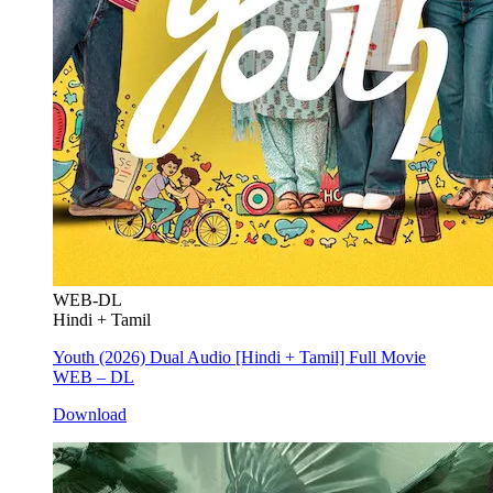
WEB-DL
Hindi + Tamil
Youth (2026) Dual Audio [Hindi + Tamil] Full Movie
WEB – DL
Download