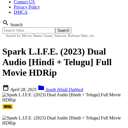
Contact US
Privacy Policy
DMCA
search
Search
Search by Movie Name, Genre, Starcast, Release Date, etc.
Spark L.I.F.E. (2023) Dual
Audio [Hindi + Telugu] Full
Movie HDRip


April 28, 2025
South Hindi Dubbed