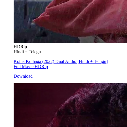
HDRip
Hindi + Telegu
Kotha Kothaga (2022) Dual Audio [Hindi + Telugu]
Full Movie HDRip
Download