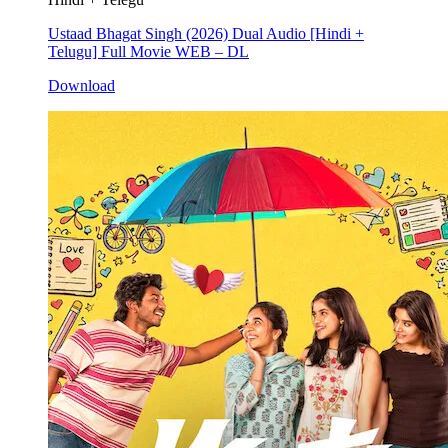
Ustaad Bhagat Singh (2026) Dual Audio [Hindi +
Telugu] Full Movie WEB – DL
Download