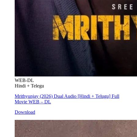
WEB-DL
Hindi + Telegu
Mrithyunjay (2026) Dual Audio [Hindi + Telugu] Full
Movie WEB – DL
Download