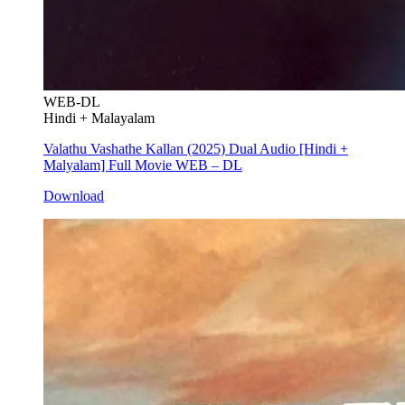
WEB-DL
Hindi + Malayalam
Valathu Vashathe Kallan (2025) Dual Audio [Hindi +
Malyalam] Full Movie WEB – DL
Download