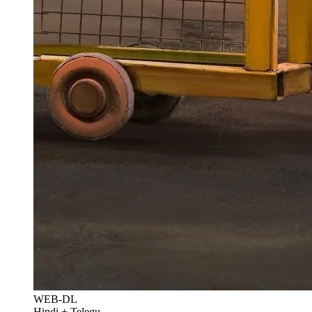
WEB-DL
Hindi + Telegu