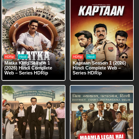
HDRip
Hindi
HDRip
Hindi
Matka King Season 1
Kaptaan Season 1 (2026)
(2026) Hindi Complete
Hindi Complete Web –
Web – Series HDRip
Series HDRip