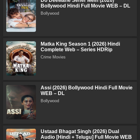
Do Deewane Seher Mein (2026)
Bollywood Hindi Full Movie WEB – DL
Bollywood
Matka King Season 1 (2026) Hindi
Complete Web – Series HDRip
Crime Movies
Assi (2026) Bollywood Hindi Full Movie
WEB – DL
Bollywood
Ustaad Bhagat Singh (2026) Dual
Audio [Hindi + Telugu] Full Movie WEB