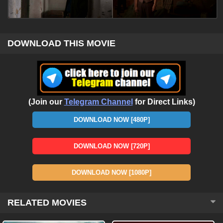
DOWNLOAD THIS MOVIE
(Join our
Telegram Channel
for Direct Links)
DOWNLOAD NOW [480P]
DOWNLOAD NOW [720P]
DOWNLOAD NOW [1080P]
RELATED MOVIES