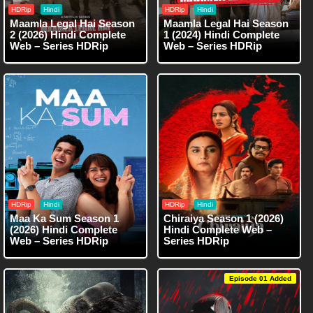
HDRip
Hindi
HDRip
Hindi
Maamla Legal Hai Season
Maamla Legal Hai Season
2 (2026) Hindi Complete
1 (2024) Hindi Complete
Web – Series HDRip
Web – Series HDRip
HDRip
Hindi
HDRip
Hindi
Maa Ka Sum Season 1
Chiraiya Season 1 (2026)
(2026) Hindi Complete
Hindi Complete Web –
Web – Series HDRip
Series HDRip
Episode 01 Added