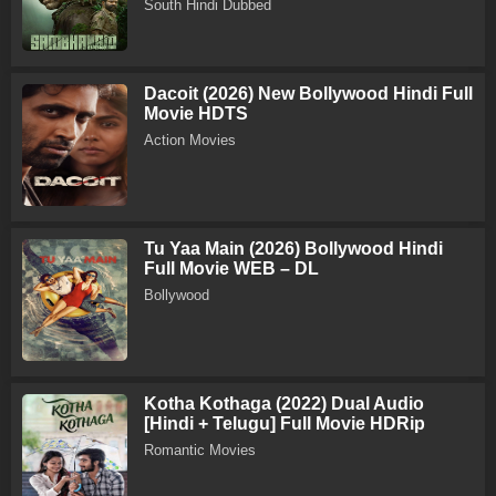
South Hindi Dubbed
Dacoit (2026) New Bollywood Hindi Full
Movie HDTS
Action Movies
Tu Yaa Main (2026) Bollywood Hindi
Full Movie WEB – DL
Bollywood
Kotha Kothaga (2022) Dual Audio
[Hindi + Telugu] Full Movie HDRip
Romantic Movies