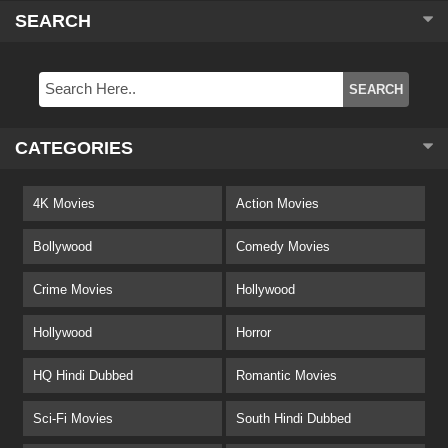
SEARCH
CATEGORIES
4K Movies
Action Movies
Bollywood
Comedy Movies
Crime Movies
Hollywood
Hollywood
Horror
HQ Hindi Dubbed
Romantic Movies
Sci-Fi Movies
South Hindi Dubbed