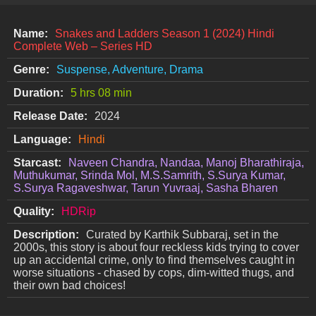
Name:
Snakes and Ladders Season 1 (2024) Hindi
Complete Web – Series HD
Genre:
Suspense, Adventure, Drama
Duration:
5 hrs 08 min
Release Date:
2024
Language:
Hindi
Starcast:
Naveen Chandra, Nandaa, Manoj Bharathiraja,
Muthukumar, Srinda Mol, M.S.Samrith, S.Surya Kumar,
S.Surya Ragaveshwar, Tarun Yuvraaj, Sasha Bharen
Quality:
HDRip
Description:
Curated by Karthik Subbaraj, set in the
2000s, this story is about four reckless kids trying to cover
up an accidental crime, only to find themselves caught in
worse situations - chased by cops, dim-witted thugs, and
their own bad choices!