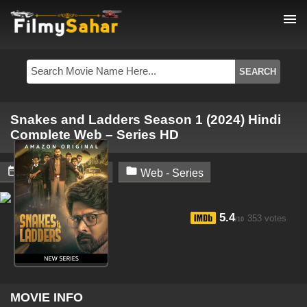
menu
Snakes and Ladders Season 1 (2024) Hindi
Complete Web – Series HD


October 18, 2024
Web - Series
5.4
353 votes
/10
MOVIE INFO