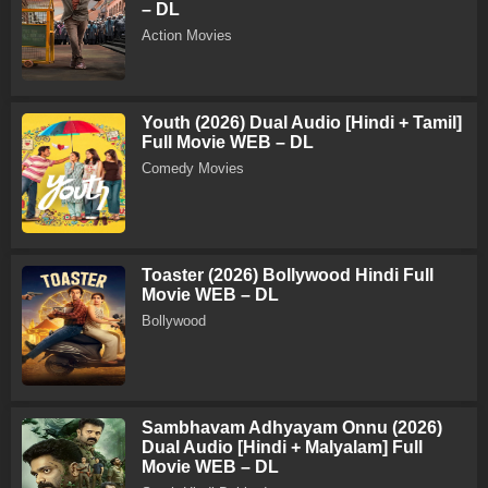
– DL
Action Movies
Youth (2026) Dual Audio [Hindi + Tamil]
Full Movie WEB – DL
Comedy Movies
Toaster (2026) Bollywood Hindi Full
Movie WEB – DL
Bollywood
Sambhavam Adhyayam Onnu (2026)
Dual Audio [Hindi + Malyalam] Full
Movie WEB – DL