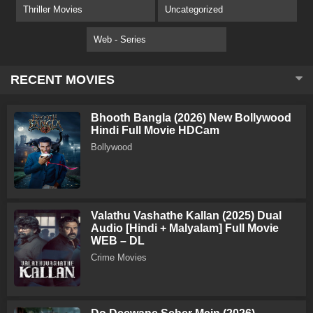
Thriller Movies
Uncategorized
Web - Series
RECENT MOVIES
Bhooth Bangla (2026) New Bollywood
Hindi Full Movie HDCam
Bollywood
Valathu Vashathe Kallan (2025) Dual
Audio [Hindi + Malyalam] Full Movie
WEB – DL
Crime Movies