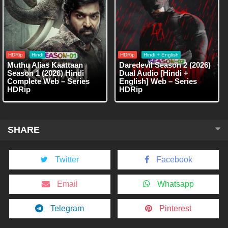
HDRip
Hindi
HDRip
Hindi + English
Muthu Alias Kaattaan
Daredevil Season 2 (2026)
Season 1 (2026) Hindi
Dual Audio [Hindi +
Complete Web – Series
English] Web – Series
HDRip
HDRip
SHARE
Twitter
Facebook
Email
Whatsapp
Telegram
Pinterest