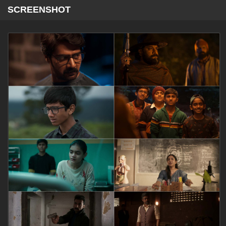
SCREENSHOT