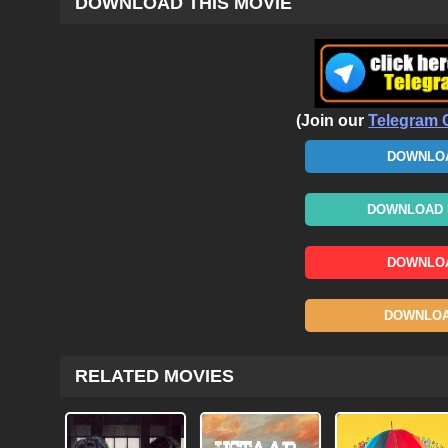
DOWNLOAD THIS MOVIE
(Join our
Telegram 
DOWNLOA
DOWNLOAD N
DOWNLOA
DOWNLOAD
RELATED MOVIES