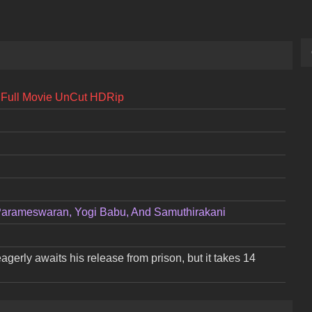
l] Full Movie UnCut HDRip
Parameswaran, Yogi Babu, And Samuthirakani
gerly awaits his release from prison, but it takes 14