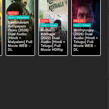
WEB-DL
Hindi + Malayalam
HDRip
WEB-DL
Sambhavam
Hindi + Telegu
Hindi + Telegu
Adhyayam
Onnu (2026)
Kotha
Mrithyunjay
Dual Audio
Kothaga
(2026) Dual
[Hindi +
(2022) Dual
Audio [Hindi +
Malyalam] Full
Audio [Hindi +
Telugu] Full
Movie WEB –
Telugu] Full
Movie WEB –
DL
Movie HDRip
DL