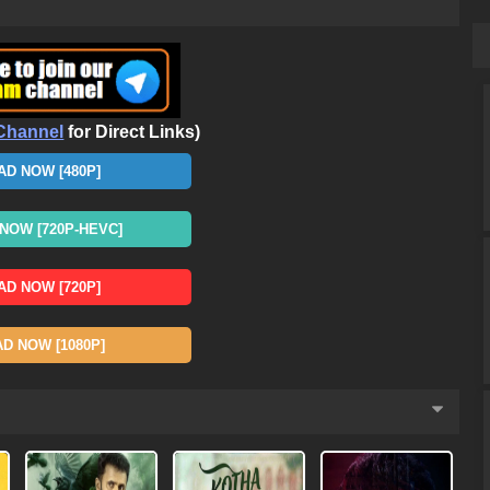
Channel
for Direct Links)
D NOW [480P]
OW [720P-HEVC]
D NOW [720P]
 NOW [1080P]