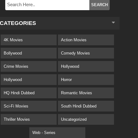
CATEGORIES
4K Movies
Action Movies
Bollywood
Comedy Movies
Crime Movies
Hollywood
Hollywood
Horror
HQ Hindi Dubbed
Romantic Movies
Sci-Fi Movies
South Hindi Dubbed
Thriller Movies
Uncategorized
Web - Series