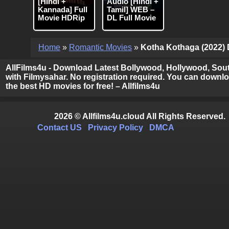
[Hindi +
Audio [Hindi +
Kannada] Full
Tamil] WEB –
Movie HDRip
DL Full Movie
Home
»
Romantic Movies
»
Kotha Kothaga (2022) D
AllFilms4u - Download Latest Bollywood, Hollywood, Sout
with Filmysahar. No registration required. You can downloa
the best HD movies for free! – Allfilms4u
2026 © Allfilms4u.cloud All Rights Reserved.
Contact US
Privacy Policy
DMCA