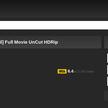
il] Full Movie UnCut HDRip
6.4
3,143 votes
/10