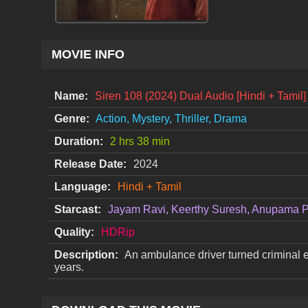
MOVIE INFO
Name:
Siren 108 (2024) Dual Audio [Hindi + Tami
Genre:
Action, Mystery, Thriller, Drama
Duration:
2 hrs 38 min
Release Date:
2024
Language:
Hindi + Tamil
Starcast:
Jayam Ravi, Keerthy Suresh, Anupama 
Quality:
HDRip
Description:
An ambulance driver turned criminal ea
years.