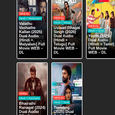
WEB-DL
WEB-DL
Hindi + Malayalam
Hindi + Telegu
Valathu
WEB-DL
Vashathe
Ustaad Bhagat
Hindi + Tamil
Kallan (2025)
Singh (2026)
Dual Audio
Dual Audio
Youth (2026)
[Hindi +
[Hindi +
Dual Audio
Malyalam] Full
Telugu] Full
[Hindi + Tamil]
Movie WEB –
Movie WEB –
Full Movie
DL
DL
WEB – DL
HDRip
WEB-DL
Hindi + Kannada
Hindi + Tamil
Bhairathi
Ranagal (2024)
Trending
Dual Audio
(2025) Dual