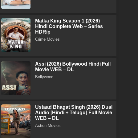
Matka King Season 1 (2026)
Hindi Complete Web – Series
HDRip
Crime Movies
Assi (2026) Bollywood Hindi Full
Movie WEB – DL
Bollywood
Ustaad Bhagat Singh (2026) Dual
Audio [Hindi + Telugu] Full Movie
WEB – DL
Action Movies