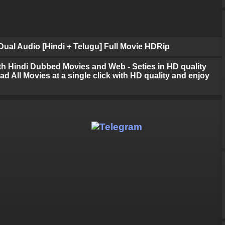
ual Audio [Hindi + Telugu] Full Movie HDRip
h Hindi Dubbed Movies and Web - Seties in HD quality
d All Movies at a single click with HD quality and enjoy