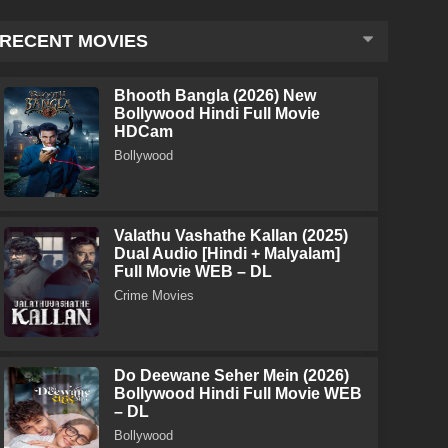
RECENT MOVIES
Bhooth Bangla (2026) New
Bollywood Hindi Full Movie
HDCam
Bollywood
Valathu Vashathe Kallan (2025)
Dual Audio [Hindi + Malyalam]
Full Movie WEB – DL
Crime Movies
Do Deewane Seher Mein (2026)
Bollywood Hindi Full Movie WEB
– DL
Bollywood