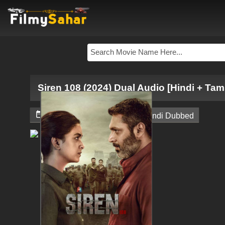
Siren 108 (2024) Dual Audio [Hindi + Tam


April 19, 2024
South Hindi Dubbed