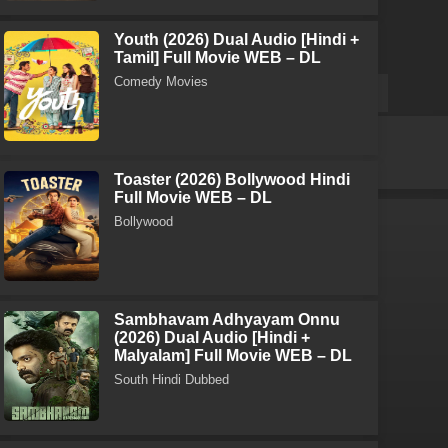
Youth (2026) Dual Audio [Hindi +
Tamil] Full Movie WEB – DL
Comedy Movies
Toaster (2026) Bollywood Hindi
Full Movie WEB – DL
Bollywood
Sambhavam Adhyayam Onnu
(2026) Dual Audio [Hindi +
Malyalam] Full Movie WEB – DL
South Hindi Dubbed