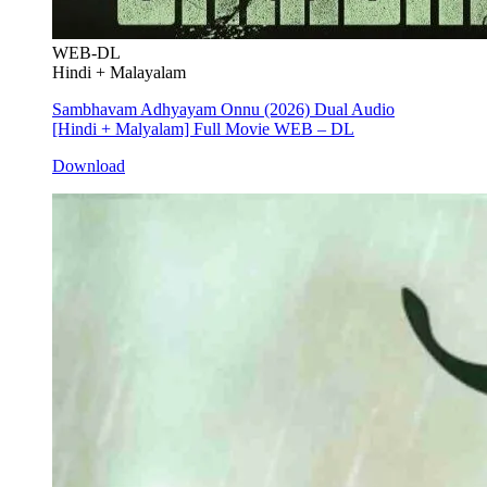
WEB-DL
Hindi + Malayalam
Sambhavam Adhyayam Onnu (2026) Dual Audio
[Hindi + Malyalam] Full Movie WEB – DL
Download