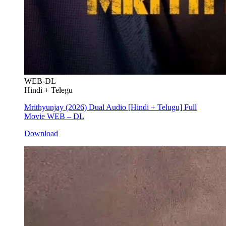
WEB-DL
Hindi + Telegu
Mrithyunjay (2026) Dual Audio [Hindi + Telugu] Full
Movie WEB – DL
Download