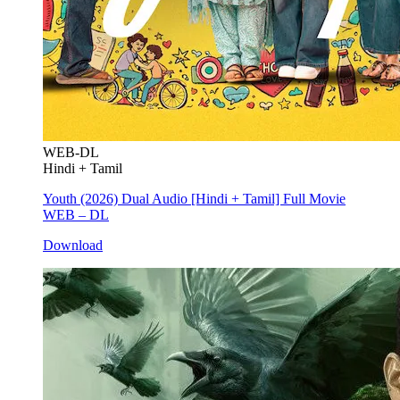
WEB-DL
Hindi + Tamil
Youth (2026) Dual Audio [Hindi + Tamil] Full Movie
WEB – DL
Download