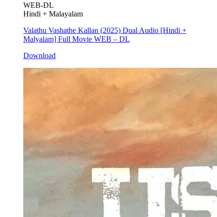
WEB-DL
Hindi + Malayalam
Valathu Vashathe Kallan (2025) Dual Audio [Hindi +
Malyalam] Full Movie WEB – DL
Download