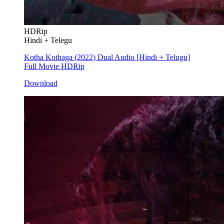
HDRip
Hindi + Telegu
Kotha Kothaga (2022) Dual Audio [Hindi + Telugu]
Full Movie HDRip
Download