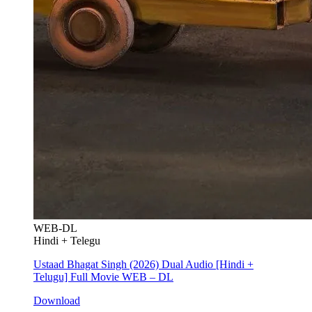
WEB-DL
Hindi + Telegu
Ustaad Bhagat Singh (2026) Dual Audio [Hindi +
Telugu] Full Movie WEB – DL
Download