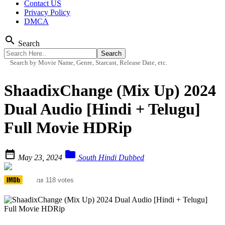
Contact US
Privacy Policy
DMCA
search
Search
Search by Movie Name, Genre, Starcast, Release Date, etc.
ShaadixChange (Mix Up) 2024
Dual Audio [Hindi + Telugu]
Full Movie HDRip


May 23, 2024
South Hindi Dubbed
3.6
118 votes
/10