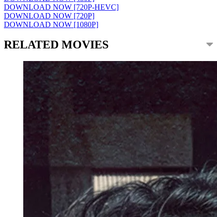
DOWNLOAD NOW [720P-HEVC]
DOWNLOAD NOW [720P]
DOWNLOAD NOW [1080P]
RELATED MOVIES