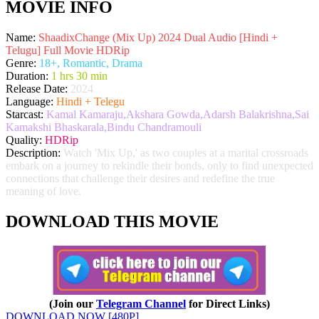
MOVIE INFO
Name:
ShaadixChange (Mix Up) 2024 Dual Audio [Hindi +
Telugu] Full Movie HDRip
Genre:
18+, Romantic, Drama
Duration:
1 hrs 30 min
Release Date:
2024
Language:
Hindi + Telegu
Starcast:
Kamal Kamaraju,Akshara Gowda,Adarsh Balakrishna,Sai
Kamakshi Bhaskarala,Bindu Chandramouli
Quality:
HDRip
Description:
Watch 'Mix Up,' as two couples at a marital crossroads
embark on a journey to rekindle their bonds, only to find unexpected
connections that challenge their desires and redefine the true
meaning of love.
DOWNLOAD THIS MOVIE
(Join our
Telegram Channel
for Direct Links)
DOWNLOAD NOW [480P]