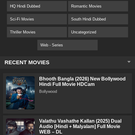
HQ Hindi Dubbed
Romantic Movies
Sci-Fi Movies
South Hindi Dubbed
Thriller Movies
Uncategorized
Web - Series
RECENT MOVIES
Bhooth Bangla (2026) New Bollywood
Hindi Full Movie HDCam
Bollywood
Valathu Vashathe Kallan (2025) Dual
Audio [Hindi + Malyalam] Full Movie
WEB – DL