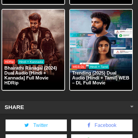
HDRip
Hindi + Kannada
WEB-DL
Hindi + Tamil
Bhairathi Ranagal (2024)
Dual Audio [Hindi +
Trending (2025) Dual
Kannada] Full Movie
Audio [Hindi + Tamil] WEB
HDRip
– DL Full Movie
SHARE
Twitter
Facebook