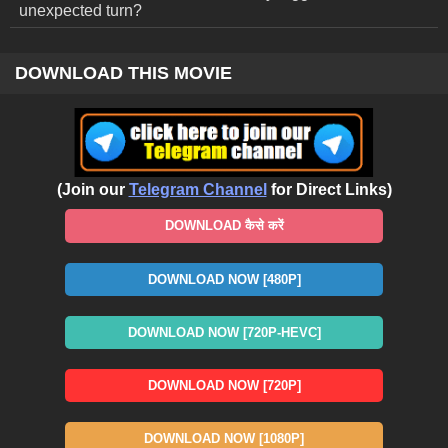
unexpected turn?
DOWNLOAD THIS MOVIE
(Join our
Telegram Channel
for Direct Links)
DOWNLOAD कैसे करें
DOWNLOAD NOW [480P]
DOWNLOAD NOW [720P-HEVC]
DOWNLOAD NOW [720P]
DOWNLOAD NOW [1080P]