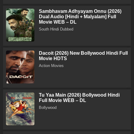
Sambhavam Adhyayam Onnu (2026)
Dual Audio [Hindi + Malyalam] Full
Movie WEB – DL
South Hindi Dubbed
Dacoit (2026) New Bollywood Hindi Full
Movie HDTS
Action Movies
Tu Yaa Main (2026) Bollywood Hindi
Full Movie WEB – DL
Bollywood