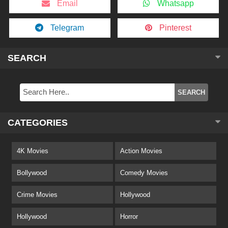
Email
Whatsapp
Telegram
Pinterest
SEARCH
CATEGORIES
4K Movies
Action Movies
Bollywood
Comedy Movies
Crime Movies
Hollywood
Hollywood
Horror