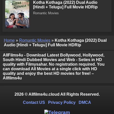
Kotha Kothaga (2022) Dual Audio
[Hindi + Telugu] Full Movie HDRip
Romantic Movies
Home
»
Romantic Movies
»
Kotha Kothaga (2022) Dual
Audio [Hindi + Telugu] Full Movie HDRip
AllFilms4u - Download Latest Bollywood, Hollywood,
South Hindi Dubbed Movies and Web - Seties in HD
quality with Filmysahar. No registration required. You
can download All Movies at a single click with HD
quality and enjoy the best HD movies for free! –
Allfilms4u
2026 © Allfilms4u.cloud All Rights Reserved.
Contact US
Privacy Policy
DMCA