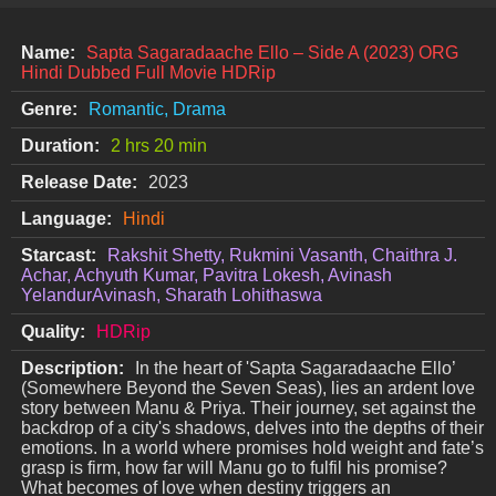
Name:
Sapta Sagaradaache Ello – Side A (2023) ORG
Hindi Dubbed Full Movie HDRip
Genre:
Romantic, Drama
Duration:
2 hrs 20 min
Release Date:
2023
Language:
Hindi
Starcast:
Rakshit Shetty, Rukmini Vasanth, Chaithra J.
Achar, Achyuth Kumar, Pavitra Lokesh, Avinash
YelandurAvinash, Sharath Lohithaswa
Quality:
HDRip
Description:
In the heart of 'Sapta Sagaradaache Ello’
(Somewhere Beyond the Seven Seas), lies an ardent love
story between Manu & Priya. Their journey, set against the
backdrop of a city's shadows, delves into the depths of their
emotions. In a world where promises hold weight and fate’s
grasp is firm, how far will Manu go to fulfil his promise?
What becomes of love when destiny triggers an