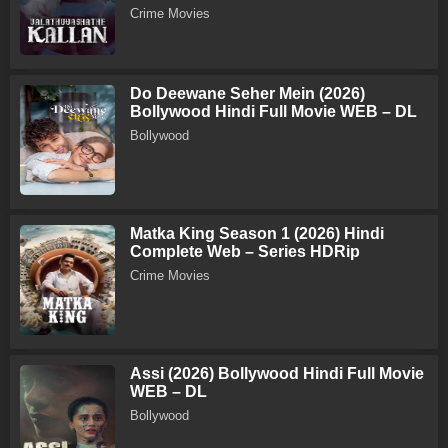
Crime Movies
Do Deewane Seher Mein (2026)
Bollywood Hindi Full Movie WEB – DL
Bollywood
Matka King Season 1 (2026) Hindi
Complete Web – Series HDRip
Crime Movies
Assi (2026) Bollywood Hindi Full Movie
WEB – DL
Bollywood