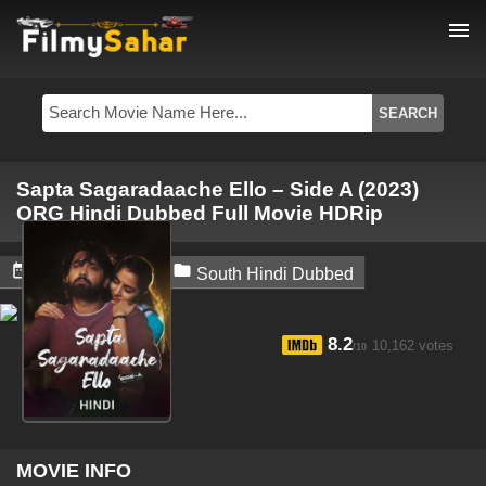
menu
Sapta Sagaradaache Ello – Side A (2023)
ORG Hindi Dubbed Full Movie HDRip


April 22, 2024
South Hindi Dubbed
8.2
10,162 votes
/10
MOVIE INFO