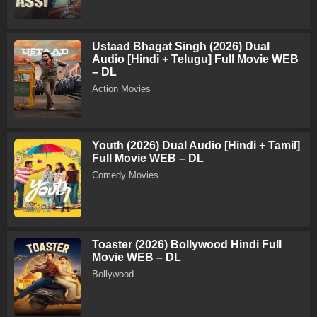
Ustaad Bhagat Singh (2026) Dual
Audio [Hindi + Telugu] Full Movie WEB
– DL
Action Movies
Youth (2026) Dual Audio [Hindi + Tamil]
Full Movie WEB – DL
Comedy Movies
Toaster (2026) Bollywood Hindi Full
Movie WEB – DL
Bollywood