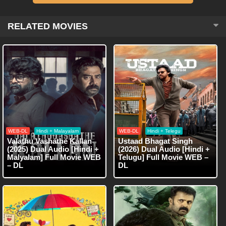
RELATED MOVIES
WEB-DL
Hindi + Malayalam
WEB-DL
Hindi + Telegu
Valathu Vashathe Kallan
Ustaad Bhagat Singh
(2025) Dual Audio [Hindi +
(2026) Dual Audio [Hindi +
Malyalam] Full Movie WEB
Telugu] Full Movie WEB –
– DL
DL