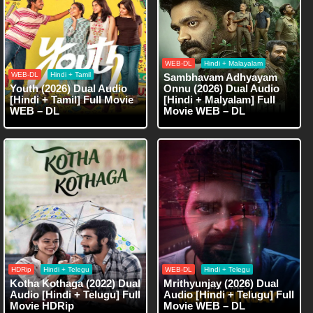
WEB-DL
Hindi + Malayalam
WEB-DL
Hindi + Tamil
Sambhavam Adhyayam
Youth (2026) Dual Audio
Onnu (2026) Dual Audio
[Hindi + Tamil] Full Movie
[Hindi + Malyalam] Full
WEB – DL
Movie WEB – DL
HDRip
Hindi + Telegu
WEB-DL
Hindi + Telegu
Kotha Kothaga (2022) Dual
Mrithyunjay (2026) Dual
Audio [Hindi + Telugu] Full
Audio [Hindi + Telugu] Full
Movie HDRip
Movie WEB – DL