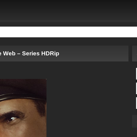
e Web – Series HDRip