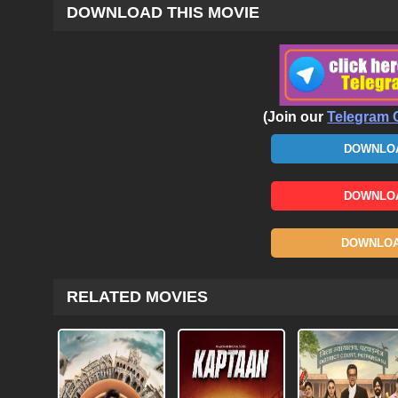
DOWNLOAD THIS MOVIE
(Join our
Telegram 
DOWNLOA
DOWNLOA
DOWNLOAD
RELATED MOVIES