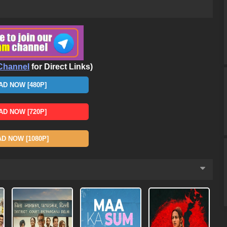
Channel
for Direct Links)
D NOW [480P]
D NOW [720P]
 NOW [1080P]