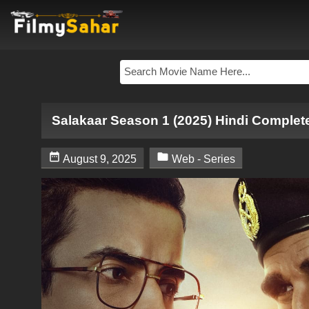
Salakaar Season 1 (2025) Hindi Complet


August 9, 2025
Web - Series