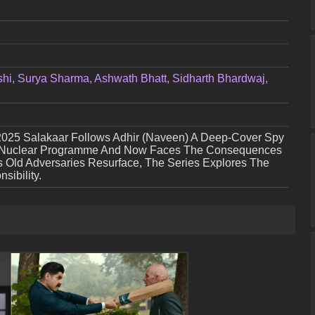
hi, Surya Sharma, Ashwath Bhatt, Sidharth Bhardwaj,
2025 Salakaar Follows Adhir (Naveen) A Deep-Cover Spy
’s Nuclear Programme And Now Faces The Consequences
As Old Adversaries Resurface, The Series Explores The
sibility.