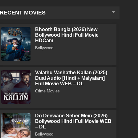
RECENT MOVIES
Bhooth Bangla (2026) New
Bollywood Hindi Full Movie
HDCam
Bollywood
Valathu Vashathe Kallan (2025)
Dual Audio [Hindi + Malyalam]
Full Movie WEB – DL
Crime Movies
Do Deewane Seher Mein (2026)
Bollywood Hindi Full Movie WEB
– DL
Bollywood