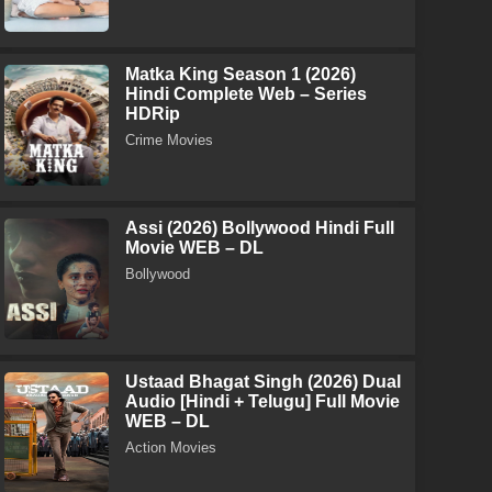
Matka King Season 1 (2026)
Hindi Complete Web – Series
HDRip
Crime Movies
Assi (2026) Bollywood Hindi Full
Movie WEB – DL
Bollywood
Ustaad Bhagat Singh (2026) Dual
Audio [Hindi + Telugu] Full Movie
WEB – DL
Action Movies