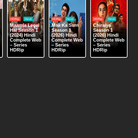
HDRip
Hindi
HDRip
Hindi
HDRip
Hindi
Maamla Legal
Maa Ka Sum
Chiraiya
Hai Season 1
Season 1
Season 1
(2024) Hindi
(2026) Hindi
(2026) Hindi
Complete Web
Complete Web
Complete Web
– Series
– Series
– Series
HDRip
HDRip
HDRip