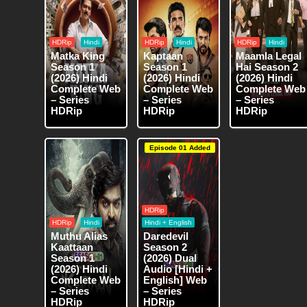
HDRip
Hindi
HDRip
Hindi
HDRip
Hindi
Matka King
Kaptaan
Maamla Legal
Season 1
Season 1
Hai Season 2
(2026) Hindi
(2026) Hindi
(2026) Hindi
Complete Web
Complete Web
Complete Web
– Series
– Series
– Series
HDRip
HDRip
HDRip
Episode 01 Added
HDRip
HDRip
Hindi
Hindi + English
Muthu Alias
Daredevil
Kaattaan
Season 2
Season 1
(2026) Dual
(2026) Hindi
Audio [Hindi +
Complete Web
English] Web
– Series
– Series
HDRip
HDRip