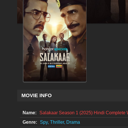
MOVIE INFO
Name:
Salakaar Season 1 (2025) Hindi Complete
Genre:
Spy, Thriller, Drama