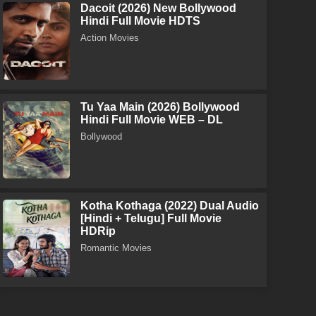
Dacoit (2026) New Bollywood
Hindi Full Movie HDTS
Action Movies
Tu Yaa Main (2026) Bollywood
Hindi Full Movie WEB – DL
Bollywood
Kotha Kothaga (2022) Dual Audio
[Hindi + Telugu] Full Movie
HDRip
Romantic Movies