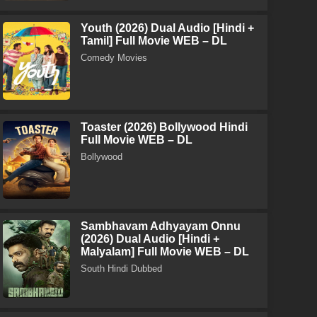
Youth (2026) Dual Audio [Hindi +
Tamil] Full Movie WEB – DL
Comedy Movies
Toaster (2026) Bollywood Hindi
Full Movie WEB – DL
Bollywood
Sambhavam Adhyayam Onnu
(2026) Dual Audio [Hindi +
Malyalam] Full Movie WEB – DL
South Hindi Dubbed