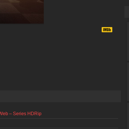
 Web – Series HDRip