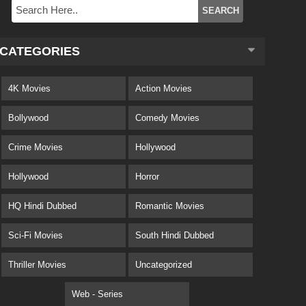
CATEGORIES
4K Movies
Action Movies
Bollywood
Comedy Movies
Crime Movies
Hollywood
Hollywood
Horror
HQ Hindi Dubbed
Romantic Movies
Sci-Fi Movies
South Hindi Dubbed
Thriller Movies
Uncategorized
Web - Series