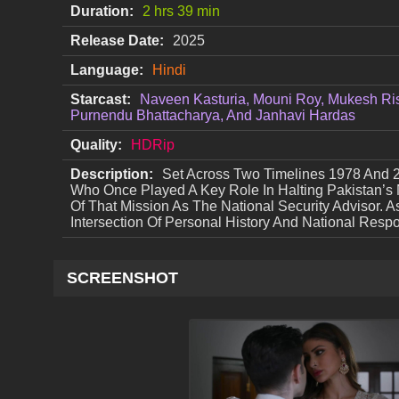
Duration:
2 hrs 39 min
Release Date:
2025
Language:
Hindi
Starcast:
Naveen Kasturia, Mouni Roy, Mukesh Ris
Purnendu Bhattacharya, And Janhavi Hardas
Quality:
HDRip
Description:
Set Across Two Timelines 1978 And 
Who Once Played A Key Role In Halting Pakistan
Of That Mission As The National Security Advisor. 
Intersection Of Personal History And National Respon
SCREENSHOT