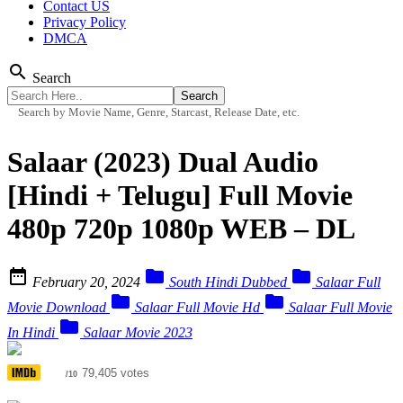
Contact US
Privacy Policy
DMCA
search
Search
Search by Movie Name, Genre, Starcast, Release Date, etc.
Salaar (2023) Dual Audio
[Hindi + Telugu] Full Movie
480p 720p 1080p WEB – DL



February 20, 2024
South Hindi Dubbed
Salaar Full


Movie Download
Salaar Full Movie Hd
Salaar Full Movie

In Hindi
Salaar Movie 2023
6.7
79,405 votes
/10