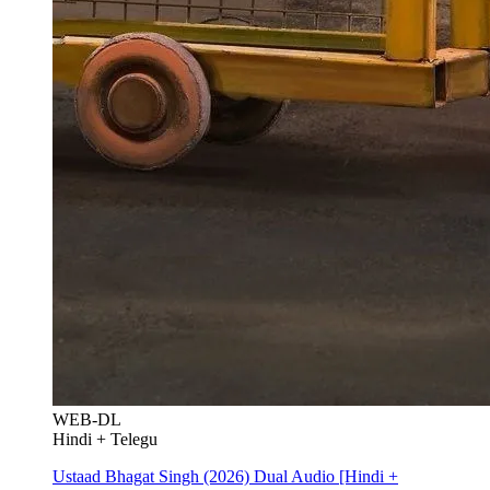
WEB-DL
Hindi + Telegu
Ustaad Bhagat Singh (2026) Dual Audio [Hindi +