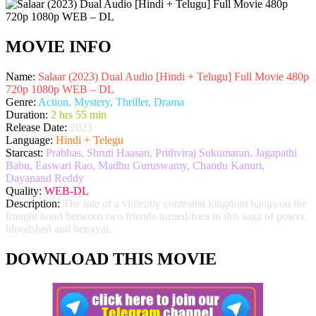
MOVIE INFO
Name:
Salaar (2023) Dual Audio [Hindi + Telugu] Full Movie 480p
720p 1080p WEB – DL
Genre:
Action, Mystery, Thriller, Drama
Duration:
2 hrs 55 min
Release Date:
2023
Language:
Hindi + Telegu
Starcast:
Prabhas, Shruti Haasan, Prithviraj Sukumaran, Jagapathi
Babu, Easwari Rao, Madhu Guruswamy, Chandu Kanuri,
Dayanand Reddy
Quality:
WEB-DL
Description:
The fate of a violently contested kingdom hangs on the
fraught bond between two friends-turned-foes in this saga of power,
bloodshed and betrayal.
DOWNLOAD THIS MOVIE