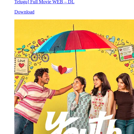
Telugu] Full Movie WEB – DL
Download