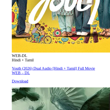
WEB-DL
Hindi + Tamil
Youth (2026) Dual Audio [Hindi + Tamil] Full Movie
WEB – DL
Download