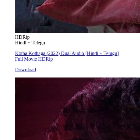
HDRip
Hindi + Telegu
Kotha Kothaga (2022) Dual Audio [Hindi + Telugu]
Full Movie HDRip
Download