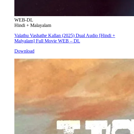
WEB-DL
Hindi + Malayalam
Valathu Vashathe Kallan (2025) Dual Audio [Hindi +
Malyalam] Full Movie WEB – DL
Download