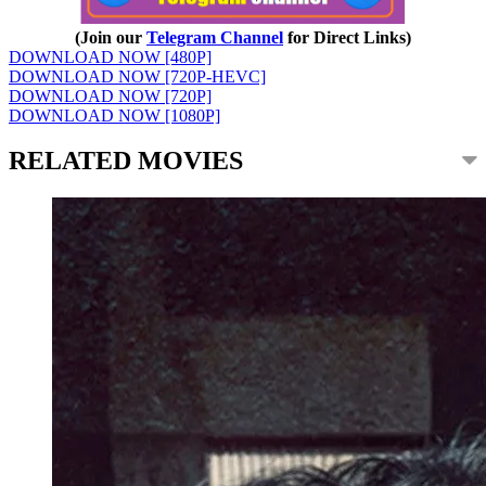
(Join our
Telegram Channel
for Direct Links)
DOWNLOAD NOW [480P]
DOWNLOAD NOW [720P-HEVC]
DOWNLOAD NOW [720P]
DOWNLOAD NOW [1080P]
RELATED MOVIES