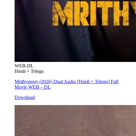
WEB-DL
Hindi + Telegu
Mrithyunjay (2026) Dual Audio [Hindi + Telugu] Full
Movie WEB – DL
Download