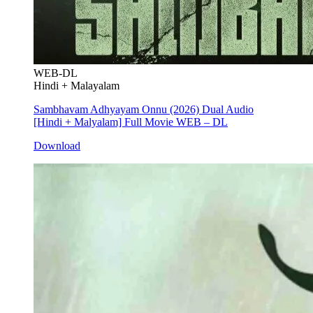
WEB-DL
Hindi + Malayalam
Sambhavam Adhyayam Onnu (2026) Dual Audio
[Hindi + Malyalam] Full Movie WEB – DL
Download