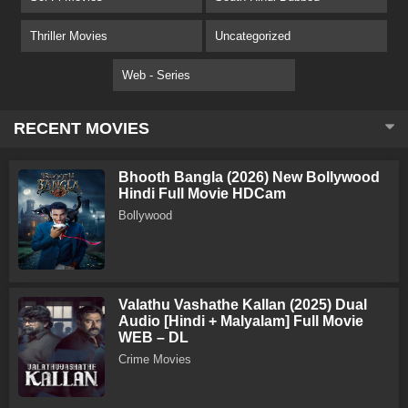
Thriller Movies
Uncategorized
Web - Series
RECENT MOVIES
Bhooth Bangla (2026) New Bollywood
Hindi Full Movie HDCam
Bollywood
Valathu Vashathe Kallan (2025) Dual
Audio [Hindi + Malyalam] Full Movie
WEB – DL
Crime Movies