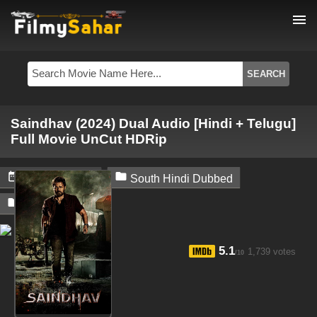
menu
Saindhav (2024) Dual Audio [Hindi + Telugu]
Full Movie UnCut HDRip


June 23, 2024
South Hindi Dubbed

Filmysahar
5.1
1,739 votes
/10