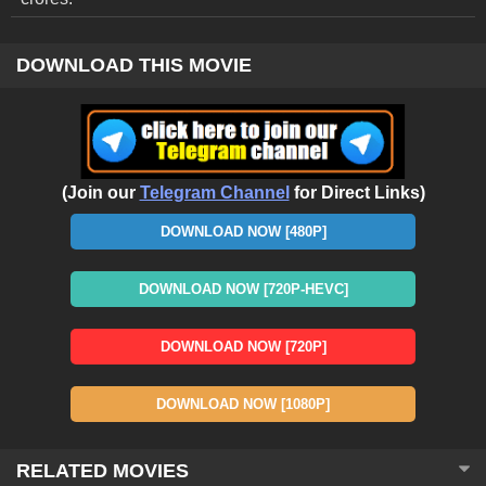
DOWNLOAD THIS MOVIE
(Join our
Telegram Channel
for Direct Links)
DOWNLOAD NOW [480P]
DOWNLOAD NOW [720P-HEVC]
DOWNLOAD NOW [720P]
DOWNLOAD NOW [1080P]
RELATED MOVIES