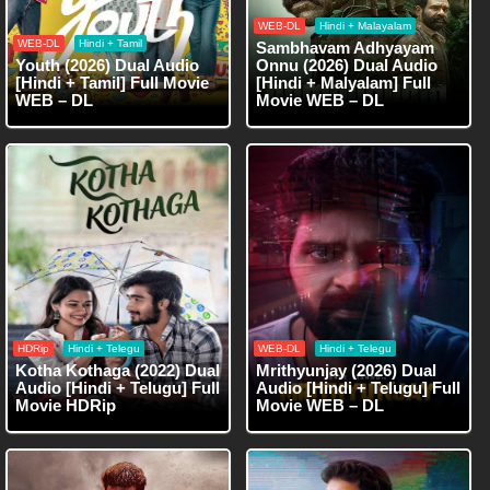
WEB-DL
Hindi + Malayalam
WEB-DL
Hindi + Tamil
Sambhavam Adhyayam
Youth (2026) Dual Audio
Onnu (2026) Dual Audio
[Hindi + Tamil] Full Movie
[Hindi + Malyalam] Full
WEB – DL
Movie WEB – DL
HDRip
Hindi + Telegu
WEB-DL
Hindi + Telegu
Kotha Kothaga (2022) Dual
Mrithyunjay (2026) Dual
Audio [Hindi + Telugu] Full
Audio [Hindi + Telugu] Full
Movie HDRip
Movie WEB – DL