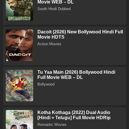
Movie WEB – DL
South Hindi Dubbed
Dacoit (2026) New Bollywood Hindi Full
Movie HDTS
Action Movies
Tu Yaa Main (2026) Bollywood Hindi
Full Movie WEB – DL
Bollywood
Kotha Kothaga (2022) Dual Audio
[Hindi + Telugu] Full Movie HDRip
Romantic Movies