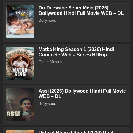
Do Deewane Seher Mein (2026)
Bollywood Hindi Full Movie WEB – DL
Bollywood
Matka King Season 1 (2026) Hindi
Complete Web – Series HDRip
Crime Movies
Assi (2026) Bollywood Hindi Full Movie
WEB – DL
Bollywood
Ustaad Bhagat Singh (2026) Dual