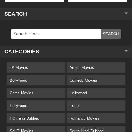
SEARCH
CATEGORIES
4K Movies
Action Movies
Bollywood
Comedy Movies
Crime Movies
Hollywood
Hollywood
Horror
HQ Hindi Dubbed
Romantic Movies
Sci-Fi Movies
South Hindi Dubbed