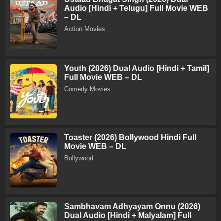
Audio [Hindi + Telugu] Full Movie WEB
– DL
Action Movies
Youth (2026) Dual Audio [Hindi + Tamil]
Full Movie WEB – DL
Comedy Movies
Toaster (2026) Bollywood Hindi Full
Movie WEB – DL
Bollywood
Sambhavam Adhyayam Onnu (2026)
Dual Audio [Hindi + Malyalam] Full