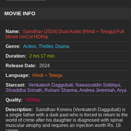
MOVIE INFO
Name:
Saindhav (2024) Dual Audio [Hindi + Telugu] Full
Movie UnCut HDRip
Genre:
Action, Thriller, Drama
Duration:
2 hrs 17 min
Release Date:
2024
Language:
Hindi + Telegu
Starcast:
Venkatesh Daggubati, Nawazuddin Siddiqui,
Shraddha Srinath, Ruhani Sharma, Andrea Jeremiah, Arya
Quality:
HDRip
Description:
Saindhav Koneru (Venkatesh Daggubati) is
a single father with a dark past who is forced to return to the
world of crime after his daughter is diagnosed with spinal
muscular atrophy and requires an injection worth Rs. 16
crores.