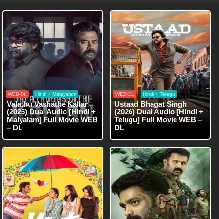
WEB-DL
Hindi + Malayalam
WEB-DL
Hindi + Telegu
Valathu Vashathe Kallan
Ustaad Bhagat Singh
(2025) Dual Audio [Hindi +
(2026) Dual Audio [Hindi +
Malyalam] Full Movie WEB
Telugu] Full Movie WEB –
– DL
DL