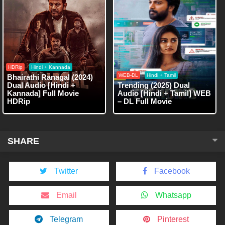
HDRip
Hindi + Kannada
WEB-DL
Hindi + Tamil
Bhairathi Ranagal (2024)
Dual Audio [Hindi +
Trending (2025) Dual
Kannada] Full Movie
Audio [Hindi + Tamil] WEB
HDRip
– DL Full Movie
SHARE
Twitter
Facebook
Email
Whatsapp
Telegram
Pinterest