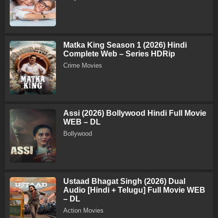
Matka King Season 1 (2026) Hindi
Complete Web – Series HDRip
Crime Movies
Assi (2026) Bollywood Hindi Full Movie
WEB – DL
Bollywood
Ustaad Bhagat Singh (2026) Dual
Audio [Hindi + Telugu] Full Movie WEB
– DL
Action Movies