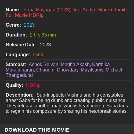
Name:
Saba Nayagan (2023) Dual Audio [Hindi + Tamil]
Full Movie HDRip
Genre:
2023
Duration:
2 hrs 35 min
Release Date:
2023
Language:
Hindi
Starcast:
Ashok Selvan, Megha Akash, Karthika
Muralidharan, Chandini Chowdary, Mayilsamy, Michael
Thangadurai
Quality:
HDRip
Description:
Sub-Inspector Vishnu and his constables
arrest Saba for being drunk and creating public nuisance.
They release another man, who is heartbroken. Saba tries
to regain his composure by sharing his heartbreak stories.
DOWNLOAD THIS MOVIE