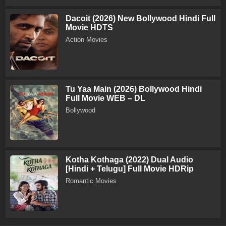
Dacoit (2026) New Bollywood Hindi Full
Movie HDTS
Action Movies
Tu Yaa Main (2026) Bollywood Hindi
Full Movie WEB – DL
Bollywood
Kotha Kothaga (2022) Dual Audio
[Hindi + Telugu] Full Movie HDRip
Romantic Movies