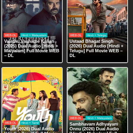
WEB-DL
Hindi + Malayalam
WEB-DL
Hindi + Telegu
Valathu Vashathe Kallan
Ustaad Bhagat Singh
(2025) Dual Audio [Hindi +
(2026) Dual Audio [Hindi +
Malyalam] Full Movie WEB
Telugu] Full Movie WEB –
– DL
DL
WEB-DL
Hindi + Malayalam
WEB-DL
Hindi + Tamil
Sambhavam Adhyayam
Youth (2026) Dual Audio
Onnu (2026) Dual Audio