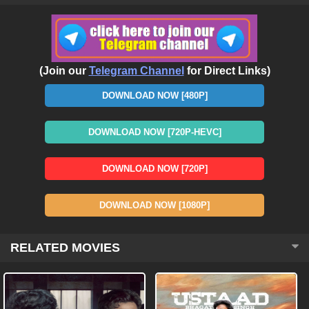
(Join our
Telegram Channel
for Direct Links)
DOWNLOAD NOW [480P]
DOWNLOAD NOW [720P-HEVC]
DOWNLOAD NOW [720P]
DOWNLOAD NOW [1080P]
RELATED MOVIES