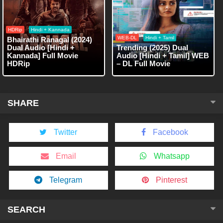
HDRip
Hindi + Kannada
WEB-DL
Hindi + Tamil
Bhairathi Ranagal (2024)
Dual Audio [Hindi +
Trending (2025) Dual
Kannada] Full Movie
Audio [Hindi + Tamil] WEB
HDRip
– DL Full Movie
SHARE
Twitter
Facebook
Email
Whatsapp
Telegram
Pinterest
SEARCH