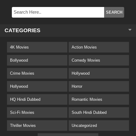
CATEGORIES
4K Movies
Action Movies
Bollywood
Comedy Movies
Crime Movies
Hollywood
Hollywood
Horror
HQ Hindi Dubbed
Romantic Movies
Sci-Fi Movies
South Hindi Dubbed
Thriller Movies
Uncategorized