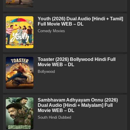
Youth (2026) Dual Audio [Hindi + Tamil]
Full Movie WEB – DL
Comedy Movies
Toaster (2026) Bollywood Hindi Full
Movie WEB – DL
Bollywood
Sambhavam Adhyayam Onnu (2026)
Dual Audio [Hindi + Malyalam] Full
Movie WEB – DL
South Hindi Dubbed