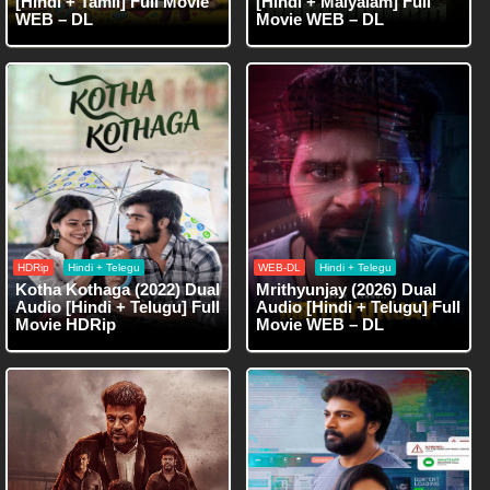
[Hindi + Tamil] Full Movie
[Hindi + Malyalam] Full
WEB – DL
Movie WEB – DL
HDRip
Hindi + Telegu
WEB-DL
Hindi + Telegu
Kotha Kothaga (2022) Dual
Mrithyunjay (2026) Dual
Audio [Hindi + Telugu] Full
Audio [Hindi + Telugu] Full
Movie HDRip
Movie WEB – DL