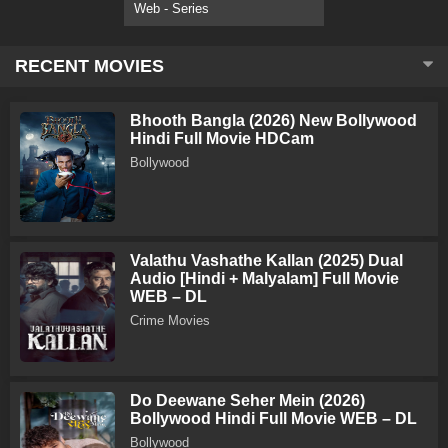
Web - Series
RECENT MOVIES
Bhooth Bangla (2026) New Bollywood
Hindi Full Movie HDCam
Bollywood
Valathu Vashathe Kallan (2025) Dual
Audio [Hindi + Malyalam] Full Movie
WEB – DL
Crime Movies
Do Deewane Seher Mein (2026)
Bollywood Hindi Full Movie WEB – DL
Bollywood