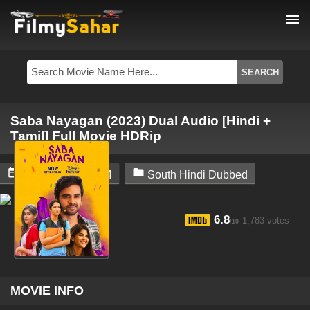
menu
Saba Nayagan (2023) Dual Audio [Hindi +
Tamil] Full Movie HDRip


February 14, 2024
South Hindi Dubbed
6.8
1,783 votes
/10
MOVIE INFO