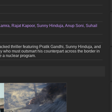
 Kamra, Rajat Kapoor, Sunny Hinduja, Anup Soni, Suhail
cked thriller featuring Pratik Gandhi, Sunny Hinduja, and
spy who must outsmart his counterpart across the border in
ge a nuclear program.