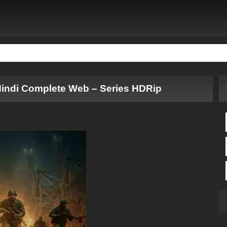
Hindi Complete Web – Series HDRip