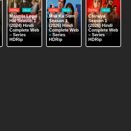
HDRip
Hindi
HDRip
Hindi
HDRip
Hindi
Maamla Legal
Maa Ka Sum
Chiraiya
Hai Season 1
Season 1
Season 1
(2024) Hindi
(2026) Hindi
(2026) Hindi
Complete Web
Complete Web
Complete Web
– Series
– Series
– Series
HDRip
HDRip
HDRip