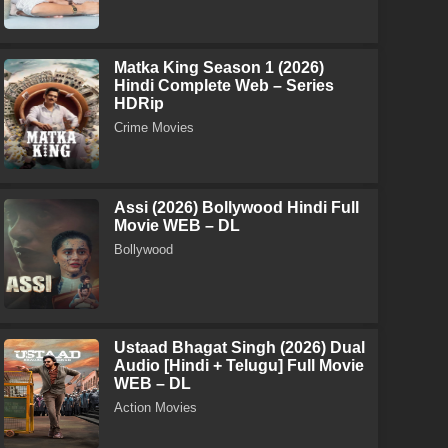
Matka King Season 1 (2026)
Hindi Complete Web – Series
HDRip
Crime Movies
Assi (2026) Bollywood Hindi Full
Movie WEB – DL
Bollywood
Ustaad Bhagat Singh (2026) Dual
Audio [Hindi + Telugu] Full Movie
WEB – DL
Action Movies