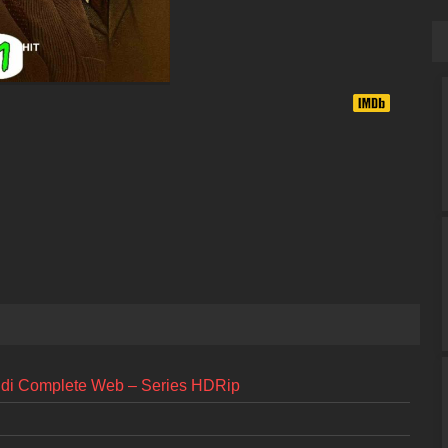
ndi Complete Web – Series HDRip