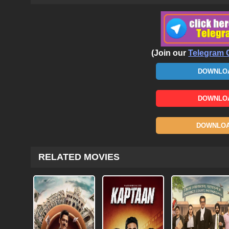
(Join our
Telegram 
DOWNLOA
DOWNLOA
DOWNLOAD
RELATED MOVIES