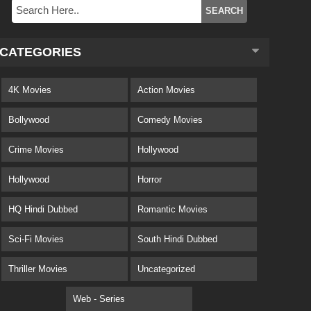
CATEGORIES
4K Movies
Action Movies
Bollywood
Comedy Movies
Crime Movies
Hollywood
Hollywood
Horror
HQ Hindi Dubbed
Romantic Movies
Sci-Fi Movies
South Hindi Dubbed
Thriller Movies
Uncategorized
Web - Series