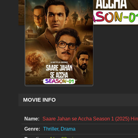
MOVIE INFO
Name:
Saare Jahan se Accha Season 1 (2025) Hi
Genre:
Thriller, Drama