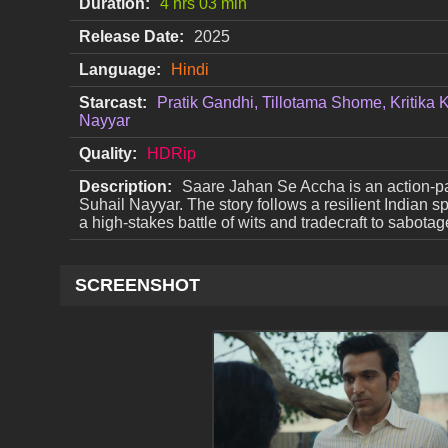
Duration:
4 hrs 03 min
Release Date:
2025
Language:
Hindi
Starcast:
Pratik Gandhi, Tillotama Shome, Kritika
Nayyar
Quality:
HDRip
Description:
Saare Jahan Se Accha is an action-pa
Suhail Nayyar. The story follows a resilient Indian 
a high-stakes battle of wits and tradecraft to sabota
SCREENSHOT