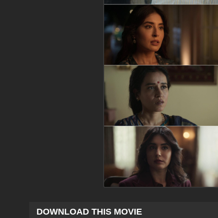
DOWNLOAD THIS MOVIE