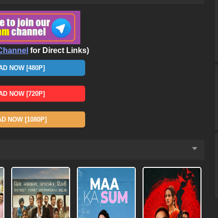
Channel
for Direct Links)
D NOW [480P]
D NOW [720P]
 NOW [1080P]