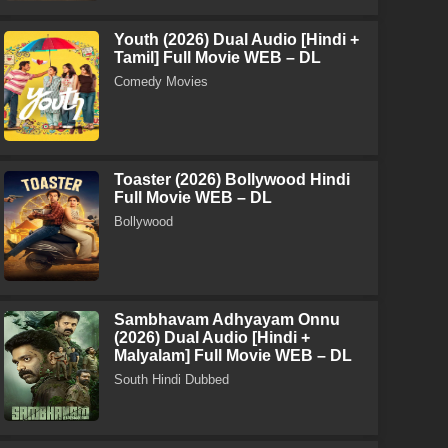
Youth (2026) Dual Audio [Hindi +
Tamil] Full Movie WEB – DL
Comedy Movies
Toaster (2026) Bollywood Hindi
Full Movie WEB – DL
Bollywood
Sambhavam Adhyayam Onnu
(2026) Dual Audio [Hindi +
Malyalam] Full Movie WEB – DL
South Hindi Dubbed