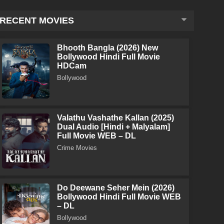
RECENT MOVIES
Bhooth Bangla (2026) New
Bollywood Hindi Full Movie
HDCam
Bollywood
Valathu Vashathe Kallan (2025)
Dual Audio [Hindi + Malyalam]
Full Movie WEB – DL
Crime Movies
Do Deewane Seher Mein (2026)
Bollywood Hindi Full Movie WEB
– DL
Bollywood