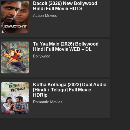
Dacoit (2026) New Bollywood
Hindi Full Movie HDTS
Action Movies
Tu Yaa Main (2026) Bollywood
Hindi Full Movie WEB – DL
Bollywood
Kotha Kothaga (2022) Dual Audio
[Hindi + Telugu] Full Movie
HDRip
Romantic Movies