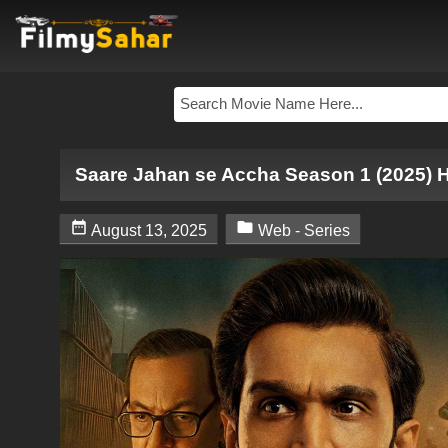
Saare Jahan se Accha Season 1 (2025) 


August 13, 2025
Web - Series