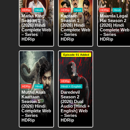
HDRip
Hindi
HDRip
Hindi
HDRip
Hindi
Matka King
Kaptaan
Maamla Legal
Season 1
Season 1
Hai Season 2
(2026) Hindi
(2026) Hindi
(2026) Hindi
Complete Web
Complete Web
Complete Web
– Series
– Series
– Series
HDRip
HDRip
HDRip
Episode 01 Added
HDRip
HDRip
Hindi
Hindi + English
Muthu Alias
Daredevil
Kaattaan
Season 2
Season 1
(2026) Dual
(2026) Hindi
Audio [Hindi +
Complete Web
English] Web
– Series
– Series
HDRip
HDRip