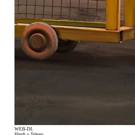
WEB-DL
Hindi + Telegu