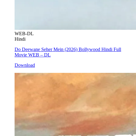
WEB-DL
Hindi
Do Deewane Seher Mein (2026) Bollywood Hindi Full
Movie WEB – DL
Download