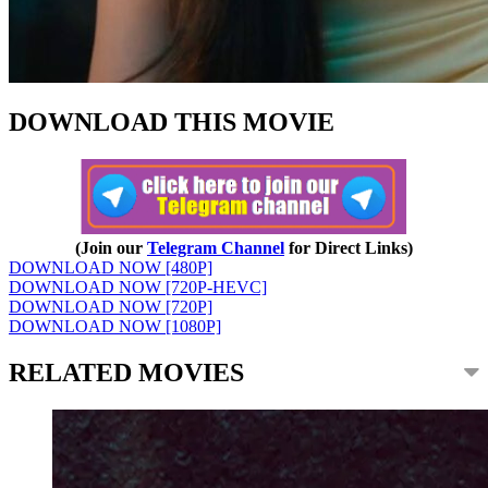
DOWNLOAD THIS MOVIE
(Join our
Telegram Channel
for Direct Links)
DOWNLOAD NOW [480P]
DOWNLOAD NOW [720P-HEVC]
DOWNLOAD NOW [720P]
DOWNLOAD NOW [1080P]
RELATED MOVIES