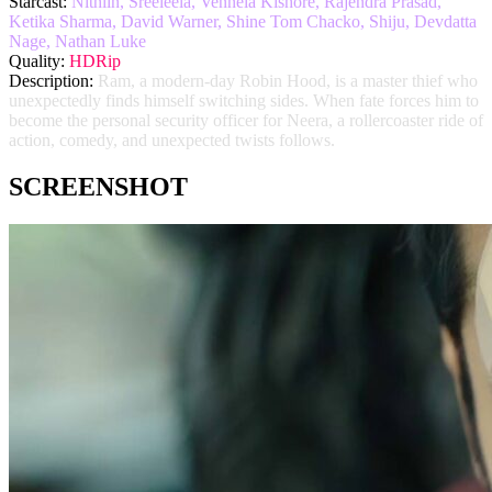
Starcast:
Nithiin, Sreeleela, Vennela Kishore, Rajendra Prasad,
Ketika Sharma, David Warner, Shine Tom Chacko, Shiju, Devdatta
Nage, Nathan Luke
Quality:
HDRip
Description:
Ram, a modern-day Robin Hood, is a master thief who
unexpectedly finds himself switching sides. When fate forces him to
become the personal security officer for Neera, a rollercoaster ride of
action, comedy, and unexpected twists follows.
SCREENSHOT