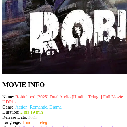
MOVIE INFO
Name:
Robinhood (2025) Dual Audio [Hindi + Telugu] Full Movie
HDRip
Genre:
Action, Romantic, Drama
Duration:
2 hrs 19 min
Release Date:
2025
Language:
Hindi + Telegu