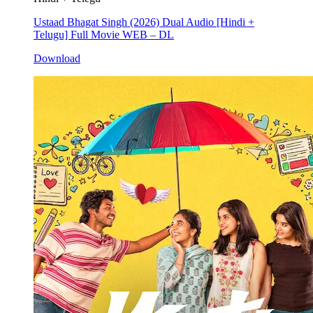
Ustaad Bhagat Singh (2026) Dual Audio [Hindi +
Telugu] Full Movie WEB – DL
Download