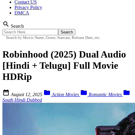
Contact US
Privacy Policy
DMCA
search
Search
Search by Movie Name, Genre, Starcast, Release Date, etc.
Robinhood (2025) Dual Audio
[Hindi + Telugu] Full Movie
HDRip




August 12, 2025
Action Movies
Romantic Movies
South Hindi Dubbed