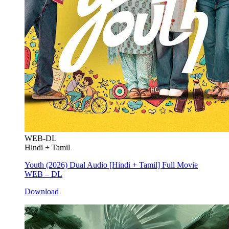
WEB-DL
Hindi + Tamil
Youth (2026) Dual Audio [Hindi + Tamil] Full Movie
WEB – DL
Download