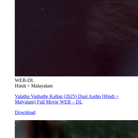
WEB-DL
Hindi + Malayalam
Valathu Vashathe Kallan (2025) Dual Audio [Hindi +
Malyalam] Full Movie WEB – DL
Download