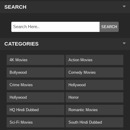
SEARCH
CATEGORIES
4K Movies
Action Movies
Bollywood
Comedy Movies
Crime Movies
Hollywood
Hollywood
Horror
HQ Hindi Dubbed
Romantic Movies
Sci-Fi Movies
South Hindi Dubbed