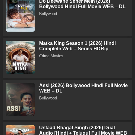
Do Deewane Seher Mein (2026)
Bollywood Hindi Full Movie WEB – DL
Bollywood
Matka King Season 1 (2026) Hindi
Complete Web – Series HDRip
Crime Movies
Assi (2026) Bollywood Hindi Full Movie
WEB – DL
Bollywood
Ustaad Bhagat Singh (2026) Dual
Audio [Hindi + Telugu] Full Movie WEB