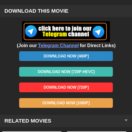
DOWNLOAD THIS MOVIE
(Join our
Telegram Channel
for Direct Links)
DOWNLOAD NOW [480P]
DOWNLOAD NOW [720P-HEVC]
DOWNLOAD NOW [720P]
DOWNLOAD NOW [1080P]
RELATED MOVIES