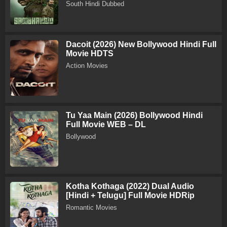
South Hindi Dubbed
Dacoit (2026) New Bollywood Hindi Full
Movie HDTS
Action Movies
Tu Yaa Main (2026) Bollywood Hindi
Full Movie WEB – DL
Bollywood
Kotha Kothaga (2022) Dual Audio
[Hindi + Telugu] Full Movie HDRip
Romantic Movies