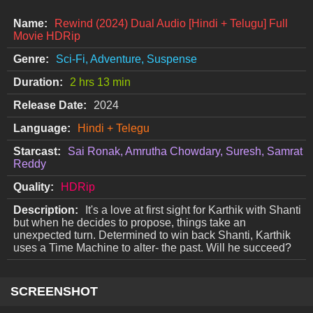
Name:
Rewind (2024) Dual Audio [Hindi + Telugu] Full
Movie HDRip
Genre:
Sci-Fi, Adventure, Suspense
Duration:
2 hrs 13 min
Release Date:
2024
Language:
Hindi + Telegu
Starcast:
Sai Ronak, Amrutha Chowdary, Suresh, Samrat
Reddy
Quality:
HDRip
Description:
It's a love at first sight for Karthik with Shanti
but when he decides to propose, things take an
unexpected turn. Determined to win back Shanti, Karthik
uses a Time Machine to alter- the past. Will he succeed?
SCREENSHOT