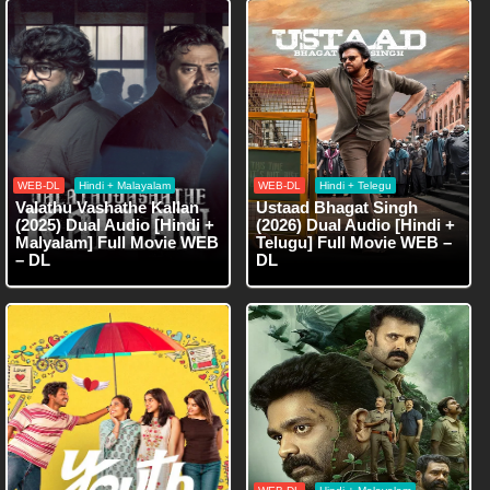
WEB-DL
Hindi + Malayalam
WEB-DL
Hindi + Telegu
Valathu Vashathe Kallan
Ustaad Bhagat Singh
(2025) Dual Audio [Hindi +
(2026) Dual Audio [Hindi +
Malyalam] Full Movie WEB
Telugu] Full Movie WEB –
– DL
DL