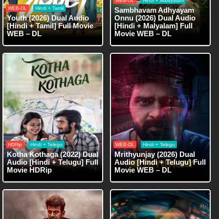
WEB-DL
Hindi + Malayalam
WEB-DL
Hindi + Tamil
Sambhavam Adhyayam
Youth (2026) Dual Audio
Onnu (2026) Dual Audio
[Hindi + Tamil] Full Movie
[Hindi + Malyalam] Full
WEB – DL
Movie WEB – DL
HDRip
Hindi + Telegu
WEB-DL
Hindi + Telegu
Kotha Kothaga (2022) Dual
Mrithyunjay (2026) Dual
Audio [Hindi + Telugu] Full
Audio [Hindi + Telugu] Full
Movie HDRip
Movie WEB – DL