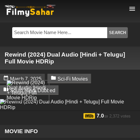
menu
Rewind (2024) Dual Audio [Hindi + Telugu]
Full Movie HDRip


March 7, 2025
Sci-Fi Movies

South Hindi Dubbed
7.0
2,372 votes
/10
MOVIE INFO