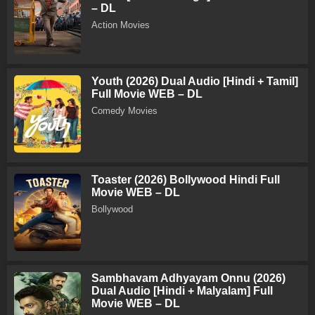
– DL
Action Movies
Youth (2026) Dual Audio [Hindi + Tamil]
Full Movie WEB – DL
Comedy Movies
Toaster (2026) Bollywood Hindi Full
Movie WEB – DL
Bollywood
Sambhavam Adhyayam Onnu (2026)
Dual Audio [Hindi + Malyalam] Full
Movie WEB – DL