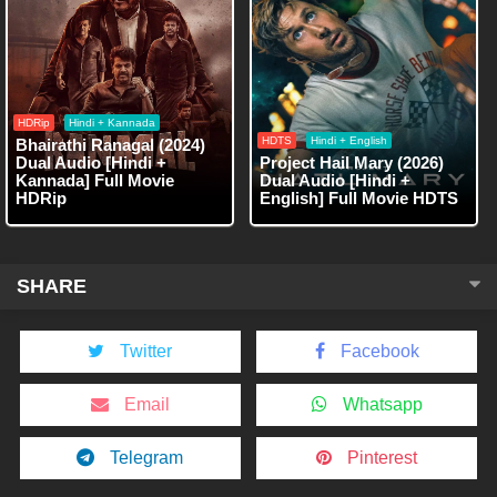
HDRip
Hindi + Kannada
HDTS
Hindi + English
Bhairathi Ranagal (2024)
Dual Audio [Hindi +
Project Hail Mary (2026)
Kannada] Full Movie
Dual Audio [Hindi +
HDRip
English] Full Movie HDTS
SHARE
Twitter
Facebook
Email
Whatsapp
Telegram
Pinterest