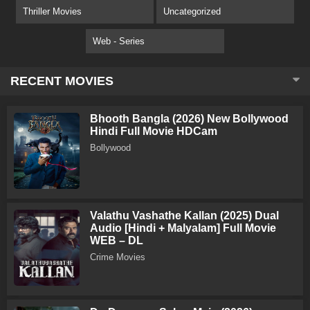
Thriller Movies
Uncategorized
Web - Series
RECENT MOVIES
Bhooth Bangla (2026) New Bollywood
Hindi Full Movie HDCam
Bollywood
Valathu Vashathe Kallan (2025) Dual
Audio [Hindi + Malyalam] Full Movie
WEB – DL
Crime Movies