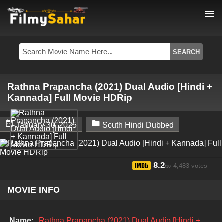
menu
Rathna Prapancha (2021) Dual Audio [Hindi +
Kannada] Full Movie HDRip


January 30, 2025
South Hindi Dubbed
8.2
4,483 votes
/10
MOVIE INFO
Name:
Rathna Prapancha (2021) Dual Audio [Hindi +