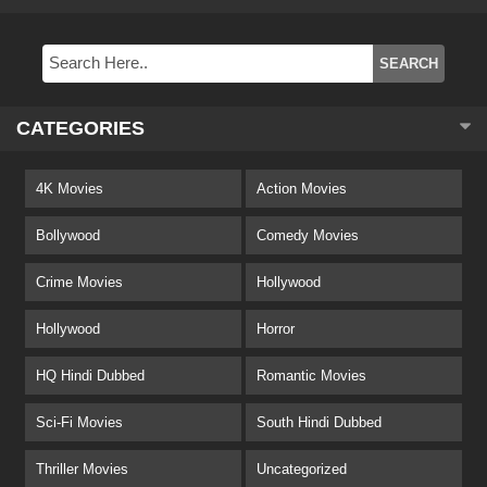
CATEGORIES
4K Movies
Action Movies
Bollywood
Comedy Movies
Crime Movies
Hollywood
Hollywood
Horror
HQ Hindi Dubbed
Romantic Movies
Sci-Fi Movies
South Hindi Dubbed
Thriller Movies
Uncategorized