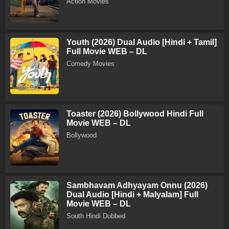
Action Movies
Youth (2026) Dual Audio [Hindi + Tamil]
Full Movie WEB – DL
Comedy Movies
Toaster (2026) Bollywood Hindi Full
Movie WEB – DL
Bollywood
Sambhavam Adhyayam Onnu (2026)
Dual Audio [Hindi + Malyalam] Full
Movie WEB – DL
South Hindi Dubbed