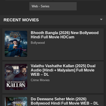
Web - Series
RECENT MOVIES
Bhooth Bangla (2026) New Bollywood
Hindi Full Movie HDCam
Bollywood
Valathu Vashathe Kallan (2025) Dual
Audio [Hindi + Malyalam] Full Movie
WEB – DL
Crime Movies
Do Deewane Seher Mein (2026)
Bollywood Hindi Full Movie WEB – DL