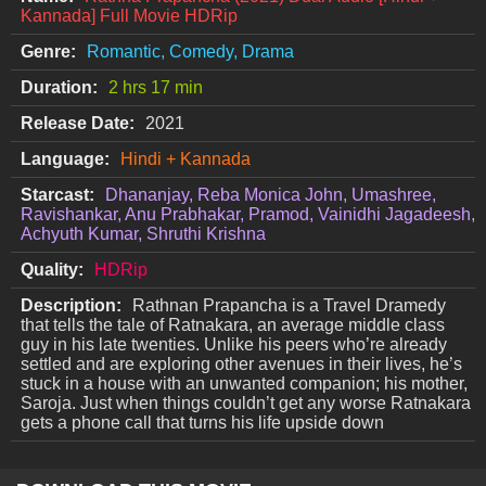
Kannada] Full Movie HDRip
Genre:
Romantic, Comedy, Drama
Duration:
2 hrs 17 min
Release Date:
2021
Language:
Hindi + Kannada
Starcast:
Dhananjay, Reba Monica John, Umashree,
Ravishankar, Anu Prabhakar, Pramod, Vainidhi Jagadeesh,
Achyuth Kumar, Shruthi Krishna
Quality:
HDRip
Description:
Rathnan Prapancha is a Travel Dramedy
that tells the tale of Ratnakara, an average middle class
guy in his late twenties. Unlike his peers who’re already
settled and are exploring other avenues in their lives, he’s
stuck in a house with an unwanted companion; his mother,
Saroja. Just when things couldn’t get any worse Ratnakara
gets a phone call that turns his life upside down