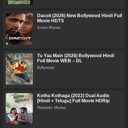
Dacoit (2026) New Bollywood Hindi Full
Movie HDTS
Action Movies
Tu Yaa Main (2026) Bollywood Hindi
Full Movie WEB – DL
Bollywood
Kotha Kothaga (2022) Dual Audio
[Hindi + Telugu] Full Movie HDRip
Romantic Movies