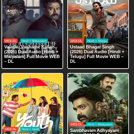
WEB-DL
Hindi + Malayalam
WEB-DL
Hindi + Telegu
Valathu Vashathe Kallan
Ustaad Bhagat Singh
(2025) Dual Audio [Hindi +
(2026) Dual Audio [Hindi +
Malyalam] Full Movie WEB
Telugu] Full Movie WEB –
– DL
DL
WEB-DL
Hindi + Malayalam
WEB-DL
Hindi + Tamil
Sambhavam Adhyayam