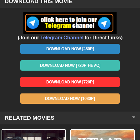
DOWNLOAD THIS MOVIE
(Join our
Telegram Channel
for Direct Links)
DOWNLOAD NOW [480P]
DOWNLOAD NOW [720P-HEVC]
DOWNLOAD NOW [720P]
DOWNLOAD NOW [1080P]
RELATED MOVIES