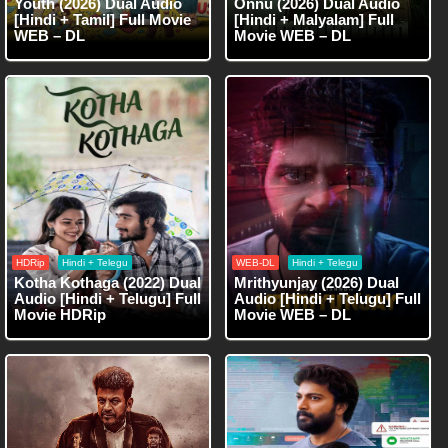
Youth (2026) Dual Audio
Onnu (2026) Dual Audio
[Hindi + Tamil] Full Movie
[Hindi + Malyalam] Full
WEB – DL
Movie WEB – DL
HDRip
Hindi + Telegu
WEB-DL
Hindi + Telegu
Kotha Kothaga (2022) Dual
Mrithyunjay (2026) Dual
Audio [Hindi + Telugu] Full
Audio [Hindi + Telugu] Full
Movie HDRip
Movie WEB – DL