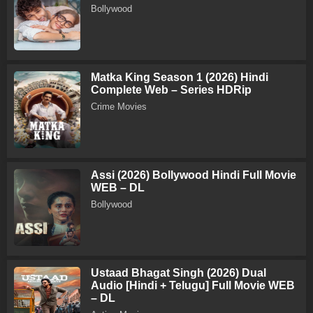
Bollywood
Matka King Season 1 (2026) Hindi
Complete Web – Series HDRip
Crime Movies
Assi (2026) Bollywood Hindi Full Movie
WEB – DL
Bollywood
Ustaad Bhagat Singh (2026) Dual
Audio [Hindi + Telugu] Full Movie WEB
– DL