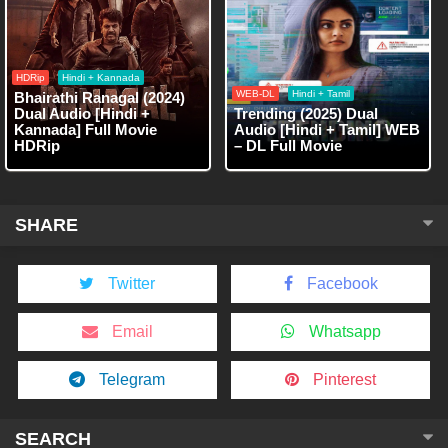
HDRip
Hindi + Kannada
WEB-DL
Hindi + Tamil
Bhairathi Ranagal (2024)
Dual Audio [Hindi +
Trending (2025) Dual
Kannada] Full Movie
Audio [Hindi + Tamil] WEB
HDRip
– DL Full Movie
SHARE
Twitter
Facebook
Email
Whatsapp
Telegram
Pinterest
SEARCH