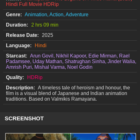
Hindi Full Movie HDRip
Genre:
Animation, Action, Adventure
Duration:
2 hrs 09 min
Release Date:
2025
Language:
Hindi
Starcast:
Arun Govil, Nikhil Kapoor, Edie Mirman, Rael
Padamsee, Uday Mathan, Shatrughan Sinha, Jinder Walia,
Amrish Puri, Mishal Varma, Noel Godin
Quality:
HDRip
Description:
A timeless tale of heroism and honour, the
film is a visual blend of Japanese and Indian animation
traditions. Based on Valmikis Ramayana.
SCREENSHOT