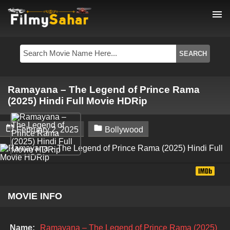
menu
Ramayana – The Legend of Prince Rama
(2025) Hindi Full Movie HDRip


February 2, 2025
Bollywood
MOVIE INFO
Name:
Ramayana – The Legend of Prince Rama (2025)