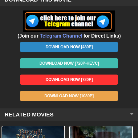
(Join our
Telegram Channel
for Direct Links)
DOWNLOAD NOW [480P]
DOWNLOAD NOW [720P-HEVC]
DOWNLOAD NOW [720P]
DOWNLOAD NOW [1080P]
RELATED MOVIES