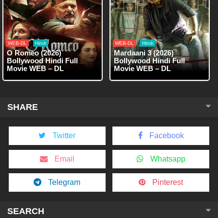
WEB-DL
Hindi
WEB-DL
Hindi
O Romeo (2026)
Mardaani 3 (2026)
Bollywood Hindi Full
Bollywood Hindi Full
Movie WEB – DL
Movie WEB – DL
SHARE
Twitter
Facebook
Email
Whatsapp
Telegram
Pinterest
SEARCH