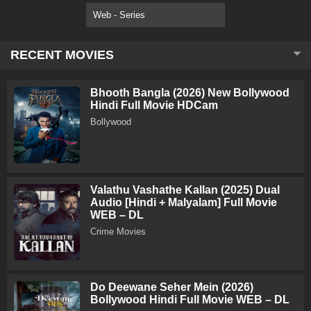
Web - Series
RECENT MOVIES
Bhooth Bangla (2026) New Bollywood
Hindi Full Movie HDCam
Bollywood
Valathu Vashathe Kallan (2025) Dual
Audio [Hindi + Malyalam] Full Movie
WEB – DL
Crime Movies
Do Deewane Seher Mein (2026)
Bollywood Hindi Full Movie WEB – DL