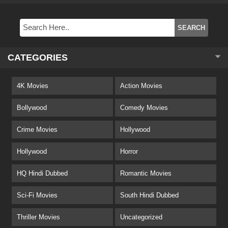
CATEGORIES
4K Movies
Action Movies
Bollywood
Comedy Movies
Crime Movies
Hollywood
Hollywood
Horror
HQ Hindi Dubbed
Romantic Movies
Sci-Fi Movies
South Hindi Dubbed
Thriller Movies
Uncategorized