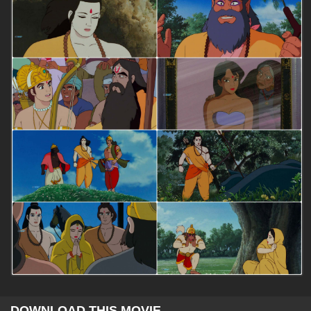
DOWNLOAD THIS MOVIE