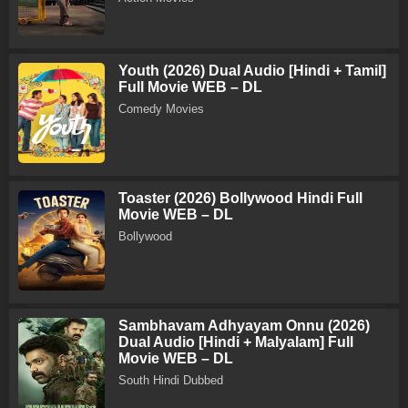
Youth (2026) Dual Audio [Hindi + Tamil]
Full Movie WEB – DL
Comedy Movies
Toaster (2026) Bollywood Hindi Full
Movie WEB – DL
Bollywood
Sambhavam Adhyayam Onnu (2026)
Dual Audio [Hindi + Malyalam] Full
Movie WEB – DL
South Hindi Dubbed