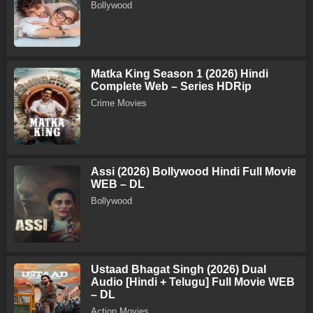
Bollywood
Matka King Season 1 (2026) Hindi
Complete Web – Series HDRip
Crime Movies
Assi (2026) Bollywood Hindi Full Movie
WEB – DL
Bollywood
Ustaad Bhagat Singh (2026) Dual
Audio [Hindi + Telugu] Full Movie WEB
– DL
Action Movies