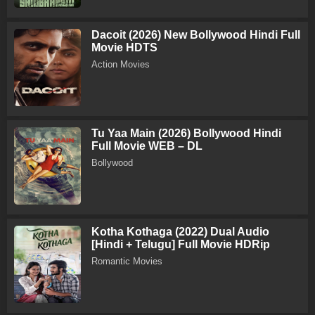
Dacoit (2026) New Bollywood Hindi Full
Movie HDTS
Action Movies
Tu Yaa Main (2026) Bollywood Hindi
Full Movie WEB – DL
Bollywood
Kotha Kothaga (2022) Dual Audio
[Hindi + Telugu] Full Movie HDRip
Romantic Movies