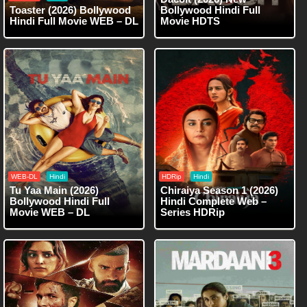
Toaster (2026) Bollywood
Bollywood Hindi Full
Hindi Full Movie WEB – DL
Movie HDTS
WEB-DL
Hindi
HDRip
Hindi
Tu Yaa Main (2026)
Chiraiya Season 1 (2026)
Bollywood Hindi Full
Hindi Complete Web –
Movie WEB – DL
Series HDRip