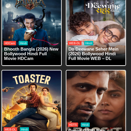
HDCam
Hindi
WEB-DL
Hindi
Bhooth Bangla (2026) New
Do Deewane Seher Mein
Bollywood Hindi Full
(2026) Bollywood Hindi
Movie HDCam
Full Movie WEB – DL
HDTS
Hindi
WEB-DL
Hindi
Dacoit (2026) New