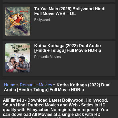
Tu Yaa Main (2026) Bollywood Hindi
Full Movie WEB – DL
Bollywood
Kotha Kothaga (2022) Dual Audio
[Hindi + Telugu] Full Movie HDRip
Romantic Movies
Home
»
Romantic Movies
»
Kotha Kothaga (2022) Dual
Audio [Hindi + Telugu] Full Movie HDRip
AllFilms4u - Download Latest Bollywood, Hollywood,
South Hindi Dubbed Movies and Web - Seties in HD
quality with Filmysahar. No registration required. You
can download All Movies at a single click with HD