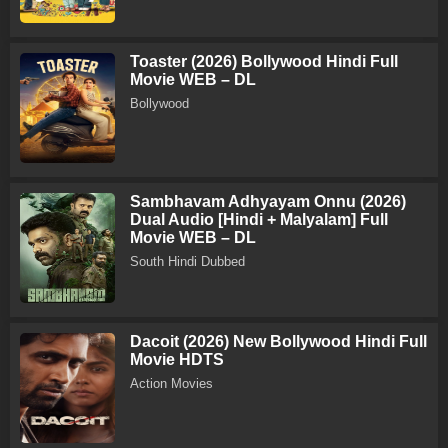
Toaster (2026) Bollywood Hindi Full
Movie WEB – DL
Bollywood
Sambhavam Adhyayam Onnu (2026)
Dual Audio [Hindi + Malyalam] Full
Movie WEB – DL
South Hindi Dubbed
Dacoit (2026) New Bollywood Hindi Full
Movie HDTS
Action Movies