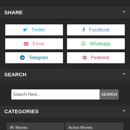
SHARE
Twitter
Facebook
Email
Whatsapp
Telegram
Pinterest
SEARCH
CATEGORIES
4K Movies
Action Movies