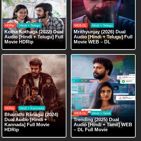
HDRip
Hindi + Telegu
WEB-DL
Hindi + Telegu
Kotha Kothaga (2022) Dual
Mrithyunjay (2026) Dual
Audio [Hindi + Telugu] Full
Audio [Hindi + Telugu] Full
Movie HDRip
Movie WEB – DL
HDRip
Hindi + Kannada
WEB-DL
Hindi + Tamil
Bhairathi Ranagal (2024)
Dual Audio [Hindi +
Trending (2025) Dual
Kannada] Full Movie
Audio [Hindi + Tamil] WEB
HDRip
– DL Full Movie