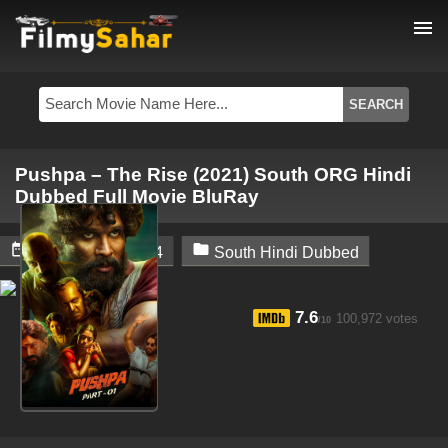
menu
Pushpa – The Rise (2021) South ORG Hindi
Dubbed Full Movie BluRay


December 4, 2024
South Hindi Dubbed
7.6
100,972 votes
/10