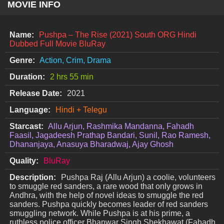
MOVIE INFO
Name:
Pushpa – The Rise (2021) South ORG Hindi
Dubbed Full Movie BluRay
Genre:
Action, Crim, Drama
Duration:
2 hrs 55 min
Release Date:
2021
Language:
Hindi + Telegu
Starcast:
Allu Arjun, Rashmika Mandanna, Fahadh
Faasil, Jagadeesh Prathap Bandari, Sunil, Rao Ramesh,
Dhananjaya, Anasuya Bharadwaj, Ajay Ghosh
Quality:
BluRay
Description:
Pushpa Raj (Allu Arjun) a coolie, volunteers
to smuggle red sanders, a rare wood that only grows in
Andhra, with the help of novel ideas to smuggle the red
sanders. Pushpa quickly becomes leader of red sanders
smuggling network. While Pushpa is at his prime, a
ruthless police officer Bhanwar Singh Shekhawat (Fahadh