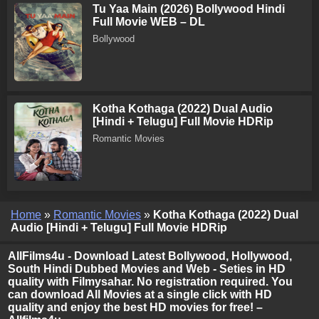
Tu Yaa Main (2026) Bollywood Hindi
Full Movie WEB – DL
Bollywood
Kotha Kothaga (2022) Dual Audio
[Hindi + Telugu] Full Movie HDRip
Romantic Movies
Home
»
Romantic Movies
»
Kotha Kothaga (2022) Dual
Audio [Hindi + Telugu] Full Movie HDRip
AllFilms4u - Download Latest Bollywood, Hollywood,
South Hindi Dubbed Movies and Web - Seties in HD
quality with Filmysahar. No registration required. You
can download All Movies at a single click with HD
quality and enjoy the best HD movies for free! –