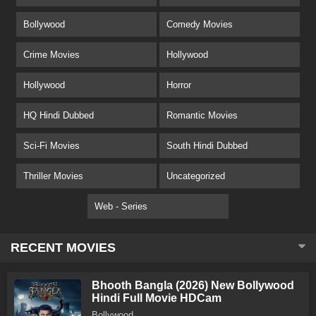
Bollywood
Comedy Movies
Crime Movies
Hollywood
Hollywood
Horror
HQ Hindi Dubbed
Romantic Movies
Sci-Fi Movies
South Hindi Dubbed
Thriller Movies
Uncategorized
Web - Series
RECENT MOVIES
Bhooth Bangla (2026) New Bollywood
Hindi Full Movie HDCam
Bollywood