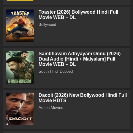
Toaster (2026) Bollywood Hindi Full
Movie WEB – DL
Bollywood
Sambhavam Adhyayam Onnu (2026)
Dual Audio [Hindi + Malyalam] Full
Movie WEB – DL
South Hindi Dubbed
Dacoit (2026) New Bollywood Hindi Full
Movie HDTS
Action Movies