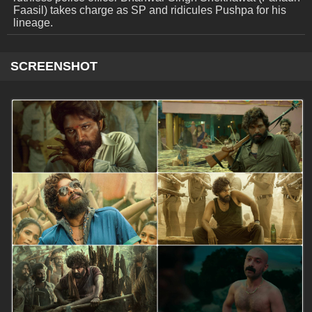
Faasil) takes charge as SP and ridicules Pushpa for his
lineage.
SCREENSHOT