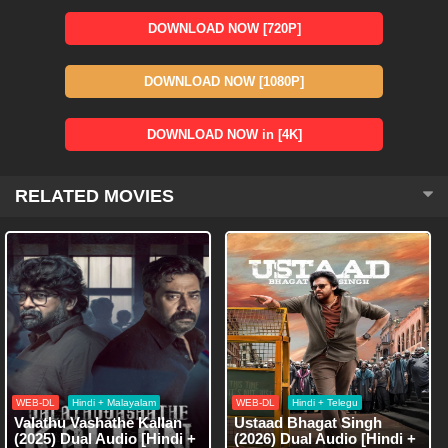
DOWNLOAD NOW [720P]
DOWNLOAD NOW [1080P]
DOWNLOAD NOW in [4K]
RELATED MOVIES
WEB-DL
Hindi + Malayalam
WEB-DL
Hindi + Telegu
Valathu Vashathe Kallan
Ustaad Bhagat Singh
(2025) Dual Audio [Hindi +
(2026) Dual Audio [Hindi +