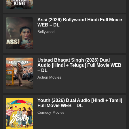
Assi (2026) Bollywood Hindi Full Movie
WEB – DL
Bollywood
Ustaad Bhagat Singh (2026) Dual
Audio [Hindi + Telugu] Full Movie WEB
– DL
Action Movies
Youth (2026) Dual Audio [Hindi + Tamil]
Full Movie WEB – DL
Comedy Movies