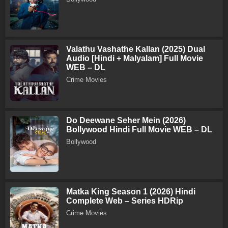
Valathu Vashathe Kallan (2025) Dual
Audio [Hindi + Malyalam] Full Movie
WEB – DL
Crime Movies
Do Deewane Seher Mein (2026)
Bollywood Hindi Full Movie WEB – DL
Bollywood
Matka King Season 1 (2026) Hindi
Complete Web – Series HDRip
Crime Movies