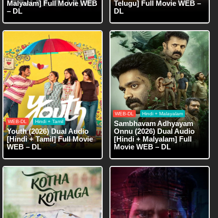
Malyalam] Full Movie WEB
Telugu] Full Movie WEB –
– DL
DL
WEB-DL
Hindi + Malayalam
WEB-DL
Hindi + Tamil
Sambhavam Adhyayam
Youth (2026) Dual Audio
Onnu (2026) Dual Audio
[Hindi + Tamil] Full Movie
[Hindi + Malyalam] Full
WEB – DL
Movie WEB – DL