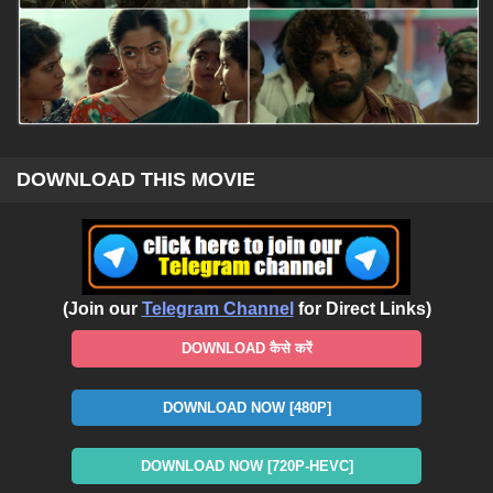
DOWNLOAD THIS MOVIE
(Join our
Telegram Channel
for Direct Links)
DOWNLOAD कैसे करें
DOWNLOAD NOW [480P]
DOWNLOAD NOW [720P-HEVC]