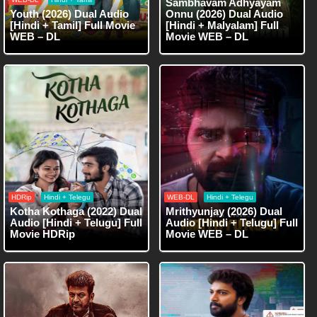
Sambhavam Adhyayam
Youth (2026) Dual Audio
Onnu (2026) Dual Audio
[Hindi + Tamil] Full Movie
[Hindi + Malyalam] Full
WEB – DL
Movie WEB – DL
HDRip
Hindi + Telegu
WEB-DL
Hindi + Telegu
Kotha Kothaga (2022) Dual
Mrithyunjay (2026) Dual
Audio [Hindi + Telugu] Full
Audio [Hindi + Telugu] Full
Movie HDRip
Movie WEB – DL