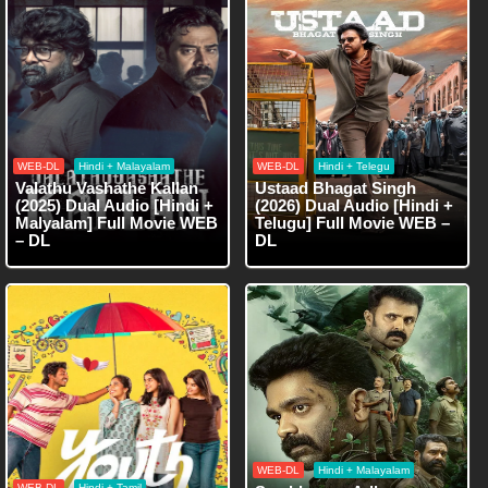
WEB-DL
Hindi + Malayalam
WEB-DL
Hindi + Telegu
Valathu Vashathe Kallan
Ustaad Bhagat Singh
(2025) Dual Audio [Hindi +
(2026) Dual Audio [Hindi +
Malyalam] Full Movie WEB
Telugu] Full Movie WEB –
– DL
DL
WEB-DL
Hindi + Malayalam
WEB-DL
Hindi + Tamil