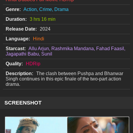
Genre:
Action, Crime, Drama
Duration:
3 hrs 16 min
Release Date:
2024
Language:
Hindi
Starcast:
Allu Arjun, Rashmika Mandana, Fahad Faasil,
Jagapathi Babu, Sunil
Quality:
HDRip
Description:
The clash between Pushpa and Bhanwar
Singh continues in this epic finale of the two-part action
drama.
SCREENSHOT