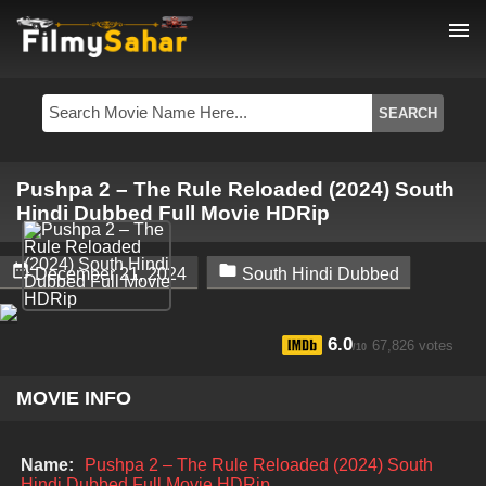
menu
Pushpa 2 – The Rule Reloaded (2024) South
Hindi Dubbed Full Movie HDRip


December 21, 2024
South Hindi Dubbed
6.0
67,826 votes
/10
MOVIE INFO
Name:
Pushpa 2 – The Rule Reloaded (2024) South
Hindi Dubbed Full Movie HDRip