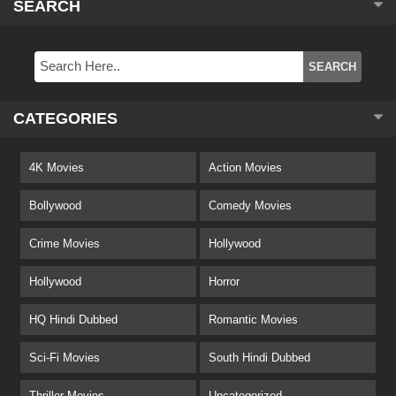
SEARCH
CATEGORIES
4K Movies
Action Movies
Bollywood
Comedy Movies
Crime Movies
Hollywood
Hollywood
Horror
HQ Hindi Dubbed
Romantic Movies
Sci-Fi Movies
South Hindi Dubbed
Thriller Movies
Uncategorized