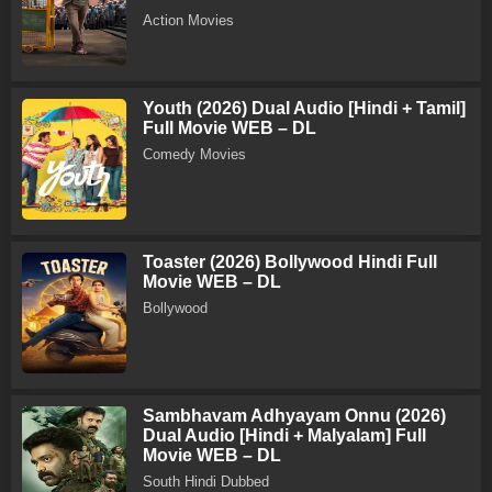
Action Movies
Youth (2026) Dual Audio [Hindi + Tamil]
Full Movie WEB – DL
Comedy Movies
Toaster (2026) Bollywood Hindi Full
Movie WEB – DL
Bollywood
Sambhavam Adhyayam Onnu (2026)
Dual Audio [Hindi + Malyalam] Full
Movie WEB – DL
South Hindi Dubbed