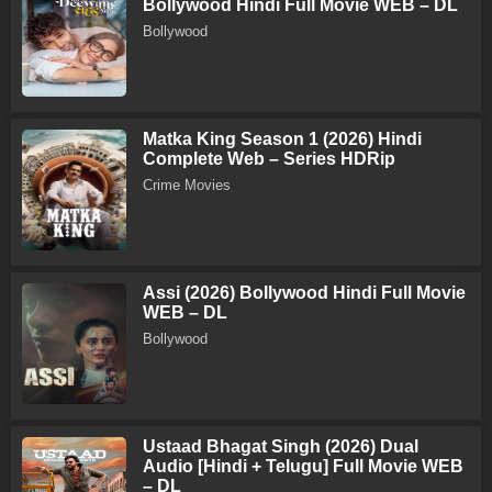
Bollywood Hindi Full Movie WEB – DL
Bollywood
Matka King Season 1 (2026) Hindi
Complete Web – Series HDRip
Crime Movies
Assi (2026) Bollywood Hindi Full Movie
WEB – DL
Bollywood
Ustaad Bhagat Singh (2026) Dual
Audio [Hindi + Telugu] Full Movie WEB
– DL