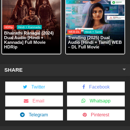
HDRip
Hindi + Kannada
WEB-DL
Hindi + Tamil
Bhairathi Ranagal (2024)
Dual Audio [Hindi +
Trending (2025) Dual
Kannada] Full Movie
Audio [Hindi + Tamil] WEB
HDRip
– DL Full Movie
SHARE
Twitter
Facebook
Email
Whatsapp
Telegram
Pinterest