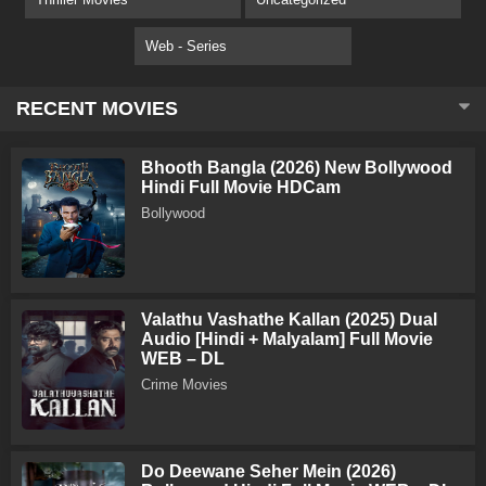
Web - Series
RECENT MOVIES
Bhooth Bangla (2026) New Bollywood
Hindi Full Movie HDCam
Bollywood
Valathu Vashathe Kallan (2025) Dual
Audio [Hindi + Malyalam] Full Movie
WEB – DL
Crime Movies
Do Deewane Seher Mein (2026)