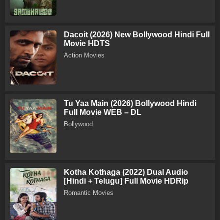
Dacoit (2026) New Bollywood Hindi Full
Movie HDTS
Action Movies
Tu Yaa Main (2026) Bollywood Hindi
Full Movie WEB – DL
Bollywood
Kotha Kothaga (2022) Dual Audio
[Hindi + Telugu] Full Movie HDRip
Romantic Movies