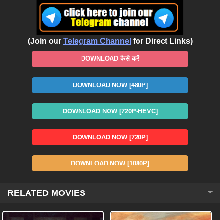
(Join our
Telegram Channel
for Direct Links)
DOWNLOAD कैसे करें
DOWNLOAD NOW [480P]
DOWNLOAD NOW [720P-HEVC]
DOWNLOAD NOW [720P]
DOWNLOAD NOW [1080P]
RELATED MOVIES