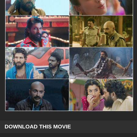
DOWNLOAD THIS MOVIE